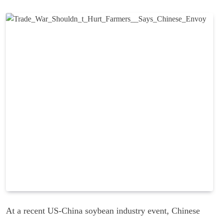
At a recent US-China soybean industry event, Chinese