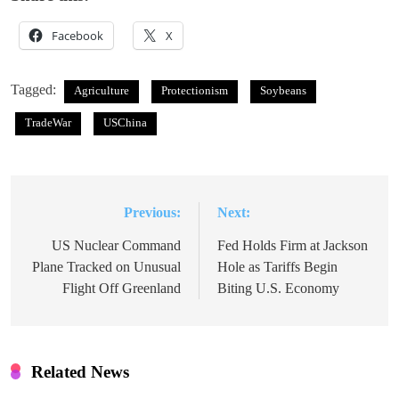
Facebook
X
Tagged:
Agriculture
Protectionism
Soybeans
TradeWar
USChina
Previous:
Next:
Post
navigation
US Nuclear Command
Fed Holds Firm at Jackson
Plane Tracked on Unusual
Hole as Tariffs Begin
Flight Off Greenland
Biting U.S. Economy
Related News