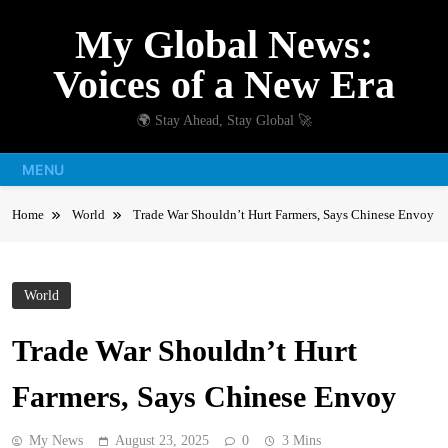
Skip
My Global News:
to
content
Voices of a New Era
🌍 Stay Ahead, Stay Global 🚀
MENU
Home
World
Trade War Shouldn’t Hurt Farmers, Says Chinese Envoy
World
Trade War Shouldn’t Hurt
Farmers, Says Chinese Envoy
My News
August 23, 2025
0
3 Mins