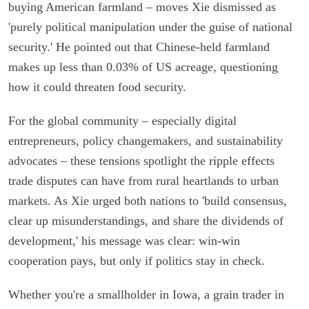
buying American farmland – moves Xie dismissed as
'purely political manipulation under the guise of national
security.' He pointed out that Chinese-held farmland
makes up less than 0.03% of US acreage, questioning
how it could threaten food security.
For the global community – especially digital
entrepreneurs, policy changemakers, and sustainability
advocates – these tensions spotlight the ripple effects
trade disputes can have from rural heartlands to urban
markets. As Xie urged both nations to 'build consensus,
clear up misunderstandings, and share the dividends of
development,' his message was clear: win-win
cooperation pays, but only if politics stay in check.
Whether you're a smallholder in Iowa, a grain trader in