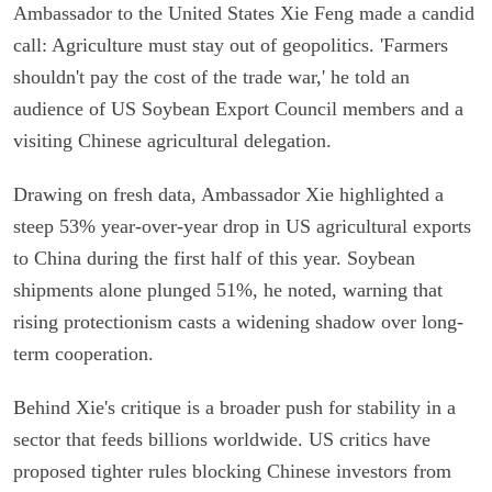
Ambassador to the United States Xie Feng made a candid
call: Agriculture must stay out of geopolitics. 'Farmers
shouldn't pay the cost of the trade war,' he told an
audience of US Soybean Export Council members and a
visiting Chinese agricultural delegation.
Drawing on fresh data, Ambassador Xie highlighted a
steep 53% year-over-year drop in US agricultural exports
to China during the first half of this year. Soybean
shipments alone plunged 51%, he noted, warning that
rising protectionism casts a widening shadow over long-
term cooperation.
Behind Xie's critique is a broader push for stability in a
sector that feeds billions worldwide. US critics have
proposed tighter rules blocking Chinese investors from