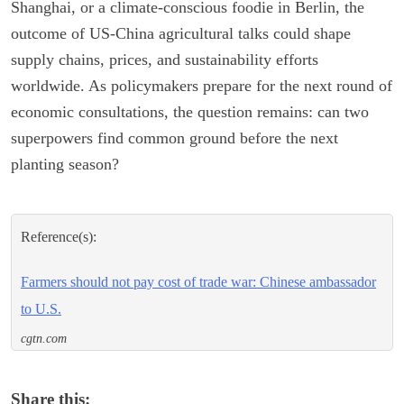
Shanghai, or a climate-conscious foodie in Berlin, the
outcome of US-China agricultural talks could shape
supply chains, prices, and sustainability efforts
worldwide. As policymakers prepare for the next round of
economic consultations, the question remains: can two
superpowers find common ground before the next
planting season?
Reference(s):
Farmers should not pay cost of trade war: Chinese ambassador
to U.S.
cgtn.com
Share this: