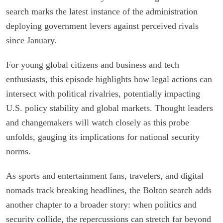
search marks the latest instance of the administration
deploying government levers against perceived rivals
since January.
For young global citizens and business and tech
enthusiasts, this episode highlights how legal actions can
intersect with political rivalries, potentially impacting
U.S. policy stability and global markets. Thought leaders
and changemakers will watch closely as this probe
unfolds, gauging its implications for national security
norms.
As sports and entertainment fans, travelers, and digital
nomads track breaking headlines, the Bolton search adds
another chapter to a broader story: when politics and
security collide, the repercussions can stretch far beyond