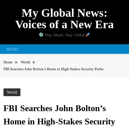
Skip
My Global News:
to
content
Voices of a New Era
Stay Ahead, Stay Global
MENU
Home
World
FBI Searches John Bolton’s Home in High-Stakes Security Probe
World
FBI Searches John Bolton’s
Home in High-Stakes Security