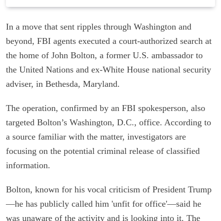
In a move that sent ripples through Washington and
beyond, FBI agents executed a court-authorized search at
the home of John Bolton, a former U.S. ambassador to
the United Nations and ex-White House national security
adviser, in Bethesda, Maryland.
The operation, confirmed by an FBI spokesperson, also
targeted Bolton’s Washington, D.C., office. According to
a source familiar with the matter, investigators are
focusing on the potential criminal release of classified
information.
Bolton, known for his vocal criticism of President Trump
—he has publicly called him 'unfit for office'—said he
was unaware of the activity and is looking into it. The