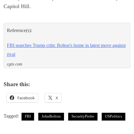
Capitol Hill.
Reference(s):
FBI searches Trump critic Bolton's home in latest move against
rival
cgtn.com
Share this:
Facebook
X
Tagged:
FBI
JohnBolton
SecurityProbe
USPolitics