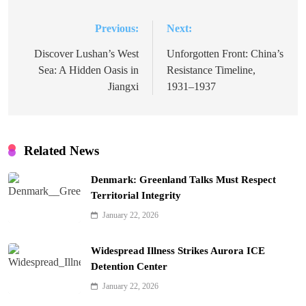
Previous:
Next:
Post
navigation
Discover Lushan’s West
Unforgotten Front: China’s
Sea: A Hidden Oasis in
Resistance Timeline,
Jiangxi
1931–1937
Related News
Denmark: Greenland Talks Must Respect
Territorial Integrity
January 22, 2026
Widespread Illness Strikes Aurora ICE
Detention Center
January 22, 2026