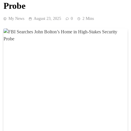
Probe
My News
August 23, 2025
0
2 Mins