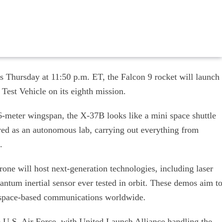
is Thursday at 11:50 p.m. ET, the Falcon 9 rocket will launch
Test Vehicle on its eighth mission.
.6-meter wingspan, the X-37B looks like a mini space shuttle
ved as an autonomous lab, carrying out everything from
.
one will host next-generation technologies, including laser
ntum inertial sensor ever tested in orbit. These demos aim t
of space-based communications worldwide.
e U.S. Air Force, with United Launch Alliance handling the