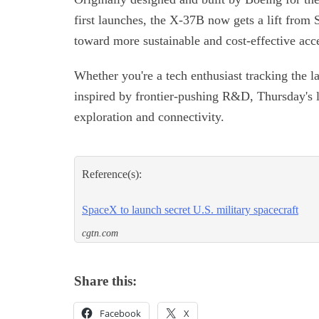
first launches, the X-37B now gets a lift from 
toward more sustainable and cost-effective acce
Whether you're a tech enthusiast tracking the l
inspired by frontier-pushing R&D, Thursday's la
exploration and connectivity.
Reference(s):
SpaceX to launch secret U.S. military spacecraft
cgtn.com
Share this:
Facebook
X