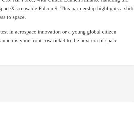
SpaceX's reusable Falcon 9. This partnership highlights a shift
ss to space.
atest in aerospace innovation or a young global citizen
unch is your front-row ticket to the next era of space