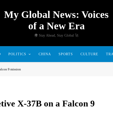
My Global News: Voices
of a New Era
🌍 Stay Ahead, Stay Global 🚀
D
POLITICS
CHINA
SPORTS
CULTURE
TR
alcon 9 mission
etive X-37B on a Falcon 9