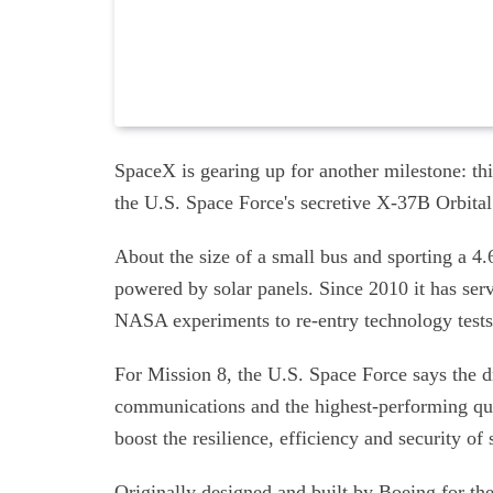
SpaceX is gearing up for another milestone: th
the U.S. Space Force's secretive X-37B Orbital 
About the size of a small bus and sporting a 4
powered by solar panels. Since 2010 it has ser
NASA experiments to re-entry technology tests
For Mission 8, the U.S. Space Force says the dr
communications and the highest-performing qua
boost the resilience, efficiency and security 
Originally designed and built by Boeing for th