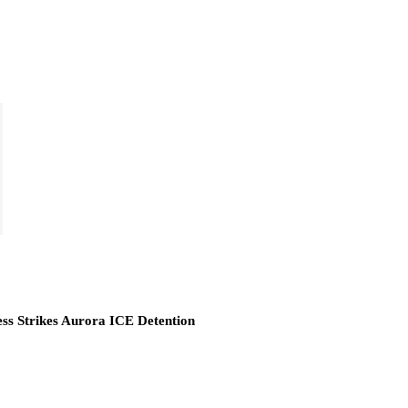
ess Strikes Aurora ICE Detention