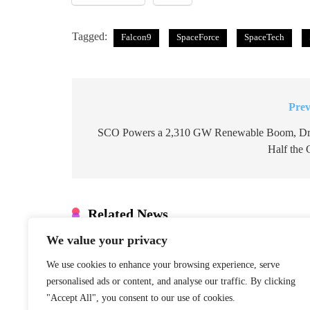
Tagged:
Falcon9
SpaceForce
SpaceTech
Prev
Post
navigation
SCO Powers a 2,310 GW Renewable Boom, Dr
Half the 
Related News
We value your privacy
Denmark: Greenland Talks Mus
Integrity
We use cookies to enhance your browsing experience, serve
January 22, 2026
personalised ads or content, and analyse our traffic. By clicking
"Accept All", you consent to our use of cookies.