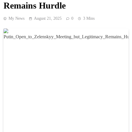
Remains Hurdle
My News
August 21, 2025
0
3 Mins