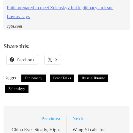
Putin prepared to meet Zelenskyy but legitimacy an issue,
Lavrov says
cgtn.com
Share this:
Facebook
X
Tagged:
Diplomacy
PeaceTalks
RussiaUkraine
Zelenskyy
Previous:
Next:
Post
navigation
China Eyes Steady, High-
Wang Yi calls for