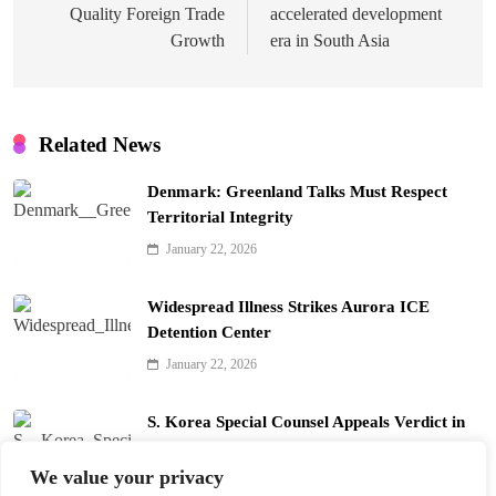
Quality Foreign Trade
accelerated development
Growth
era in South Asia
Related News
Denmark: Greenland Talks Must Respect
Territorial Integrity
January 22, 2026
Widespread Illness Strikes Aurora ICE
Detention Center
January 22, 2026
S. Korea Special Counsel Appeals Verdict in
Yoon Arrest Case
We value your privacy
January 22, 2026