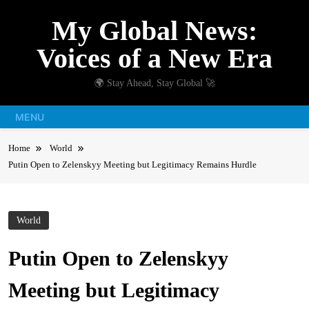
Skip
My Global News:
to
content
Voices of a New Era
🌍 Stay Ahead, Stay Global 🚀
MENU
Home
World
Putin Open to Zelenskyy Meeting but Legitimacy Remains Hurdle
World
Putin Open to Zelenskyy
Meeting but Legitimacy