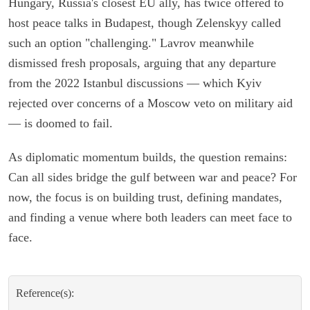
Hungary, Russia's closest EU ally, has twice offered to
host peace talks in Budapest, though Zelenskyy called
such an option "challenging." Lavrov meanwhile
dismissed fresh proposals, arguing that any departure
from the 2022 Istanbul discussions — which Kyiv
rejected over concerns of a Moscow veto on military aid
— is doomed to fail.
As diplomatic momentum builds, the question remains:
Can all sides bridge the gulf between war and peace? For
now, the focus is on building trust, defining mandates,
and finding a venue where both leaders can meet face to
face.
Reference(s):