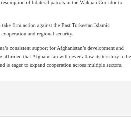
 resumption of bilateral patrols in the Wakhan Corridor to
 take firm action against the East Turkestan Islamic
cooperation and regional security.
na’s consistent support for Afghanistan’s development and
 affirmed that Afghanistan will never allow its territory to be
nd is eager to expand cooperation across multiple sectors.