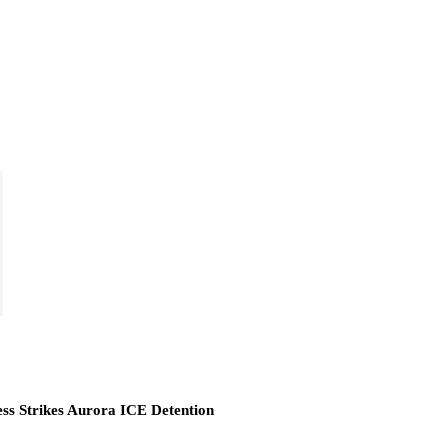
ess Strikes Aurora ICE Detention