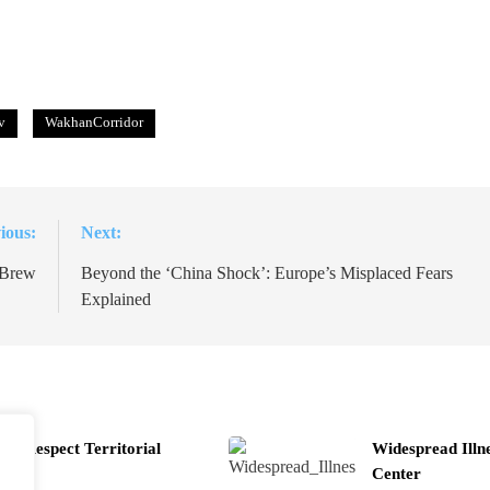
v
WakhanCorridor
ious:
Next:
 Brew
Beyond the ‘China Shock’: Europe’s Misplaced Fears
Explained
t Respect Territorial
Widespread Illn
Center