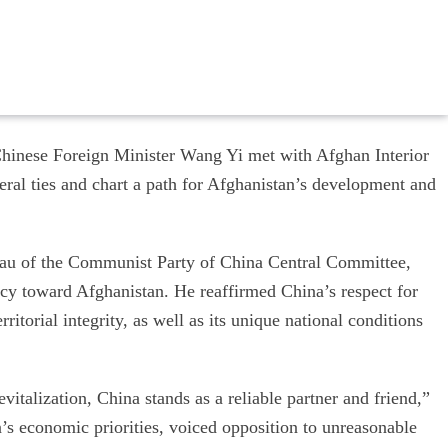
Chinese Foreign Minister Wang Yi met with Afghan Interior
eral ties and chart a path for Afghanistan’s development and
eau of the Communist Party of China Central Committee,
cy toward Afghanistan. He reaffirmed China’s respect for
itorial integrity, as well as its unique national conditions
italization, China stands as a reliable partner and friend,”
s economic priorities, voiced opposition to unreasonable