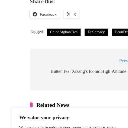
Share this:
Facebook
X
Tagged:
ChinaAfghanTies
Diplomacy
EconDe
Prev
Post
navigation
Butter Tea: Xizang’s Iconic High-Altitude
Related News
We value your privacy
Denmark: Greenland Talks Mus
Integrity
We use cookies to enhance your browsing experience, serve