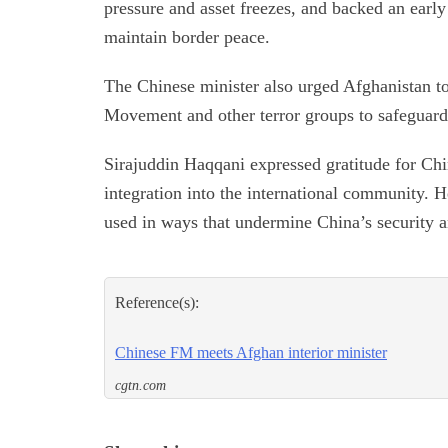
pressure and asset freezes, and backed an early
maintain border peace.
The Chinese minister also urged Afghanistan to
Movement and other terror groups to safeguard 
Sirajuddin Haqqani expressed gratitude for Chi
integration into the international community. He
used in ways that undermine China’s security a
Reference(s):
Chinese FM meets Afghan interior minister
cgtn.com