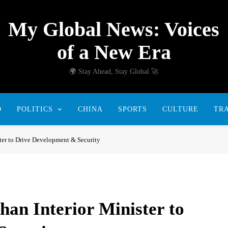
My Global News: Voices
of a New Era
🌍 Stay Ahead, Stay Global 🚀
D
POLITICS
CHINA
SPORTS
CULTURE
TR
ter to Drive Development & Security
an Interior Minister to