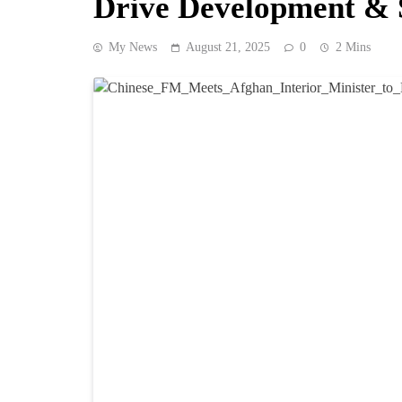
Drive Development & 
My News
August 21, 2025
0
2 Mins