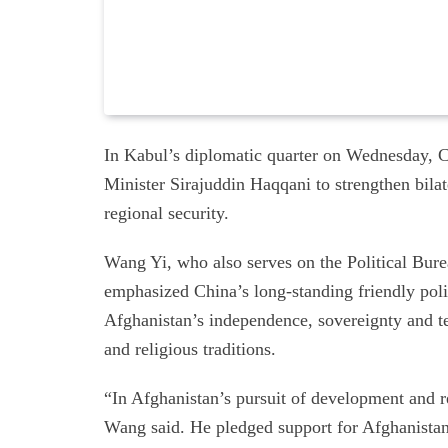
In Kabul’s diplomatic quarter on Wednesday, 
Minister Sirajuddin Haqqani to strengthen bilat
regional security.
Wang Yi, who also serves on the Political Bur
emphasized China’s long-standing friendly poli
Afghanistan’s independence, sovereignty and terr
and religious traditions.
“In Afghanistan’s pursuit of development and rev
Wang said. He pledged support for Afghanistan’