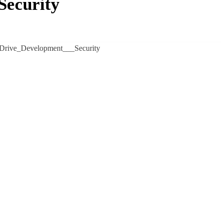
Security