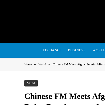
Skip
to
content
TECH&SCI
BUSINESS
WORL
Home
World
Chinese FM Meets Afghan Interior Minis
World
Chinese FM Meets Afgh