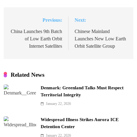
Previous:
Next:
Post
navigation
China Launches 9th Batch
Chinese Mainland
of Low Earth Orbit
Launches New Low Earth
Internet Satellites
Orbit Satellite Group
Related News
Denmark: Greenland Talks Must Respect
Territorial Integrity
January 22, 2026
Widespread Illness Strikes Aurora ICE
Detention Center
January 22, 2026