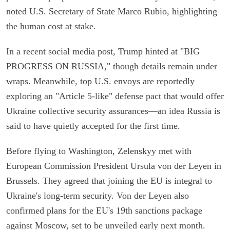
noted U.S. Secretary of State Marco Rubio, highlighting
the human cost at stake.
In a recent social media post, Trump hinted at "BIG
PROGRESS ON RUSSIA," though details remain under
wraps. Meanwhile, top U.S. envoys are reportedly
exploring an "Article 5-like" defense pact that would offer
Ukraine collective security assurances—an idea Russia is
said to have quietly accepted for the first time.
Before flying to Washington, Zelenskyy met with
European Commission President Ursula von der Leyen in
Brussels. They agreed that joining the EU is integral to
Ukraine's long-term security. Von der Leyen also
confirmed plans for the EU's 19th sanctions package
against Moscow, set to be unveiled early next month.