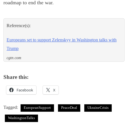
roadmap to end the war.
Reference(s):
Europeans set to support Zelenskyy in Washington talks with
Trump
cgtn.com
Share this:
Facebook
X
Tagged:
EuropeanSupport
PeaceDeal
UkraineCrisis
WashingtonTalks