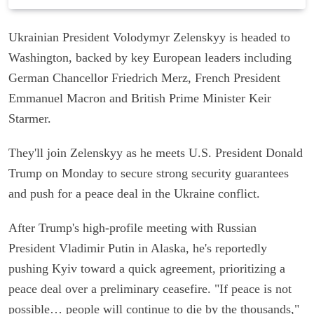
Ukrainian President Volodymyr Zelenskyy is headed to
Washington, backed by key European leaders including
German Chancellor Friedrich Merz, French President
Emmanuel Macron and British Prime Minister Keir
Starmer.
They'll join Zelenskyy as he meets U.S. President Donald
Trump on Monday to secure strong security guarantees
and push for a peace deal in the Ukraine conflict.
After Trump's high-profile meeting with Russian
President Vladimir Putin in Alaska, he's reportedly
pushing Kyiv toward a quick agreement, prioritizing a
peace deal over a preliminary ceasefire. "If peace is not
possible… people will continue to die by the thousands,"