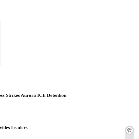
ess Strikes Aurora ICE Detention
vides Leaders