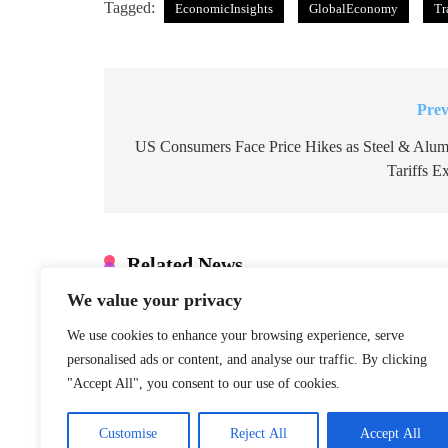
Tagged:
EconomicInsights
GlobalEconomy
Tr
Prev
Post
navigation
US Consumers Face Price Hikes as Steel & Alu
Tariffs E
Related News
We value your privacy
Denmark: Greenland Talks Mus
Integrity
We use cookies to enhance your browsing experience, serve
January 22, 2026
personalised ads or content, and analyse our traffic. By clicking
"Accept All", you consent to our use of cookies.
S. Korea Special Counsel Appe
Case
Customise
Reject All
Accept All