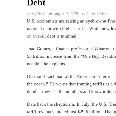
Debt
My News
August 18, 2025
0
2 Mins
U.S. economists are raising an eyebrow at Pres
national debt with higher tariffs. While new le
on overall debt is minimal.
Joao Gomes, a finance professor at Wharton, tell
$3 trillion increase from the “One Big, Beautif
needle,” he explains.
Desmond Lachman of the American Enterprise Ins
the ocean.” He warns that framing tariffs as a 
dumb—they see the numbers and know it doesn
Data back the skepticism. In July, the U.S. Tre
tariff revenues totaled just $29.6 billion. That