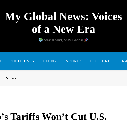
My Global News: Voices
of a New Era
Stay Ahead, Stay Global
D
POLITICS
CHINA
SPORTS
CULTURE
TR
t U.S. Debt
s Tariffs Won’t Cut U.S.