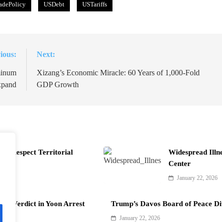
adePolicy
USDebt
USTariffs
ious:
Next:
minum
Xizang’s Economic Miracle: 60 Years of 1,000-Fold
xpand
GDP Growth
t Respect Territorial
Widespread Illn
Center
January 22, 2026
als Verdict in Yoon Arrest
Trump’s Davos Board of Peace Di
January 22, 2026