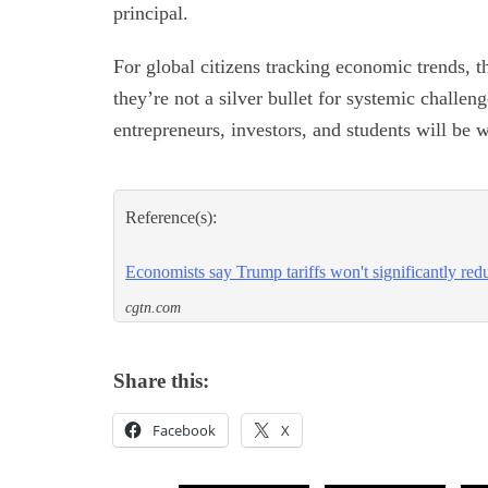
principal.
For global citizens tracking economic trends, th
they’re not a silver bullet for systemic challen
entrepreneurs, investors, and students will b
Reference(s):
Economists say Trump tariffs won't significantly red
cgtn.com
Share this:
Facebook
X