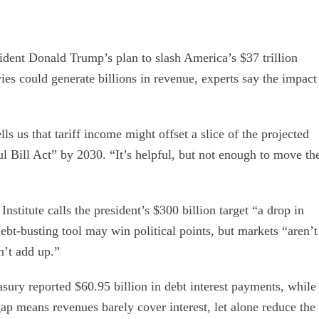
ident Donald Trump’s plan to slash America’s $37 trillion
vies could generate billions in revenue, experts say the impact
s us that tariff income might offset a slice of the projected
ul Bill Act” by 2030. “It’s helpful, but not enough to move th
titute calls the president’s $300 billion target “a drop in
debt-busting tool may win political points, but markets “aren’t
’t add up.”
asury reported $60.95 billion in debt interest payments, while
 gap means revenues barely cover interest, let alone reduce the