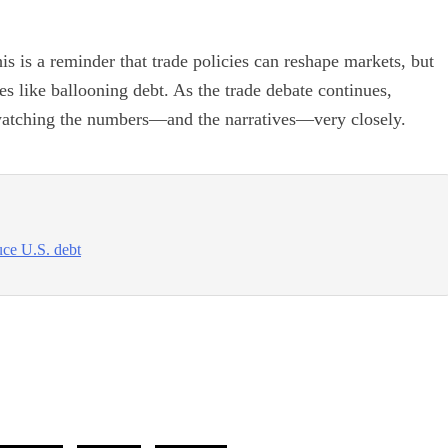
is is a reminder that trade policies can reshape markets, but
ges like ballooning debt. As the trade debate continues,
e watching the numbers—and the narratives—very closely.
uce U.S. debt