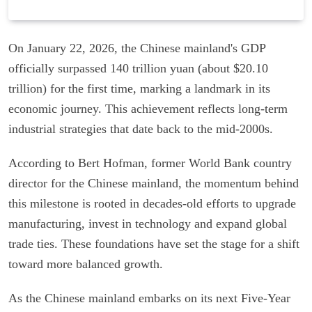
On January 22, 2026, the Chinese mainland's GDP
officially surpassed 140 trillion yuan (about $20.10
trillion) for the first time, marking a landmark in its
economic journey. This achievement reflects long-term
industrial strategies that date back to the mid-2000s.
According to Bert Hofman, former World Bank country
director for the Chinese mainland, the momentum behind
this milestone is rooted in decades-old efforts to upgrade
manufacturing, invest in technology and expand global
trade ties. These foundations have set the stage for a shift
toward more balanced growth.
As the Chinese mainland embarks on its next Five-Year