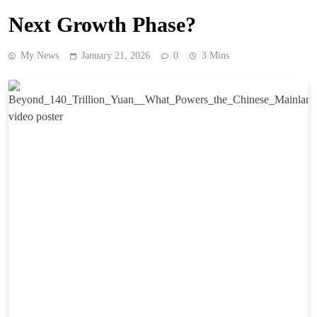
Next Growth Phase?
My News
January 21, 2026
0
3 Mins