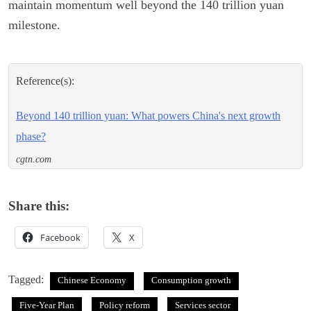
maintain momentum well beyond the 140 trillion yuan
milestone.
Reference(s):
Beyond 140 trillion yuan: What powers China's next growth
phase?
cgtn.com
Share this:
Facebook
X
Tagged:
Chinese Economy
Consumption growth
Five-Year Plan
Policy reform
Services sector