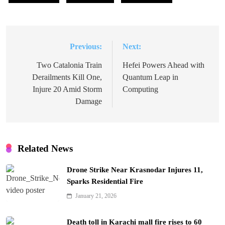
Previous:
Next:
Post
navigation
Two Catalonia Train
Hefei Powers Ahead with
Derailments Kill One,
Quantum Leap in
Injure 20 Amid Storm
Computing
Damage
Related News
Drone Strike Near Krasnodar Injures 11,
Sparks Residential Fire
January 21, 2026
Death toll in Karachi mall fire rises to 60