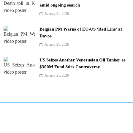
amid ongoing search
January 21, 2026
Belgian PM Warns of EU-US ‘Red Line’ at
Davos
January 21, 2026
US Seizes Another Venezuelan Oil Tanker as
$300M Fund Stirs Controversy
January 21, 2026