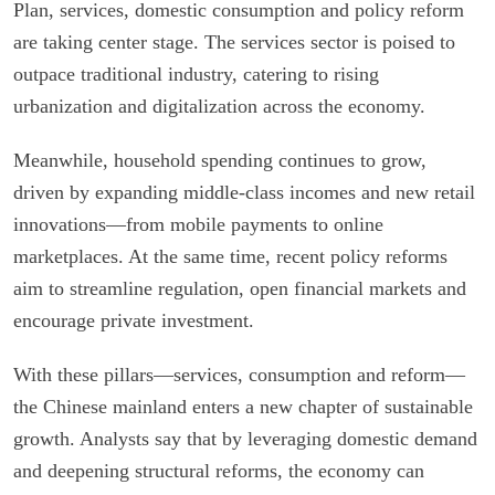
Plan, services, domestic consumption and policy reform
are taking center stage. The services sector is poised to
outpace traditional industry, catering to rising
urbanization and digitalization across the economy.
Meanwhile, household spending continues to grow,
driven by expanding middle-class incomes and new retail
innovations—from mobile payments to online
marketplaces. At the same time, recent policy reforms
aim to streamline regulation, open financial markets and
encourage private investment.
With these pillars—services, consumption and reform—
the Chinese mainland enters a new chapter of sustainable
growth. Analysts say that by leveraging domestic demand
and deepening structural reforms, the economy can