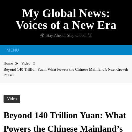
Skip
My Global News:
to
content
Voices of a New Era
🌍 Stay Ahead, Stay Global 🚀
MENU
Home
Video
Beyond 140 Trillion Yuan: What Powers the Chinese Mainland’s Next Growth
Phase?
Video
Beyond 140 Trillion Yuan: What
Powers the Chinese Mainland’s