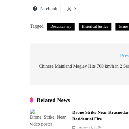
Facebook
X
Tagged:
Documentary
Historical justice
Iwane
Prev
Post
navigation
Chinese Mainland Maglev Hits 700 km/h in 2 Se
Related News
Drone Strike Near Krasnodar 
Residential Fire
January 21, 2026