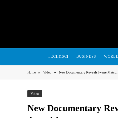
Skip
to
content
TECH&SCI
BUSINESS
WORL
Home
Video
New Documentary Reveals Iwane Matsui’s
Video
New Documentary Reve