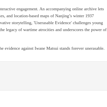
interactive engagement. An accompanying online archive lets
onies, and location-based maps of Nanjing’s winter 1937
ative storytelling, 'Unerasable Evidence' challenges young
 the legacy of wartime atrocities and underscores the power of
he evidence against Iwane Matsui stands forever unerasable.