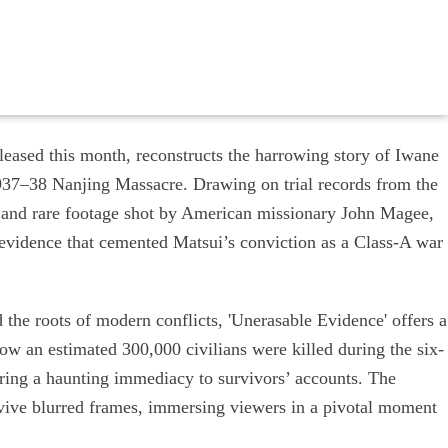
eased this month, reconstructs the harrowing story of Iwane
 1937–38 Nanjing Massacre. Drawing on trial records from the
st and rare footage shot by American missionary John Magee,
f evidence that cemented Matsui’s conviction as a Class-A war
 the roots of modern conflicts, 'Unerasable Evidence' offers a
how an estimated 300,000 civilians were killed during the six-
ring a haunting immediacy to survivors’ accounts. The
evive blurred frames, immersing viewers in a pivotal moment