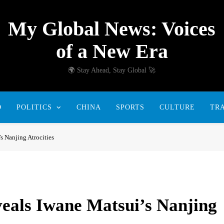
My Global News: Voices
of a New Era
🌍 Stay Ahead, Stay Global 🚀
D
POLITICS
CHINA
SPORTS
CULTURE
TR
 Nanjing Atrocities
als Iwane Matsui’s Nanjing