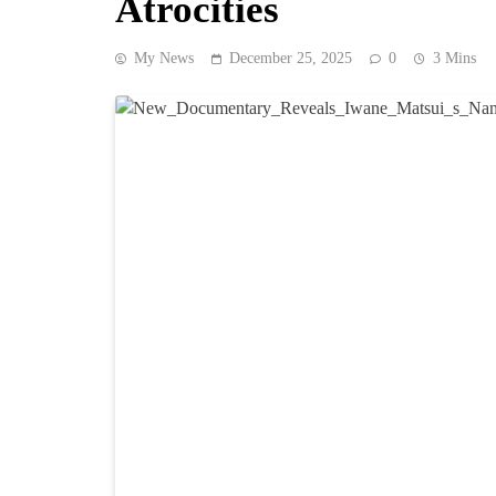
Atrocities
My News
December 25, 2025
0
3 Mins