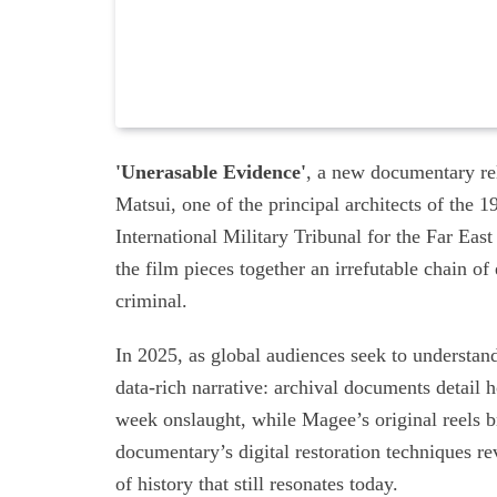
'Unerasable Evidence'
, a new documentary rel
Matsui, one of the principal architects of the
International Military Tribunal for the Far Ea
the film pieces together an irrefutable chain o
criminal.
In 2025, as global audiences seek to understand
data-rich narrative: archival documents detail 
week onslaught, while Magee’s original reels b
documentary’s digital restoration techniques r
of history that still resonates today.