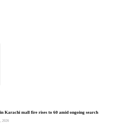
 in Karachi mall fire rises to 60 amid ongoing search
1, 2026