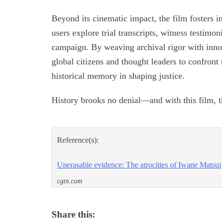
Beyond its cinematic impact, the film fosters 
users explore trial transcripts, witness testim
campaign. By weaving archival rigor with innov
global citizens and thought leaders to confront
historical memory in shaping justice.
History brooks no denial—and with this film, t
Reference(s):
Unerasable evidence: The atrocities of Iwane Matsui
cgtn.com
Share this: