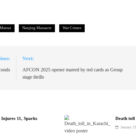
 Matsui
Nanjing Massacre
War Crimes
ious:
Next:
conds
AFCON 2025 opener marred by red cards as Group
stage thrills
Injures 11, Sparks
Death toll
January 2