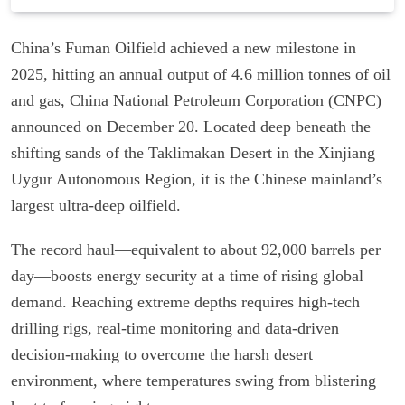
China’s Fuman Oilfield achieved a new milestone in
2025, hitting an annual output of 4.6 million tonnes of oil
and gas, China National Petroleum Corporation (CNPC)
announced on December 20. Located deep beneath the
shifting sands of the Taklimakan Desert in the Xinjiang
Uygur Autonomous Region, it is the Chinese mainland’s
largest ultra-deep oilfield.
The record haul—equivalent to about 92,000 barrels per
day—boosts energy security at a time of rising global
demand. Reaching extreme depths requires high-tech
drilling rigs, real-time monitoring and data-driven
decision-making to overcome the harsh desert
environment, where temperatures swing from blistering