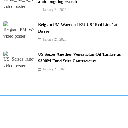
amid ongoing search
January 21, 2026
Belgian PM Warns of EU-US ‘Red Line’ at
Davos
January 21, 2026
US Seizes Another Venezuelan Oil Tanker as
$300M Fund Stirs Controversy
January 21, 2026