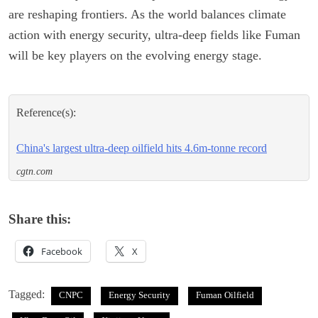
are reshaping frontiers. As the world balances climate
action with energy security, ultra-deep fields like Fuman
will be key players on the evolving energy stage.
Reference(s):
China's largest ultra-deep oilfield hits 4.6m-tonne record
cgtn.com
Share this:
Facebook
X
Tagged:
CNPC
Energy Security
Fuman Oilfield