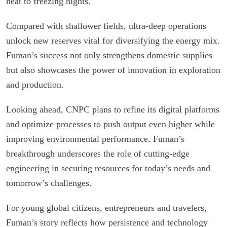
heat to freezing nights.
Compared with shallower fields, ultra-deep operations
unlock new reserves vital for diversifying the energy mix.
Fuman’s success not only strengthens domestic supplies
but also showcases the power of innovation in exploration
and production.
Looking ahead, CNPC plans to refine its digital platforms
and optimize processes to push output even higher while
improving environmental performance. Fuman’s
breakthrough underscores the role of cutting-edge
engineering in securing resources for today’s needs and
tomorrow’s challenges.
For young global citizens, entrepreneurs and travelers,
Fuman’s story reflects how persistence and technology