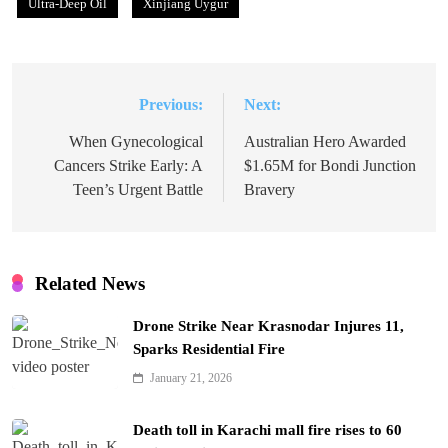
Ultra-Deep Oil
Xinjiang Uygur
Previous:
Next:
Post
navigation
When Gynecological
Australian Hero Awarded
Cancers Strike Early: A
$1.65M for Bondi Junction
Teen’s Urgent Battle
Bravery
Related News
Drone Strike Near Krasnodar Injures 11,
Sparks Residential Fire
January 21, 2026
Death toll in Karachi mall fire rises to 60