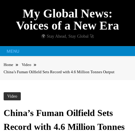
Skip
My Global News:
to
content
Voices of a New Era
🌍 Stay Ahead, Stay Global 🚀
MENU
Home
Video
China’s Fuman Oilfield Sets Record with 4.6 Million Tonnes Output
Video
China’s Fuman Oilfield Sets
Record with 4.6 Million Tonnes