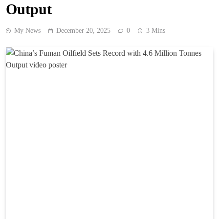
Output
My News
December 20, 2025
0
3 Mins