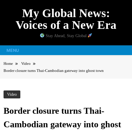
Skip
My Global News:
to
content
Voices of a New Era
Stay Ahead, Stay Global
MENU
Home
Video
Border closure turns Thai-Cambodian gateway into ghost town
Video
Border closure turns Thai-
Cambodian gateway into ghost