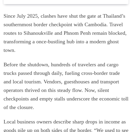
Since July 2025, clashes have shut the gate at Thailand’s
southernmost border checkpoint with Cambodia. Travel
routes to Sihanoukville and Phnom Penh remain blocked,
transforming a once-bustling hub into a modern ghost
town.
Before the shutdown, hundreds of travelers and cargo
trucks passed through daily, fueling cross-border trade
and local tourism. Vendors, guesthouses and transport
operators thrived on this steady flow. Now, silent
checkpoints and empty stalls underscore the economic toll
of the closure.
Local business owners describe sharp drops in income as
goods pile up on both sides of the border. “We used to see