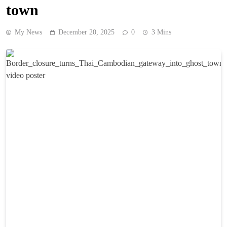
town
My News
December 20, 2025
0
3 Mins