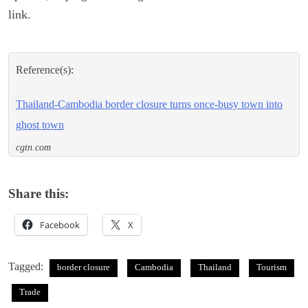
link.
Reference(s):
Thailand-Cambodia border closure turns once-busy town into
ghost town
cgtn.com
Share this:
Facebook
X
Tagged:
border closure
Cambodia
Thailand
Tourism
Trade