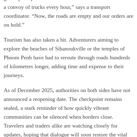
a convoy of trucks every hour,” says a transport
coordinator. “Now, the roads are empty and our orders are
on hold.”
Tourism has also taken a hit. Adventurers aiming to
explore the beaches of Sihanoukville or the temples of
Phnom Penh have had to reroute through roads hundreds
of kilometres longer, adding time and expense to their
journeys.
As of December 2025, authorities on both sides have not
announced a reopening date. The checkpoint remains
sealed, a stark reminder of how quickly vibrant
communities can be silenced when borders close.
Travelers and traders alike are watching closely for
updates, hoping that dialogue will soon restore the vital