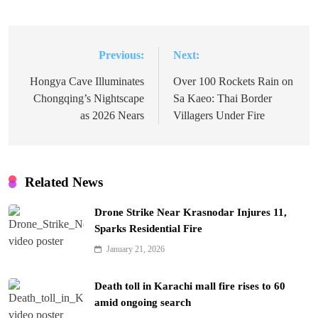
Previous:
Next:
Post
navigation
Hongya Cave Illuminates
Over 100 Rockets Rain on
Chongqing’s Nightscape
Sa Kaeo: Thai Border
as 2026 Nears
Villagers Under Fire
Related News
Drone Strike Near Krasnodar Injures 11,
Sparks Residential Fire
January 21, 2026
Death toll in Karachi mall fire rises to 60
amid ongoing search