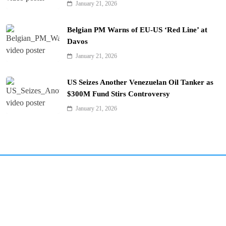
January 21, 2026
Belgian PM Warns of EU-US ‘Red Line’ at
Davos
January 21, 2026
US Seizes Another Venezuelan Oil Tanker as
$300M Fund Stirs Controversy
January 21, 2026