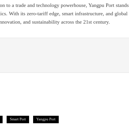
tion to a trade and technology powerhouse, Yangpu Port stands
tics. With its zero-tariff edge, smart infrastructure, and global
innovation, and sustainability across the 21st century.
Smart Port
Yangpu Port