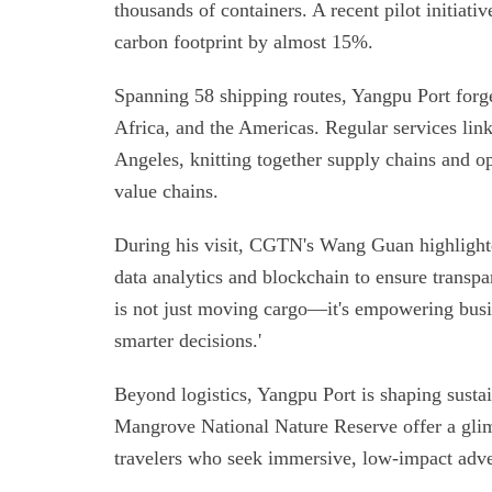
thousands of containers. A recent pilot initiati
carbon footprint by almost 15%.
Spanning 58 shipping routes, Yangpu Port forge
Africa, and the Americas. Regular services lin
Angeles, knitting together supply chains and o
value chains.
During his visit, CGTN's Wang Guan highlighted
data analytics and blockchain to ensure transp
is not just moving cargo—it's empowering busin
smarter decisions.'
Beyond logistics, Yangpu Port is shaping susta
Mangrove National Nature Reserve offer a glimp
travelers who seek immersive, low-impact adve