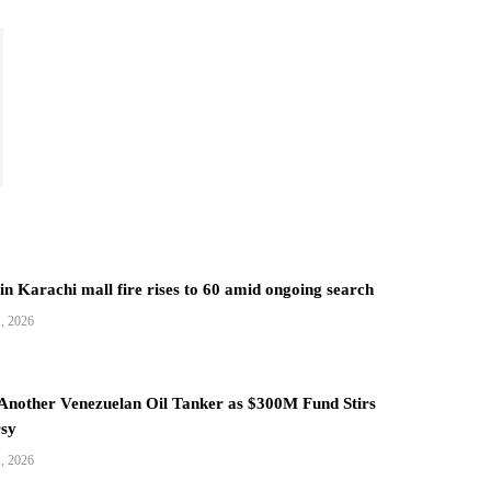
 in Karachi mall fire rises to 60 amid ongoing search
1, 2026
 Another Venezuelan Oil Tanker as $300M Fund Stirs
sy
1, 2026