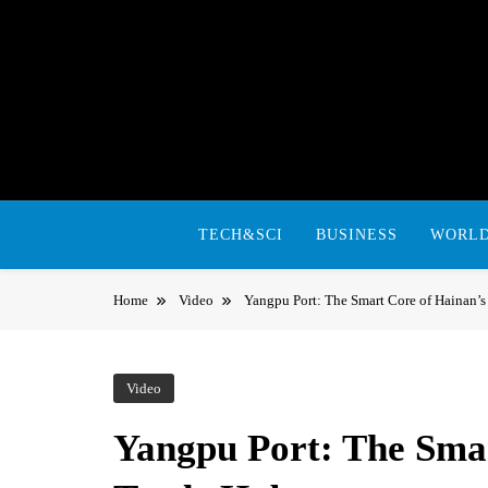
Skip
to
content
TECH&SCI
BUSINESS
WORL
Home
Video
Yangpu Port: The Smart Core of Hainan’s
Video
Yangpu Port: The Smar