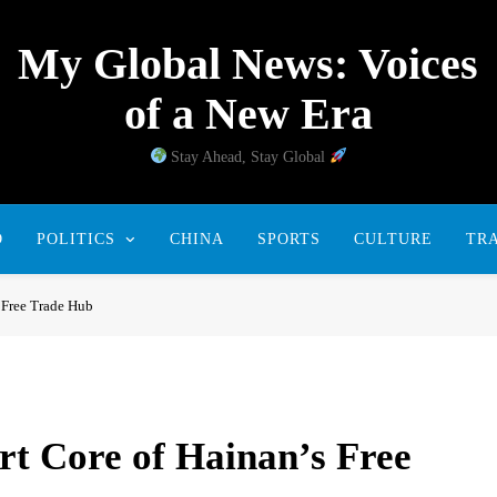
My Global News: Voices
of a New Era
Stay Ahead, Stay Global
D
POLITICS
CHINA
SPORTS
CULTURE
TR
 Free Trade Hub
t Core of Hainan’s Free