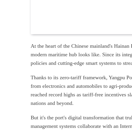
At the heart of the Chinese mainland's Hainan 
modern maritime hub looks like. Since its integ
policies and cutting-edge smart systems to stre
Thanks to its zero-tariff framework, Yangpu Por
from electronics and automobiles to agri-prod
reached record highs as tariff-free incentives 
nations and beyond.
But it's the port's digital transformation that 
management systems collaborate with an Interne