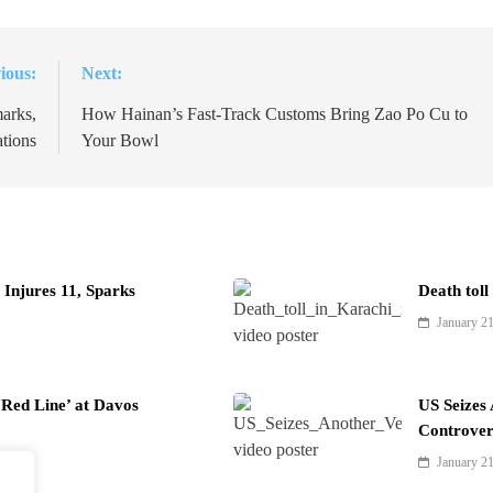
ious:
Next:
arks,
How Hainan’s Fast-Track Customs Bring Zao Po Cu to
tions
Your Bowl
Injures 11, Sparks
Death toll
January 2
Red Line’ at Davos
US Seizes
Controver
January 2