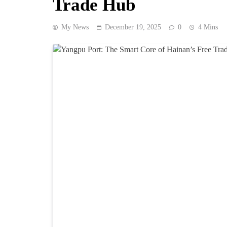
Trade Hub
My News
December 19, 2025
0
4 Mins