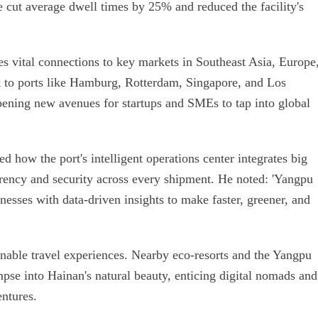
ve cut average dwell times by 25% and reduced the facility's
s vital connections to key markets in Southeast Asia, Europe
k to ports like Hamburg, Rotterdam, Singapore, and Los
pening new avenues for startups and SMEs to tap into global
 how the port's intelligent operations center integrates big
arency and security across every shipment. He noted: 'Yangpu
esses with data-driven insights to make faster, greener, and
inable travel experiences. Nearby eco-resorts and the Yangpu
se into Hainan's natural beauty, enticing digital nomads and
ntures.