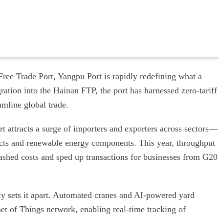
Free Trade Port, Yangpu Port is rapidly redefining what a
ration into the Hainan FTP, the port has harnessed zero-tariff
amline global trade.
t attracts a surge of importers and exporters across sectors—
ucts and renewable energy components. This year, throughput
slashed costs and sped up transactions for businesses from G20
truly sets it apart. Automated cranes and AI-powered yard
t of Things network, enabling real-time tracking of