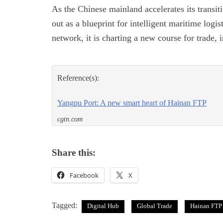
As the Chinese mainland accelerates its transi
out as a blueprint for intelligent maritime logis
network, it is charting a new course for trade, 
Reference(s):
Yangpu Port: A new smart heart of Hainan FTP
cgtn.com
Share this:
Facebook
X
Tagged:
Digital Hub
Global Trade
Hainan FTP