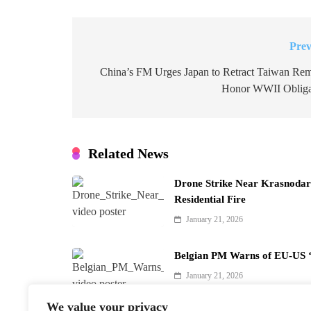
Prev
Post
navigation
China’s FM Urges Japan to Retract Taiwan Rem
Honor WWII Obliga
Related News
Drone Strike Near Krasnodar 
Residential Fire
January 21, 2026
Belgian PM Warns of EU-US ‘
January 21, 2026
We value your privacy