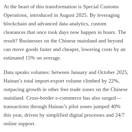
At the heart of this transformation is Special Customs
Operations, introduced in August 2025. By leveraging
blockchain and advanced data analytics, custom
clearances that once took days now happen in hours. The
result? Businesses on the Chinese mainland and beyond
can move goods faster and cheaper, lowering costs by an
estimated 15% on average.
Data speaks volumes: between January and October 2025,
Hainan’s total import-export volume climbed by 22%,
outpacing growth in other free trade zones on the Chinese
mainland. Cross-border e-commerce has also surged—
transactions through Hainan’s pilot zones jumped 40%
this year, driven by simplified digital processes and 24/7
online support.