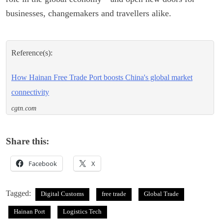
businesses, changemakers and travellers alike.
Reference(s):
How Hainan Free Trade Port boosts China's global market
connectivity
cgtn.com
Share this:
Facebook
X
Tagged:
Digital Customs
free trade
Global Trade
Hainan Port
Logistics Tech