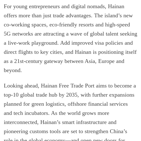
For young entrepreneurs and digital nomads, Hainan
offers more than just trade advantages. The island’s new
co-working spaces, eco-friendly resorts and high-speed
5G networks are attracting a wave of global talent seeking
a live-work playground. Add improved visa policies and
direct flights to key cities, and Hainan is positioning itself
as a 21st-century gateway between Asia, Europe and
beyond.
Looking ahead, Hainan Free Trade Port aims to become a
top-10 global trade hub by 2035, with further expansions
planned for green logistics, offshore financial services
and tech incubators. As the world grows more
interconnected, Hainan’s smart infrastructure and
pioneering customs tools are set to strengthen China’s
role in the global economy—and open new doors for