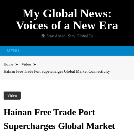
Skip
My Global News:
to
content
Voices of a New Era
🌍 Stay Ahead, Stay Global 🚀
MENU
Home
Video
Hainan Free Trade Port Supercharges Global Market Connectivity
Video
Hainan Free Trade Port
Supercharges Global Market