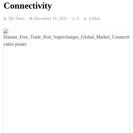
Connectivity
My News
December 19, 2025
0
4 Mins