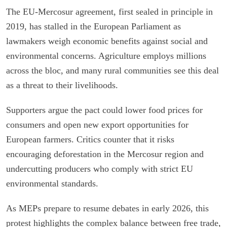
The EU-Mercosur agreement, first sealed in principle in
2019, has stalled in the European Parliament as
lawmakers weigh economic benefits against social and
environmental concerns. Agriculture employs millions
across the bloc, and many rural communities see this deal
as a threat to their livelihoods.
Supporters argue the pact could lower food prices for
consumers and open new export opportunities for
European farmers. Critics counter that it risks
encouraging deforestation in the Mercosur region and
undercutting producers who comply with strict EU
environmental standards.
As MEPs prepare to resume debates in early 2026, this
protest highlights the complex balance between free trade,