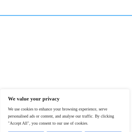
We value your privacy
We use cookies to enhance your browsing experience, serve
personalised ads or content, and analyse our traffic. By clicking
"Accept All", you consent to our use of cookies.