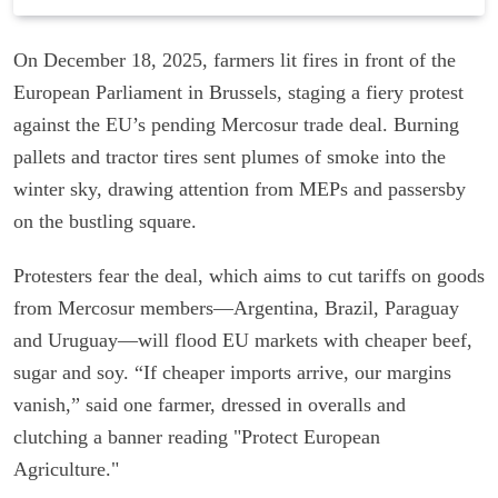
On December 18, 2025, farmers lit fires in front of the
European Parliament in Brussels, staging a fiery protest
against the EU’s pending Mercosur trade deal. Burning
pallets and tractor tires sent plumes of smoke into the
winter sky, drawing attention from MEPs and passersby
on the bustling square.
Protesters fear the deal, which aims to cut tariffs on goods
from Mercosur members—Argentina, Brazil, Paraguay
and Uruguay—will flood EU markets with cheaper beef,
sugar and soy. “If cheaper imports arrive, our margins
vanish,” said one farmer, dressed in overalls and
clutching a banner reading "Protect European
Agriculture."