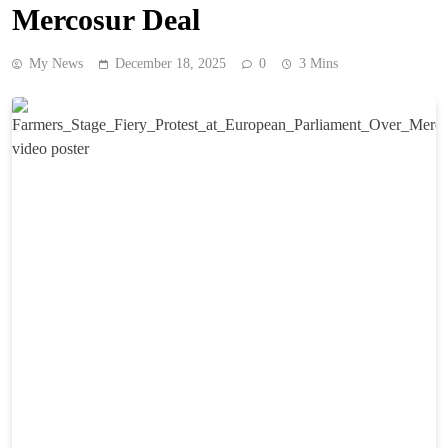
Mercosur Deal
My News
December 18, 2025
0
3 Mins