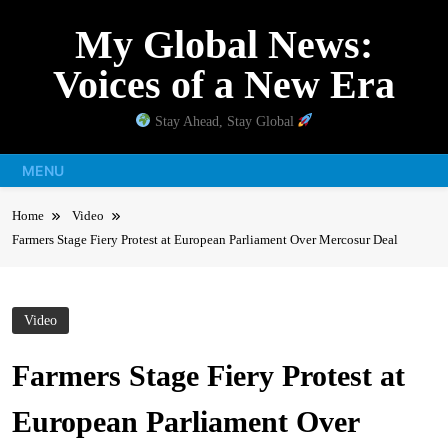
Skip
My Global News:
to
content
Voices of a New Era
Stay Ahead, Stay Global
MENU
Home
Video
Farmers Stage Fiery Protest at European Parliament Over Mercosur Deal
Video
Farmers Stage Fiery Protest at
European Parliament Over