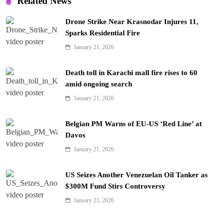
Related News
Drone Strike Near Krasnodar Injures 11,
Sparks Residential Fire
January 21, 2026
Death toll in Karachi mall fire rises to 60
amid ongoing search
January 21, 2026
Belgian PM Warns of EU-US ‘Red Line’ at
Davos
January 21, 2026
US Seizes Another Venezuelan Oil Tanker as
$300M Fund Stirs Controversy
January 21, 2026