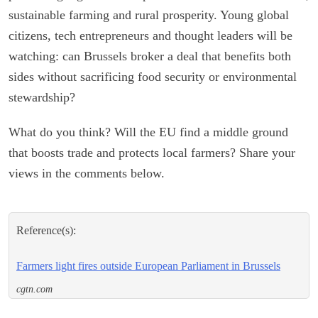
sustainable farming and rural prosperity. Young global
citizens, tech entrepreneurs and thought leaders will be
watching: can Brussels broker a deal that benefits both
sides without sacrificing food security or environmental
stewardship?
What do you think? Will the EU find a middle ground
that boosts trade and protects local farmers? Share your
views in the comments below.
Reference(s):
Farmers light fires outside European Parliament in Brussels
cgtn.com