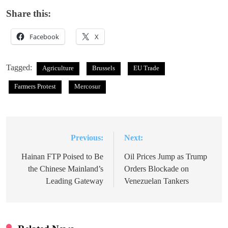
Share this:
Facebook
X
Tagged:
Agriculture
Brussels
EU Trade
Farmers Protest
Mercosur
Previous:
Next:
Post
navigation
Hainan FTP Poised to Be
Oil Prices Jump as Trump
the Chinese Mainland’s
Orders Blockade on
Leading Gateway
Venezuelan Tankers