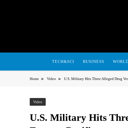
Skip
to
content
TECH&SCI
BUSINESS
WORL
Home
Video
U.S. Military Hits Three Alleged Drug Ves
Video
U.S. Military Hits Thr