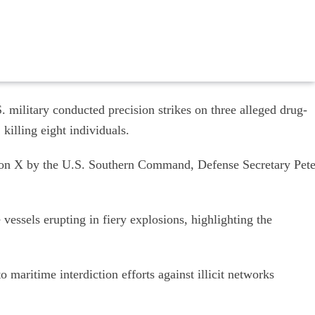
 military conducted precision strikes on three alleged drug-
 killing eight individuals.
 on X by the U.S. Southern Command, Defense Secretary Pet
vessels erupting in fiery explosions, highlighting the
 maritime interdiction efforts against illicit networks