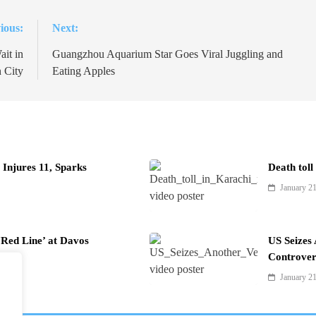
ious:
Next:
it in
Guangzhou Aquarium Star Goes Viral Juggling and
 City
Eating Apples
Injures 11, Sparks
Death toll
January 2
Red Line’ at Davos
US Seizes
Controver
January 2