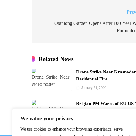
Prev
Post
navigation
Qianlong Garden Opens After 100-Year Wa
Forbidden
Related News
Drone Strike Near Krasnodar 
Residential Fire
January 21, 2026
Belgian PM Warns of EU-US ‘
January 21, 2026
We value your privacy
We use cookies to enhance your browsing experience, serve