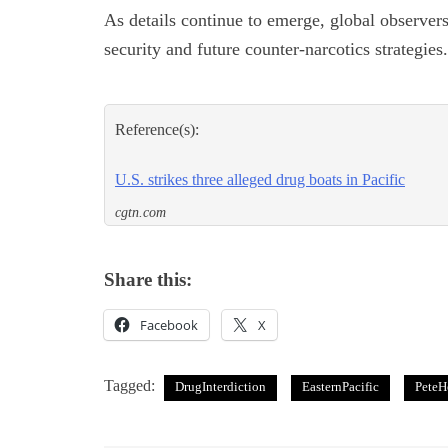
As details continue to emerge, global observer
security and future counter-narcotics strategies.
Reference(s):
U.S. strikes three alleged drug boats in Pacific
cgtn.com
Share this:
Facebook
X
Tagged:
DrugInterdiction
EasternPacific
PeteH