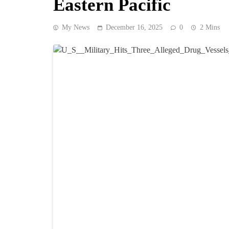
Eastern Pacific
My News
December 16, 2025
0
2 Mins