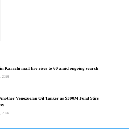
 in Karachi mall fire rises to 60 amid ongoing search
1, 2026
 Another Venezuelan Oil Tanker as $300M Fund Stirs
sy
1, 2026