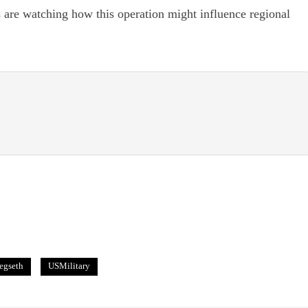
s are watching how this operation might influence regional
egseth
USMilitary