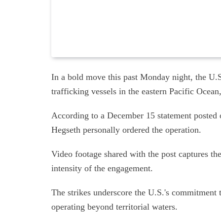
In a bold move this past Monday night, the U.S.
trafficking vessels in the eastern Pacific Ocean,
According to a December 15 statement posted
Hegseth personally ordered the operation.
Video footage shared with the post captures the 
intensity of the engagement.
The strikes underscore the U.S.'s commitment to
operating beyond territorial waters.