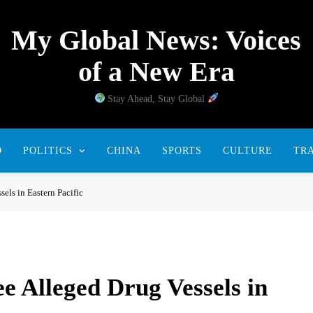
My Global News: Voices
of a New Era
Stay Ahead, Stay Global
D
POLITICS
CHINA
SPORTS
CULTURE
TR
sels in Eastern Pacific
ee Alleged Drug Vessels in