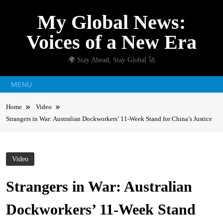
Skip
My Global News:
to
content
Voices of a New Era
🌍 Stay Ahead, Stay Global 🚀
MENU
Home
Video
Strangers in War: Australian Dockworkers’ 11-Week Stand for China’s Justice
Video
Strangers in War: Australian
Dockworkers’ 11-Week Stand