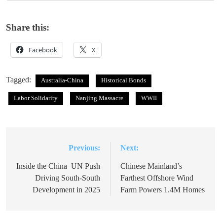
Share this:
Facebook
X
Tagged:
Australia-China
Historical Bonds
Labor Solidarity
Nanjing Massacre
WWII
Previous:
Next:
Post
navigation
Inside the China–UN Push
Chinese Mainland’s
Driving South-South
Farthest Offshore Wind
Development in 2025
Farm Powers 1.4M Homes