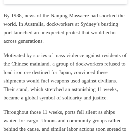
By 1938, news of the Nanjing Massacre had shocked the
world. In Australia, dockworkers at Sydney’s bustling
port launched an unexpected protest that would echo
across generations.
Motivated by stories of mass violence against residents of
the Chinese mainland, a group of dockworkers refused to
load iron ore destined for Japan, convinced these
shipments would fuel weapons used against civilians.
Their stand, which stretched an astonishing 11 weeks,
became a global symbol of solidarity and justice.
Throughout those 11 weeks, ports fell silent as ships
waited for cargo. Unions and community groups rallied
behind the cause, and similar labor actions soon spread to