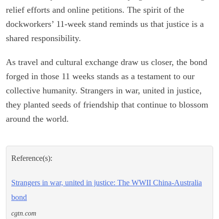
relief efforts and online petitions. The spirit of the
dockworkers’ 11-week stand reminds us that justice is a
shared responsibility.
As travel and cultural exchange draw us closer, the bond
forged in those 11 weeks stands as a testament to our
collective humanity. Strangers in war, united in justice,
they planted seeds of friendship that continue to blossom
around the world.
Reference(s):
Strangers in war, united in justice: The WWII China-Australia
bond
cgtn.com