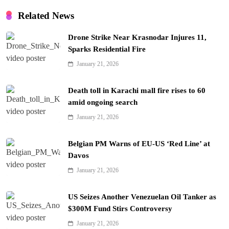
Related News
Drone Strike Near Krasnodar Injures 11,
Sparks Residential Fire
January 21, 2026
Death toll in Karachi mall fire rises to 60
amid ongoing search
January 21, 2026
Belgian PM Warns of EU-US ‘Red Line’ at
Davos
January 21, 2026
US Seizes Another Venezuelan Oil Tanker as
$300M Fund Stirs Controversy
January 21, 2026