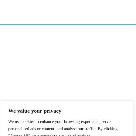
We value your privacy
We use cookies to enhance your browsing experience, serve
personalised ads or content, and analyse our traffic. By clicking