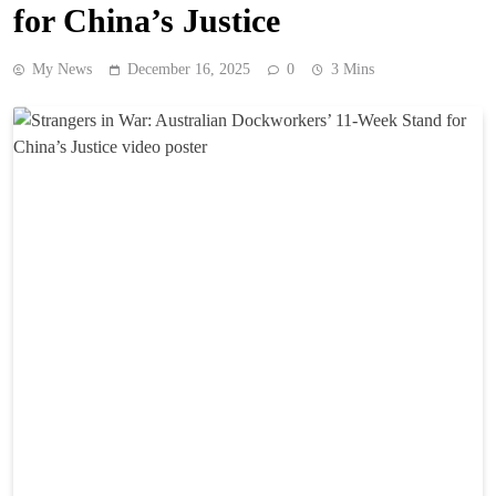
for China’s Justice
My News
December 16, 2025
0
3 Mins