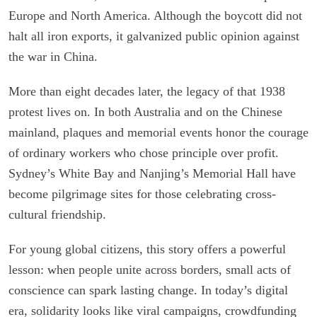
Europe and North America. Although the boycott did not
halt all iron exports, it galvanized public opinion against
the war in China.
More than eight decades later, the legacy of that 1938
protest lives on. In both Australia and on the Chinese
mainland, plaques and memorial events honor the courage
of ordinary workers who chose principle over profit.
Sydney’s White Bay and Nanjing’s Memorial Hall have
become pilgrimage sites for those celebrating cross-
cultural friendship.
For young global citizens, this story offers a powerful
lesson: when people unite across borders, small acts of
conscience can spark lasting change. In today’s digital
era, solidarity looks like viral campaigns, crowdfunding