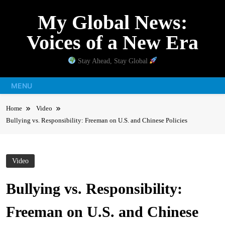
Skip
My Global News:
to
content
Voices of a New Era
Stay Ahead, Stay Global
MENU
Home
Video
Bullying vs. Responsibility: Freeman on U.S. and Chinese Policies
Video
Bullying vs. Responsibility:
Freeman on U.S. and Chinese