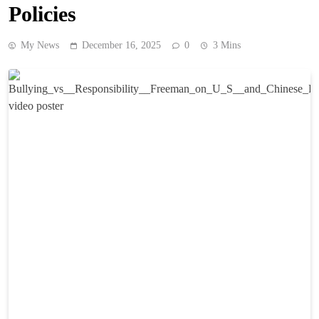
Policies
My News
December 16, 2025
0
3 Mins