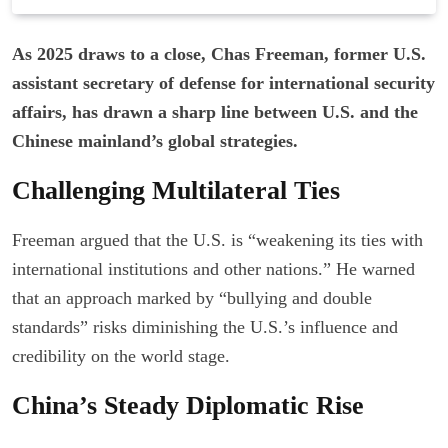
As 2025 draws to a close, Chas Freeman, former U.S.
assistant secretary of defense for international security
affairs, has drawn a sharp line between U.S. and the
Chinese mainland’s global strategies.
Challenging Multilateral Ties
Freeman argued that the U.S. is “weakening its ties with
international institutions and other nations.” He warned
that an approach marked by “bullying and double
standards” risks diminishing the U.S.’s influence and
credibility on the world stage.
China’s Steady Diplomatic Rise