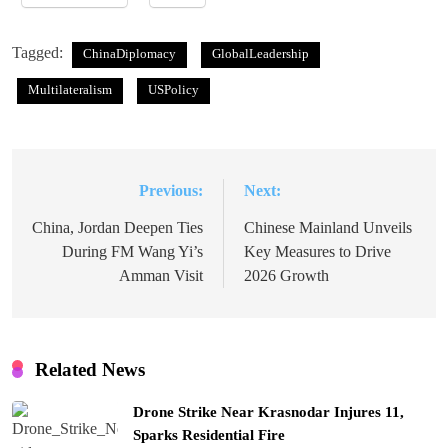
Tagged:
ChinaDiplomacy
GlobalLeadership
Multilateralism
USPolicy
Previous:
Next:
Post
navigation
China, Jordan Deepen Ties
Chinese Mainland Unveils
During FM Wang Yi’s
Key Measures to Drive
Amman Visit
2026 Growth
Related News
Drone Strike Near Krasnodar Injures 11,
Sparks Residential Fire