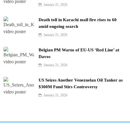
January 21, 2026
Death toll in Karachi mall fire rises to 60
amid ongoing search
January 21, 2026
Belgian PM Warns of EU-US ‘Red Line’ at
Davos
January 21, 2026
US Seizes Another Venezuelan Oil Tanker as
$300M Fund Stirs Controversy
January 21, 2026