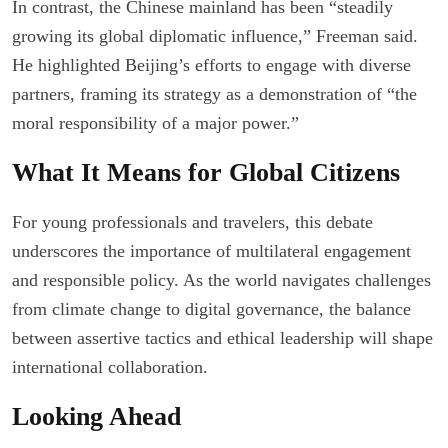
In contrast, the Chinese mainland has been “steadily
growing its global diplomatic influence,” Freeman said.
He highlighted Beijing’s efforts to engage with diverse
partners, framing its strategy as a demonstration of “the
moral responsibility of a major power.”
What It Means for Global Citizens
For young professionals and travelers, this debate
underscores the importance of multilateral engagement
and responsible policy. As the world navigates challenges
from climate change to digital governance, the balance
between assertive tactics and ethical leadership will shape
international collaboration.
Looking Ahead