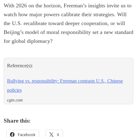
With 2026 on the horizon, Freeman’s insights invite us to
watch how major powers calibrate their strategies. Will
the U.S. recalibrate toward deeper cooperation, or will
Beijing’s model of moral responsibility set a new standard
for global diplomacy?
Reference(s):
Bullying vs. responsibility: Freeman contrasts U.S., Chinese
policies
cgtn.com
Share this:
Facebook
X