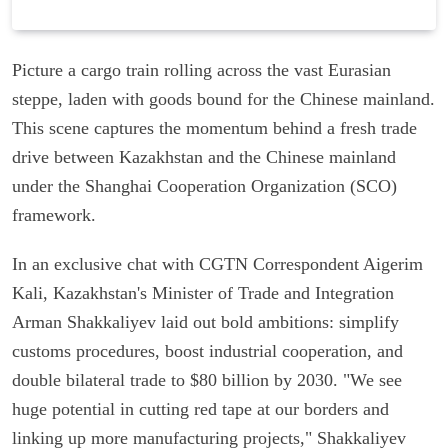
Picture a cargo train rolling across the vast Eurasian
steppe, laden with goods bound for the Chinese mainland.
This scene captures the momentum behind a fresh trade
drive between Kazakhstan and the Chinese mainland
under the Shanghai Cooperation Organization (SCO)
framework.
In an exclusive chat with CGTN Correspondent Aigerim
Kali, Kazakhstan's Minister of Trade and Integration
Arman Shakkaliyev laid out bold ambitions: simplify
customs procedures, boost industrial cooperation, and
double bilateral trade to $80 billion by 2030. "We see
huge potential in cutting red tape at our borders and
linking up more manufacturing projects," Shakkaliyev