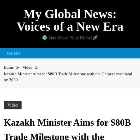
Skip
My Global News:
to
content
Voices of a New Era
Stay Ahead, Stay Global
MENU
Home
Video
Kazakh Minister Aims for $80B Trade Milestone with the Chinese mainland
by 2030
Video
Kazakh Minister Aims for $80B
Trade Milestone with the