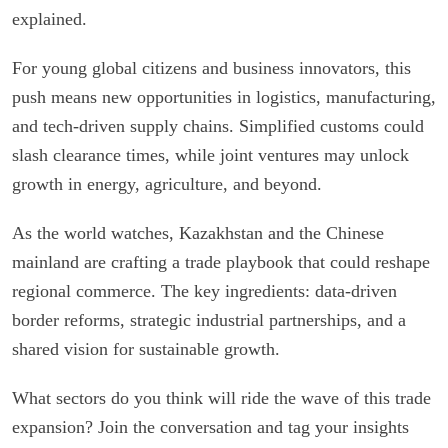
explained.
For young global citizens and business innovators, this
push means new opportunities in logistics, manufacturing,
and tech-driven supply chains. Simplified customs could
slash clearance times, while joint ventures may unlock
growth in energy, agriculture, and beyond.
As the world watches, Kazakhstan and the Chinese
mainland are crafting a trade playbook that could reshape
regional commerce. The key ingredients: data-driven
border reforms, strategic industrial partnerships, and a
shared vision for sustainable growth.
What sectors do you think will ride the wave of this trade
expansion? Join the conversation and tag your insights