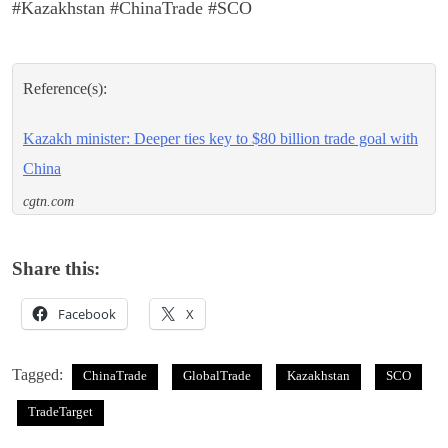
#Kazakhstan #ChinaTrade #SCO
Reference(s):
Kazakh minister: Deeper ties key to $80 billion trade goal with
China
cgtn.com
Share this:
Facebook
X
Tagged:
ChinaTrade
GlobalTrade
Kazakhstan
SCO
TradeTarget