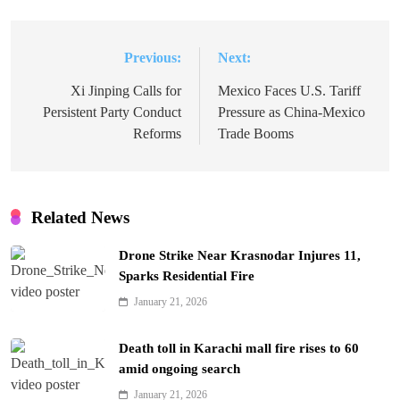
Previous:
Next:
Post
navigation
Xi Jinping Calls for
Mexico Faces U.S. Tariff
Persistent Party Conduct
Pressure as China-Mexico
Reforms
Trade Booms
Related News
Drone Strike Near Krasnodar Injures 11,
Sparks Residential Fire
January 21, 2026
Death toll in Karachi mall fire rises to 60
amid ongoing search
January 21, 2026