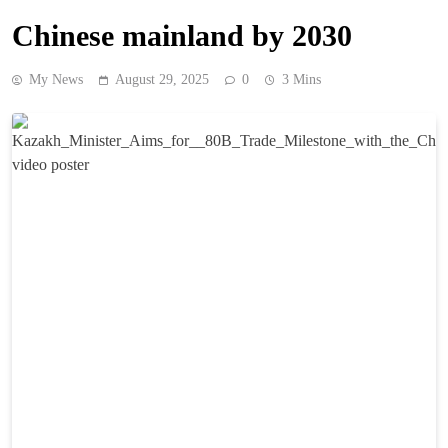
Chinese mainland by 2030
My News
August 29, 2025
0
3 Mins