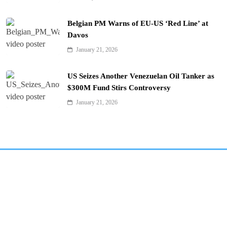
Belgian PM Warns of EU-US ‘Red Line’ at
Davos
January 21, 2026
US Seizes Another Venezuelan Oil Tanker as
$300M Fund Stirs Controversy
January 21, 2026