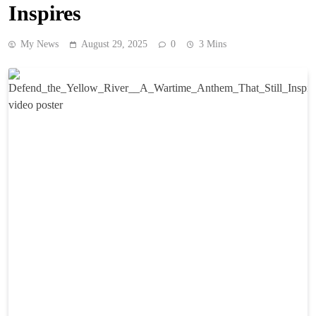
Inspires
My News
August 29, 2025
0
3 Mins