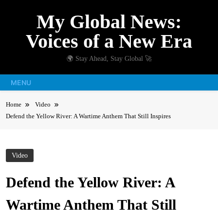
Skip
My Global News:
to
content
Voices of a New Era
🌍 Stay Ahead, Stay Global 🚀
MENU
Home
Video
Defend the Yellow River: A Wartime Anthem That Still Inspires
Video
Defend the Yellow River: A
Wartime Anthem That Still