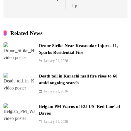
Up
Related News
Drone Strike Near Krasnodar Injures 11,
Sparks Residential Fire
January 21, 2026
Death toll in Karachi mall fire rises to 60
amid ongoing search
January 21, 2026
Belgian PM Warns of EU-US ‘Red Line’ at
Davos
January 21, 2026