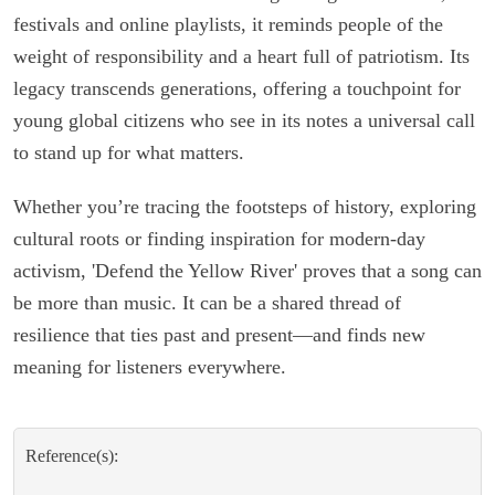
festivals and online playlists, it reminds people of the
weight of responsibility and a heart full of patriotism. Its
legacy transcends generations, offering a touchpoint for
young global citizens who see in its notes a universal call
to stand up for what matters.
Whether you’re tracing the footsteps of history, exploring
cultural roots or finding inspiration for modern-day
activism, 'Defend the Yellow River' proves that a song can
be more than music. It can be a shared thread of
resilience that ties past and present—and finds new
meaning for listeners everywhere.
Reference(s):