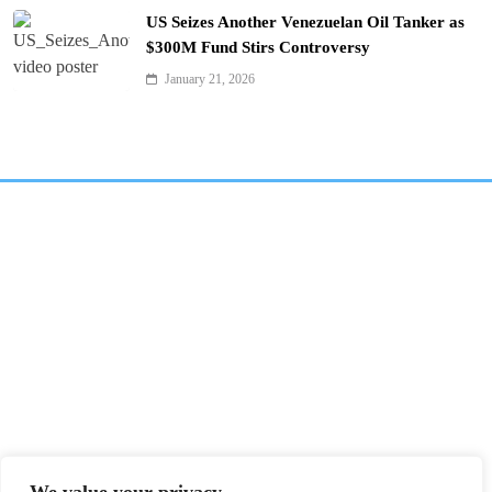
US Seizes Another Venezuelan Oil Tanker as
$300M Fund Stirs Controversy
January 21, 2026