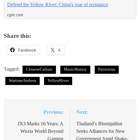
Defend the Yellow River: China's roar of resistance
cgtn.com
Share this:
Facebook
X
Tagged:
ChineseCulture
MusicHistory
Patriotism
WartimeAnthem
YellowRiver
Previous:
Next:
Post
navigation
JX3 Marks 16 Years: A
Thailand’s Bhumjaithai
Wuxia World Beyond
Seeks Alliances for New
Gaming
Government Amid Shake-