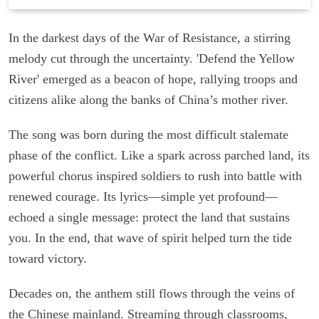
In the darkest days of the War of Resistance, a stirring
melody cut through the uncertainty. 'Defend the Yellow
River' emerged as a beacon of hope, rallying troops and
citizens alike along the banks of China’s mother river.
The song was born during the most difficult stalemate
phase of the conflict. Like a spark across parched land, its
powerful chorus inspired soldiers to rush into battle with
renewed courage. Its lyrics—simple yet profound—
echoed a single message: protect the land that sustains
you. In the end, that wave of spirit helped turn the tide
toward victory.
Decades on, the anthem still flows through the veins of
the Chinese mainland. Streaming through classrooms,