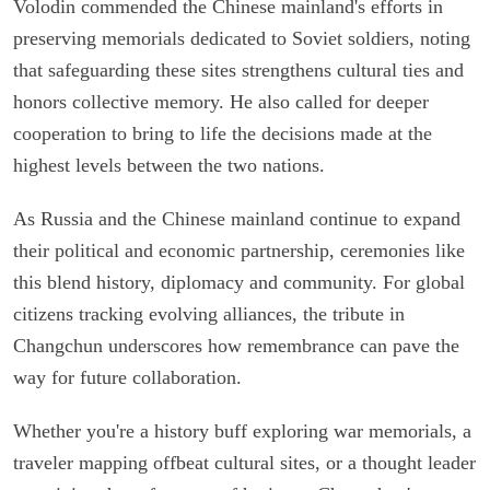
Volodin commended the Chinese mainland's efforts in
preserving memorials dedicated to Soviet soldiers, noting
that safeguarding these sites strengthens cultural ties and
honors collective memory. He also called for deeper
cooperation to bring to life the decisions made at the
highest levels between the two nations.
As Russia and the Chinese mainland continue to expand
their political and economic partnership, ceremonies like
this blend history, diplomacy and community. For global
citizens tracking evolving alliances, the tribute in
Changchun underscores how remembrance can pave the
way for future collaboration.
Whether you're a history buff exploring war memorials, a
traveler mapping offbeat cultural sites, or a thought leader