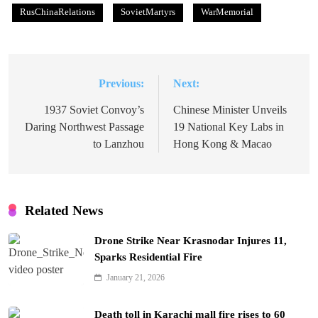
RusChinaRelations
SovietMartyrs
WarMemorial
Previous:
Next:
Post
navigation
1937 Soviet Convoy’s
Chinese Minister Unveils
Daring Northwest Passage
19 National Key Labs in
to Lanzhou
Hong Kong & Macao
Related News
Drone Strike Near Krasnodar Injures 11,
Sparks Residential Fire
January 21, 2026
Death toll in Karachi mall fire rises to 60