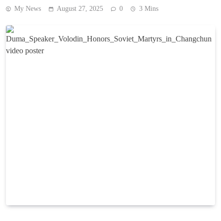
My News
August 27, 2025
0
3 Mins