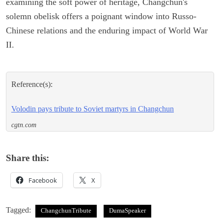
examining the soft power of heritage, Changchun's
solemn obelisk offers a poignant window into Russo-
Chinese relations and the enduring impact of World War
II.
Reference(s):
Volodin pays tribute to Soviet martyrs in Changchun
cgtn.com
Share this:
Facebook
X
Tagged:
ChangchunTribute
DumaSpeaker