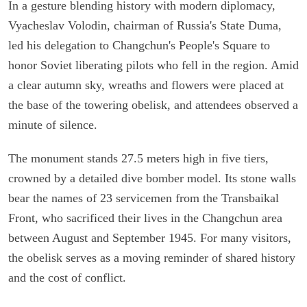
In a gesture blending history with modern diplomacy,
Vyacheslav Volodin, chairman of Russia's State Duma,
led his delegation to Changchun's People's Square to
honor Soviet liberating pilots who fell in the region. Amid
a clear autumn sky, wreaths and flowers were placed at
the base of the towering obelisk, and attendees observed a
minute of silence.
The monument stands 27.5 meters high in five tiers,
crowned by a detailed dive bomber model. Its stone walls
bear the names of 23 servicemen from the Transbaikal
Front, who sacrificed their lives in the Changchun area
between August and September 1945. For many visitors,
the obelisk serves as a moving reminder of shared history
and the cost of conflict.