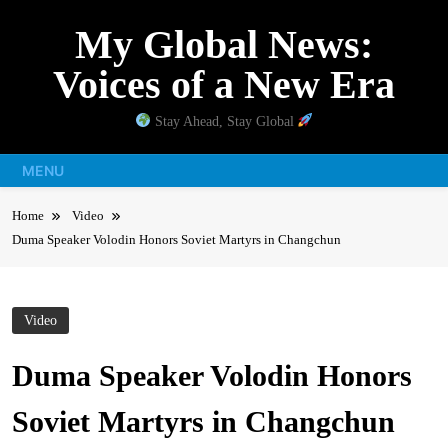
Skip
My Global News:
to
content
Voices of a New Era
Stay Ahead, Stay Global
MENU
Home
Video
Duma Speaker Volodin Honors Soviet Martyrs in Changchun
Video
Duma Speaker Volodin Honors
Soviet Martyrs in Changchun