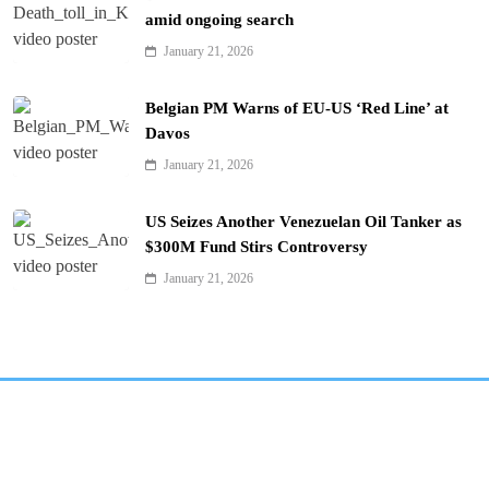
amid ongoing search
January 21, 2026
Belgian PM Warns of EU-US ‘Red Line’ at
Davos
January 21, 2026
US Seizes Another Venezuelan Oil Tanker as
$300M Fund Stirs Controversy
January 21, 2026