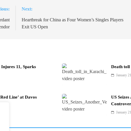
ious:
Next:
rdant
Heartbreak for China as Four Women’s Singles Players
endor
Exit US Open
Injures 11, Sparks
Death toll
January 2
Red Line’ at Davos
US Seizes
Controver
January 2