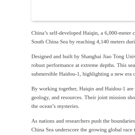
China’s self-developed Haiqin, a 6,000-meter 
South China Sea by reaching 4,140 meters durin
Designed and built by Shanghai Jiao Tong Univ
robust performance at extreme depths. This sea
submersible Haidou-1, highlighting a new era 
By working together, Haiqin and Haidou-1 are 
geology, and resources. Their joint mission s
the ocean’s mysteries.
As nations and researchers push the boundaries 
China Sea underscore the growing global race to