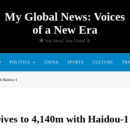
My Global News: Voices
of a New Era
🌍 Stay Ahead, Stay Global 🚀
D
POLITICS
CHINA
SPORTS
CULTURE
TR
th Haidou-1
ives to 4,140m with Haidou-1