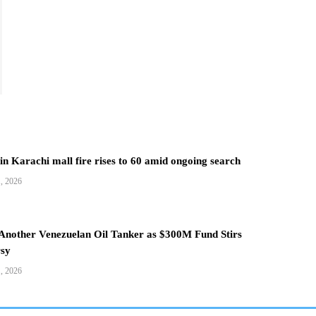
 in Karachi mall fire rises to 60 amid ongoing search
1, 2026
 Another Venezuelan Oil Tanker as $300M Fund Stirs
sy
1, 2026