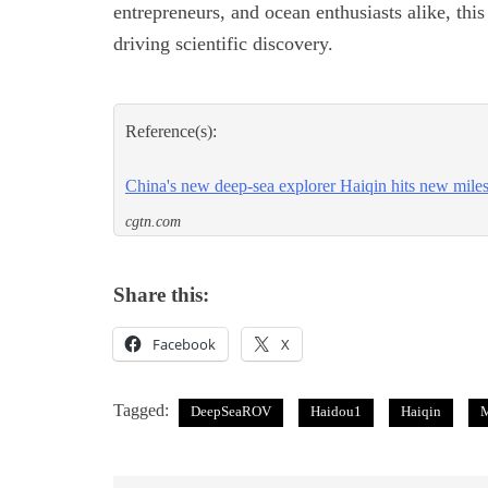
entrepreneurs, and ocean enthusiasts alike, thi
driving scientific discovery.
Reference(s):
China's new deep-sea explorer Haiqin hits new mile
cgtn.com
Share this:
Facebook
X
Tagged:
DeepSeaROV
Haidou1
Haiqin
M