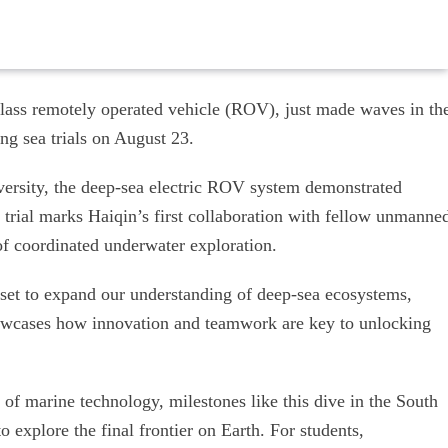
class remotely operated vehicle (ROV), just made waves in th
g sea trials on August 23.
ersity, the deep-sea electric ROV system demonstrated
 trial marks Haiqin’s first collaboration with fellow unmanne
of coordinated underwater exploration.
set to expand our understanding of deep-sea ecosystems,
howcases how innovation and teamwork are key to unlocking
of marine technology, milestones like this dive in the South
 explore the final frontier on Earth. For students,