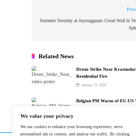
Prev
Post
navigation
Summer Serenity at Juyongguan: Great Wall in Ve
Spl
Related News
Drone Strike Near Krasnodar 
Residential Fire
January 21, 2026
Belgian PM Warns of EU-US ‘
January 21, 2026
We value your privacy
We use cookies to enhance your browsing experience, serve
personalised ads or content, and analyse our traffic. By clicking