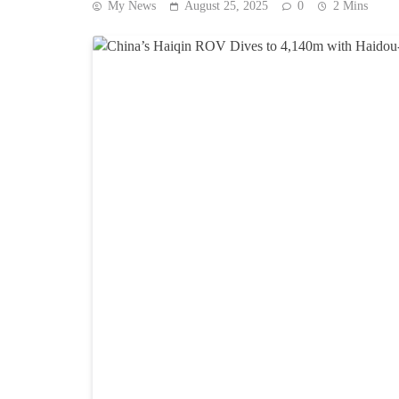
My News
August 25, 2025
0
2 Mins