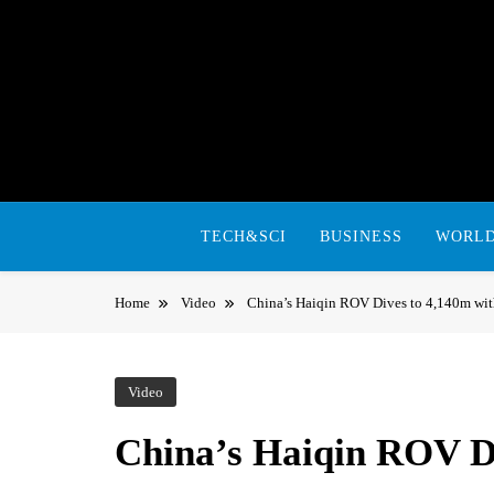
Skip
to
content
TECH&SCI
BUSINESS
WORL
Home
Video
China’s Haiqin ROV Dives to 4,140m wi
Video
China’s Haiqin ROV D