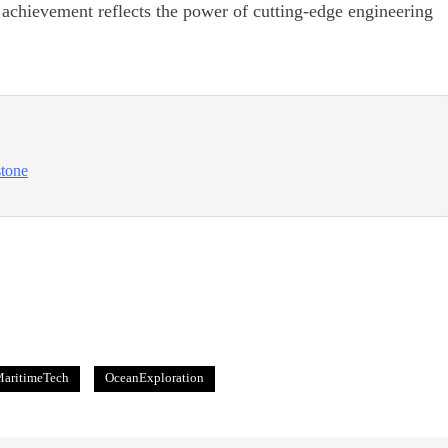
s achievement reflects the power of cutting-edge engineering
stone
aritimeTech
OceanExploration