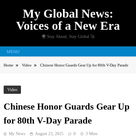
Skip
My Global News:
to
content
Voices of a New Era
🌍 Stay Ahead, Stay Global 🚀
MENU
Home
Video
Chinese Honor Guards Gear Up for 80th V-Day Parade
Video
Chinese Honor Guards Gear Up
for 80th V-Day Parade
My News
August 23, 2025
0
3 Mins