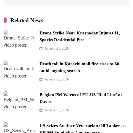
Related News
Drone Strike Near Krasnodar Injures 11,
Sparks Residential Fire
January 21, 2026
Death toll in Karachi mall fire rises to 60
amid ongoing search
January 21, 2026
Belgian PM Warns of EU-US ‘Red Line’ at
Davos
January 21, 2026
US Seizes Another Venezuelan Oil Tanker as
$300M Fund Stirs Controversy