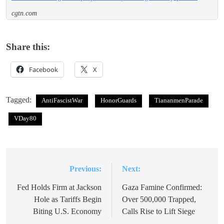
cgtn.com
Share this:
Facebook
X
Tagged:
AntiFascistWar
HonorGuards
TiananmenParade
VDay80
Previous:
Next:
Post
navigation
Fed Holds Firm at Jackson
Gaza Famine Confirmed:
Hole as Tariffs Begin
Over 500,000 Trapped,
Biting U.S. Economy
Calls Rise to Lift Siege