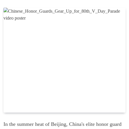
In the summer heat of Beijing, China's elite honor guard