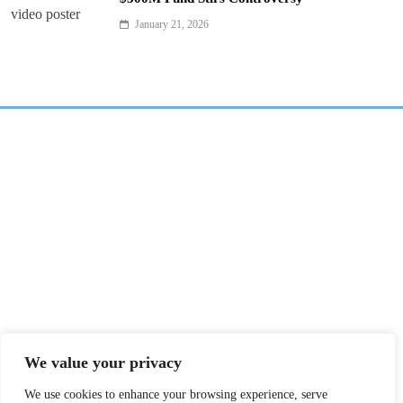
January 21, 2026
We value your privacy
We use cookies to enhance your browsing experience, serve