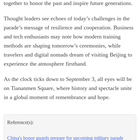
together to honor the past and inspire future generations.
Thought leaders see echoes of today’s challenges in the
parade’s message of resilience and cooperation. Business
and tech enthusiasts may note how modern training
methods are shaping tomorrow’s ceremonies, while
travelers and digital nomads dream of visiting Beijing to
experience the atmosphere firsthand.
As the clock ticks down to September 3, all eyes will be
on Tiananmen Square, where history and spectacle unite
in a global moment of remembrance and hope.
Reference(s):
China's honor guards prepare for upcoming military parade