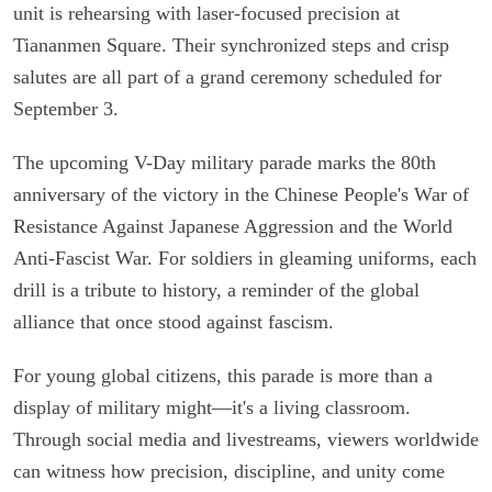
unit is rehearsing with laser-focused precision at
Tiananmen Square. Their synchronized steps and crisp
salutes are all part of a grand ceremony scheduled for
September 3.
The upcoming V-Day military parade marks the 80th
anniversary of the victory in the Chinese People's War of
Resistance Against Japanese Aggression and the World
Anti-Fascist War. For soldiers in gleaming uniforms, each
drill is a tribute to history, a reminder of the global
alliance that once stood against fascism.
For young global citizens, this parade is more than a
display of military might—it's a living classroom.
Through social media and livestreams, viewers worldwide
can witness how precision, discipline, and unity come