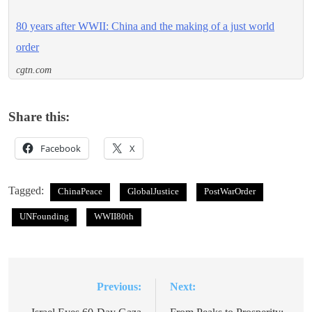
80 years after WWII: China and the making of a just world
order
cgtn.com
Share this:
Facebook
X
Tagged:
ChinaPeace
GlobalJustice
PostWarOrder
UNFounding
WWII80th
Previous:
Next:
Post