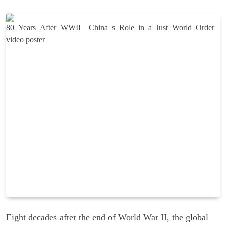
Eight decades after the end of World War II, the global