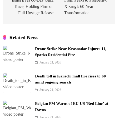
navigation
Israel Eyes 60-Day Gaza
From Peaks to Prosperity:
Truce, Holding Firm on
Xizang’s 60-Year
Full Hostage Release
Transformation
Related News
Drone Strike Near Krasnodar Injures 11,
Sparks Residential Fire
January 21, 2026
Death toll in Karachi mall fire rises to 60
amid ongoing search
January 21, 2026
Belgian PM Warns of EU-US ‘Red Line’ at
Davos
January 21, 2026