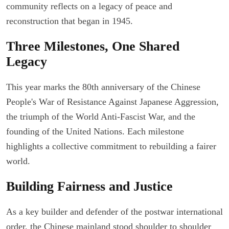
community reflects on a legacy of peace and
reconstruction that began in 1945.
Three Milestones, One Shared
Legacy
This year marks the 80th anniversary of the Chinese
People's War of Resistance Against Japanese Aggression,
the triumph of the World Anti-Fascist War, and the
founding of the United Nations. Each milestone
highlights a collective commitment to rebuilding a fairer
world.
Building Fairness and Justice
As a key builder and defender of the postwar international
order, the Chinese mainland stood shoulder to shoulder