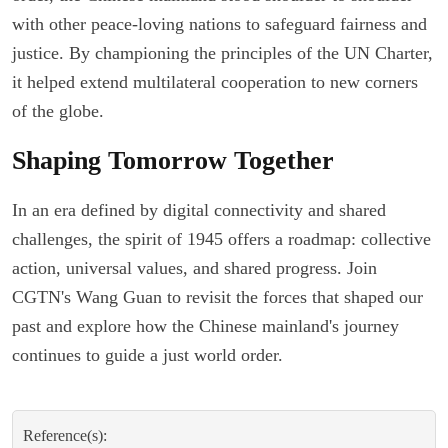
with other peace-loving nations to safeguard fairness and
justice. By championing the principles of the UN Charter,
it helped extend multilateral cooperation to new corners
of the globe.
Shaping Tomorrow Together
In an era defined by digital connectivity and shared
challenges, the spirit of 1945 offers a roadmap: collective
action, universal values, and shared progress. Join
CGTN's Wang Guan to revisit the forces that shaped our
past and explore how the Chinese mainland's journey
continues to guide a just world order.
Reference(s):