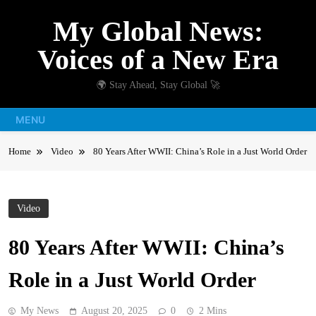
Skip
My Global News:
to
content
Voices of a New Era
🌍 Stay Ahead, Stay Global 🚀
MENU
Home
Video
80 Years After WWII: China’s Role in a Just World Order
Video
80 Years After WWII: China’s
Role in a Just World Order
My News
August 20, 2025
0
2 Mins