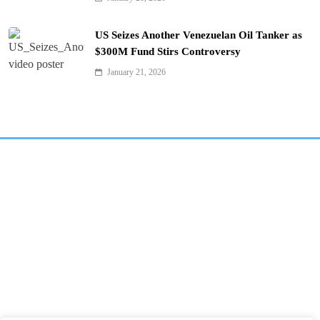
US Seizes Another Venezuelan Oil Tanker as
$300M Fund Stirs Controversy
January 21, 2026