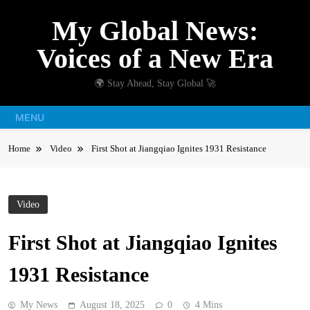
Skip
My Global News:
to
content
Voices of a New Era
🌍 Stay Ahead, Stay Global 🚀
MENU
Home
Video
First Shot at Jiangqiao Ignites 1931 Resistance
Video
First Shot at Jiangqiao Ignites
1931 Resistance
My News
August 18, 2025
0
4 Mins