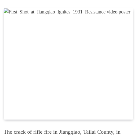
The crack of rifle fire in Jiangqiao, Tailai County, in