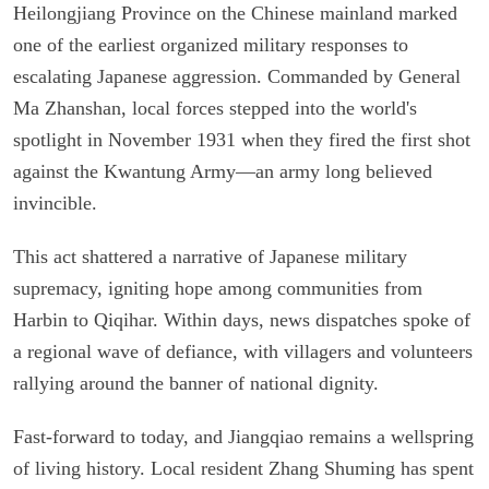
Heilongjiang Province on the Chinese mainland marked
one of the earliest organized military responses to
escalating Japanese aggression. Commanded by General
Ma Zhanshan, local forces stepped into the world's
spotlight in November 1931 when they fired the first shot
against the Kwantung Army—an army long believed
invincible.
This act shattered a narrative of Japanese military
supremacy, igniting hope among communities from
Harbin to Qiqihar. Within days, news dispatches spoke of
a regional wave of defiance, with villagers and volunteers
rallying around the banner of national dignity.
Fast-forward to today, and Jiangqiao remains a wellspring
of living history. Local resident Zhang Shuming has spent