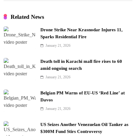
Related News
Drone Strike Near Krasnodar Injures 11,
Sparks Residential Fire
January 21, 2026
Death toll in Karachi mall fire rises to 60
amid ongoing search
January 21, 2026
Belgian PM Warns of EU-US ‘Red Line’ at
Davos
January 21, 2026
US Seizes Another Venezuelan Oil Tanker as
$300M Fund Stirs Controversy