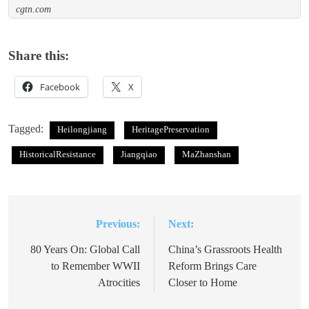
cgtn.com
Share this:
Facebook
X
Tagged:
Heilongjiang
HeritagePreservation
HistoricalResistance
Jiangqiao
MaZhanshan
Previous:
Next:
Post
navigation
80 Years On: Global Call
China’s Grassroots Health
to Remember WWII
Reform Brings Care
Atrocities
Closer to Home