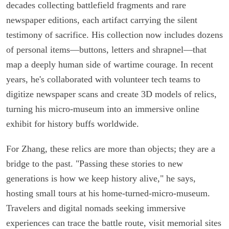
decades collecting battlefield fragments and rare
newspaper editions, each artifact carrying the silent
testimony of sacrifice. His collection now includes dozens
of personal items—buttons, letters and shrapnel—that
map a deeply human side of wartime courage. In recent
years, he's collaborated with volunteer tech teams to
digitize newspaper scans and create 3D models of relics,
turning his micro-museum into an immersive online
exhibit for history buffs worldwide.
For Zhang, these relics are more than objects; they are a
bridge to the past. "Passing these stories to new
generations is how we keep history alive," he says,
hosting small tours at his home-turned-micro-museum.
Travelers and digital nomads seeking immersive
experiences can trace the battle route, visit memorial sites