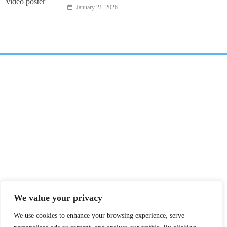
January 21, 2026
We value your privacy
We use cookies to enhance your browsing experience, serve