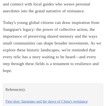
and connect with local guides who weave personal
anecdotes into the grand narrative of resistance.
Today's young global citizens can draw inspiration from
Jiangqiao's legacy: the power of collective action, the
importance of preserving shared memory and the ways
small communities can shape broader movements. As we
explore these historic landscapes, we're reminded that
every relic has a story waiting to be heard—and every
step through these fields is a testament to resilience and
hope.
Reference(s):
First shot: Jiangqiao and the dawn of China's resistance