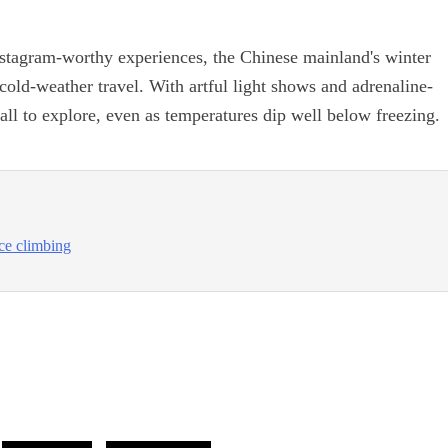
nstagram-worthy experiences, the Chinese mainland's winter
old-weather travel. With artful light shows and adrenaline-
ll to explore, even as temperatures dip well below freezing.
ce climbing