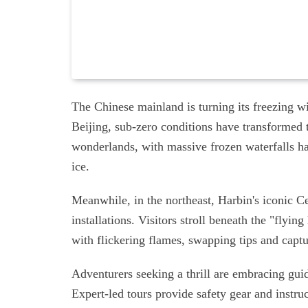
The Chinese mainland is turning its freezing wi
Beijing, sub-zero conditions have transformed
wonderlands, with massive frozen waterfalls h
ice.
Meanwhile, in the northeast, Harbin's iconic Ce
installations. Visitors stroll beneath the "flyi
with flickering flames, swapping tips and capt
Adventurers seeking a thrill are embracing gui
Expert-led tours provide safety gear and instruc