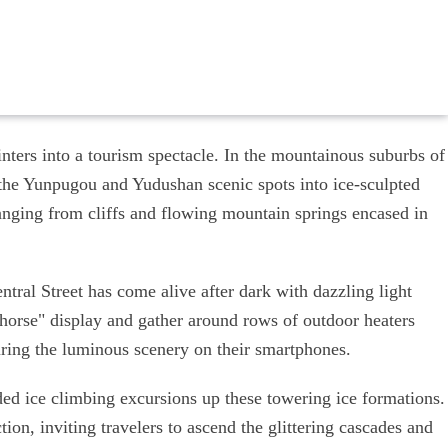
nters into a tourism spectacle. In the mountainous suburbs of
 the Yunpugou and Yudushan scenic spots into ice-sculpted
anging from cliffs and flowing mountain springs encased in
ntral Street has come alive after dark with dazzling light
ng horse" display and gather around rows of outdoor heaters
uring the luminous scenery on their smartphones.
ded ice climbing excursions up these towering ice formations.
tion, inviting travelers to ascend the glittering cascades and