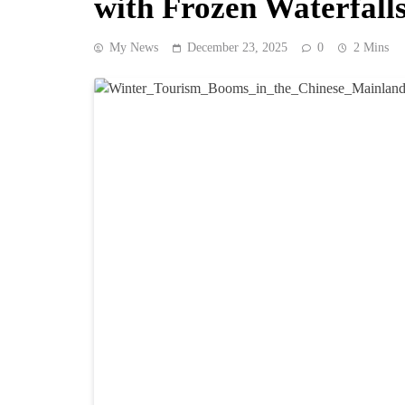
with Frozen Waterfall
My News
December 23, 2025
0
2 Mins