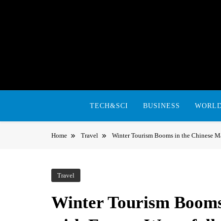
Skip
to
content
TECH&SCI
BUSINESS
WORL
Home
Travel
Winter Tourism Booms in the Chinese Ma
Travel
Winter Tourism Booms