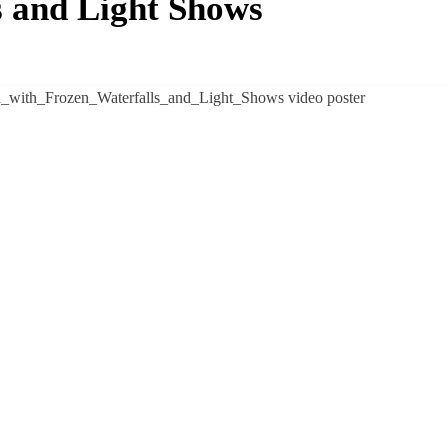
s and Light Shows