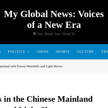
My Global News: Voices
of a New Era
🌍 Stay Ahead, Stay Global 🚀
D
POLITICS
CHINA
SPORTS
CULTURE
TR
inland with Frozen Waterfalls and Light Shows
 in the Chinese Mainland