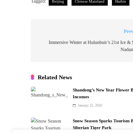
Tagged:
Beijing
Chinese Mainland
Harbin
Prev
Post
navigation
Immersive Winter at Hulunbuir’s 21st Ice &
Nadam
Related News
Shandong’s New Year Flower 
Incomes
January 22, 2026
Snow Season Sparks Tourism B
Siberian Tiger Park