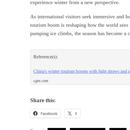
experience winter from a new perspective.
As international visitors seek immersive and I
tourism boom is reshaping how the world sees c
pumping ice climbs, the season has become a ca
Reference(s):
China's winter tourism booms with light shows and i
cgtn.com
Share this:
Facebook
X