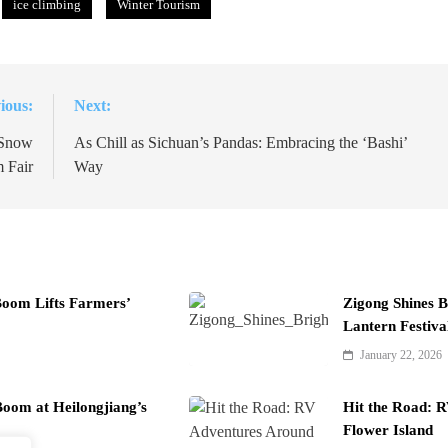
ice climbing
Winter Tourism
ious:
Next:
 Snow
As Chill as Sichuan’s Pandas: Embracing the ‘Bashi’
 Fair
Way
Boom Lifts Farmers’
Zigong Shines B
Lantern Festiva
January 22, 2026
oom at Heilongjiang’s
Hit the Road: 
Flower Island