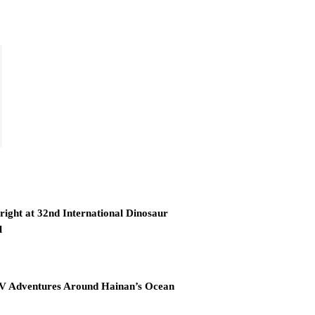
right at 32nd International Dinosaur
l
RV Adventures Around Hainan’s Ocean