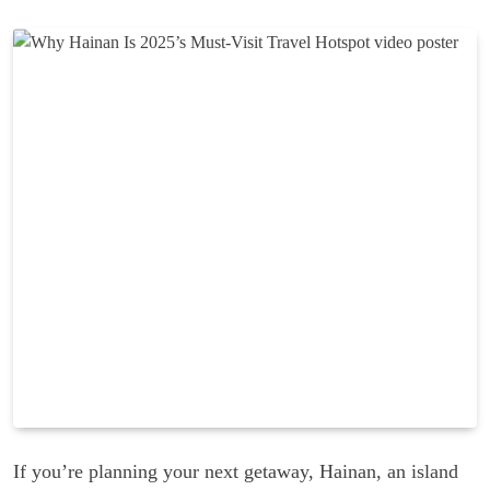
If you’re planning your next getaway, Hainan, an island