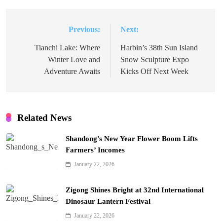
Previous:
Next:
Post
navigation
Tianchi Lake: Where
Harbin’s 38th Sun Island
Winter Love and
Snow Sculpture Expo
Adventure Awaits
Kicks Off Next Week
Related News
Shandong’s New Year Flower Boom Lifts
Farmers’ Incomes
January 22, 2026
Zigong Shines Bright at 32nd International
Dinosaur Lantern Festival
January 22, 2026