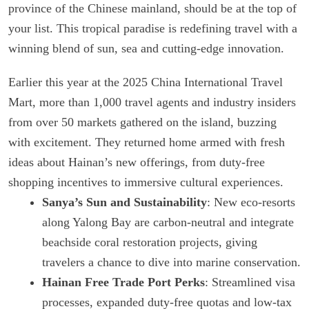
province of the Chinese mainland, should be at the top of
your list. This tropical paradise is redefining travel with a
winning blend of sun, sea and cutting-edge innovation.
Earlier this year at the 2025 China International Travel
Mart, more than 1,000 travel agents and industry insiders
from over 50 markets gathered on the island, buzzing
with excitement. They returned home armed with fresh
ideas about Hainan’s new offerings, from duty-free
shopping incentives to immersive cultural experiences.
Sanya’s Sun and Sustainability
: New eco-resorts
along Yalong Bay are carbon-neutral and integrate
beachside coral restoration projects, giving
travelers a chance to dive into marine conservation.
Hainan Free Trade Port Perks
: Streamlined visa
processes, expanded duty-free quotas and low-tax