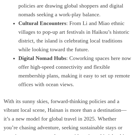
policies are drawing global shoppers and digital
nomads seeking a work-play balance.
Cultural Encounters
: From Li and Miao ethnic
villages to pop-up art festivals in Haikou’s historic
district, the island is celebrating local traditions
while looking toward the future.
Digital Nomad Hubs
: Coworking spaces here now
offer high-speed connectivity and flexible
membership plans, making it easy to set up remote
offices with ocean views.
With its sunny skies, forward-thinking policies and a
vibrant local scene, Hainan is more than a destination—
it’s a new model for global travel in 2025. Whether
you’re chasing adventure, seeking sustainable stays or