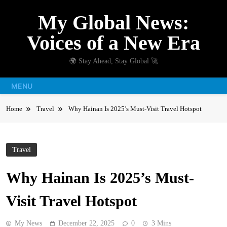
Skip
My Global News:
to
content
Voices of a New Era
🌍 Stay Ahead, Stay Global 🚀
MENU
Home
Travel
Why Hainan Is 2025’s Must-Visit Travel Hotspot
Travel
Why Hainan Is 2025’s Must-
Visit Travel Hotspot
My News
December 22, 2025
0
3 Mins