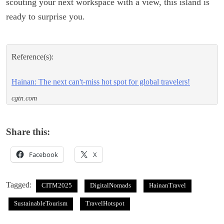
scouting your next workspace with a view, this island is
ready to surprise you.
Reference(s):
Hainan: The next can't-miss hot spot for global travelers!
cgtn.com
Share this:
Facebook
X
Tagged:
CITM2025
DigitalNomads
HainanTravel
SustainableTourism
TravelHotspot