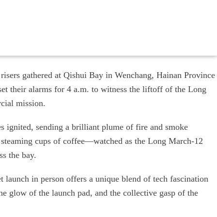
 risers gathered at Qishui Bay in Wenchang, Hainan Province
t their alarms for 4 a.m. to witness the liftoff of the Long
cial mission.
s ignited, sending a brilliant plume of fire and smoke
 steaming cups of coffee—watched as the Long March-12
ss the bay.
t launch in person offers a unique blend of tech fascination
he glow of the launch pad, and the collective gasp of the