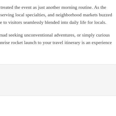
eated the event as just another morning routine. As the
e, serving local specialties, and neighborhood markets buzzed
e to visitors seamlessly blended into daily life for locals.
omad seeking unconventional adventures, or simply curious
nrise rocket launch to your travel itinerary is an experience