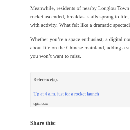
Meanwhile, residents of nearby Longlou Town tr
rocket ascended, breakfast stalls sprang to lif
with activity. What felt like a dramatic spectacl
Whether you’re a space enthusiast, a digital n
about life on the Chinese mainland, adding a su
you won’t want to miss.
Reference(s):
Up at 4 a.m. just for a rocket launch
cgtn.com
Share this: