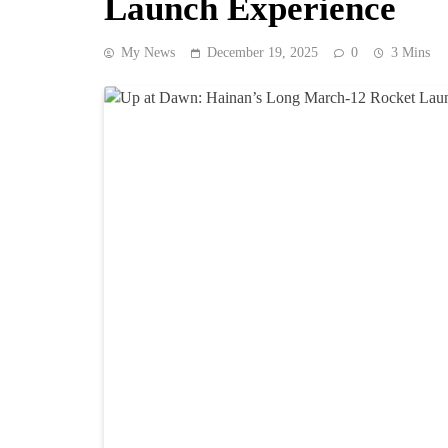
Launch Experience
My News
December 19, 2025
0
3 Mins