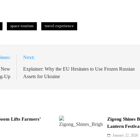
space tourism
travel experience
ious:
Next:
n New
Explainer: Why the EU Hesitates to Use Frozen Russian
ng-Up
Assets for Ukraine
Boom Lifts Farmers’
Zigong Shines B
Lantern Festiva
January 22, 2026