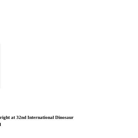
right at 32nd International Dinosaur
l