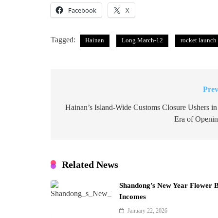
Facebook
X
Tagged:
Hainan
Long March-12
rocket launch
Prev
Post
navigation
Hainan’s Island-Wide Customs Closure Ushers i
Era of Openi
Related News
Shandong’s New Year Flower 
Incomes
January 22, 2026