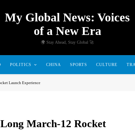
My Global News: Voices
of a New Era
🌍 Stay Ahead, Stay Global 🚀
D
POLITICS
CHINA
SPORTS
CULTURE
TR
ocket Launch Experience
 Long March-12 Rocket