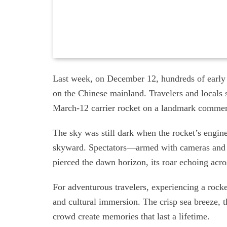
Last week, on December 12, hundreds of early
on the Chinese mainland. Travelers and locals se
March-12 carrier rocket on a landmark commer
The sky was still dark when the rocket’s engine
skyward. Spectators—armed with cameras and
pierced the dawn horizon, its roar echoing acro
For adventurous travelers, experiencing a rocke
and cultural immersion. The crisp sea breeze, t
crowd create memories that last a lifetime.