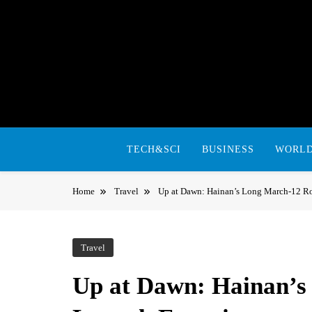
Skip
to
content
TECH&SCI
BUSINESS
WORL
Home
Travel
Up at Dawn: Hainan’s Long March-12 R
Travel
Up at Dawn: Hainan’s