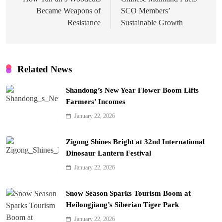
navigation
Became Weapons of
SCO Members’
Resistance
Sustainable Growth
Related News
Shandong’s New Year Flower Boom Lifts
Farmers’ Incomes
January 22, 2026
Zigong Shines Bright at 32nd International
Dinosaur Lantern Festival
January 22, 2026
Snow Season Sparks Tourism Boom at
Heilongjiang’s Siberian Tiger Park
January 22, 2026