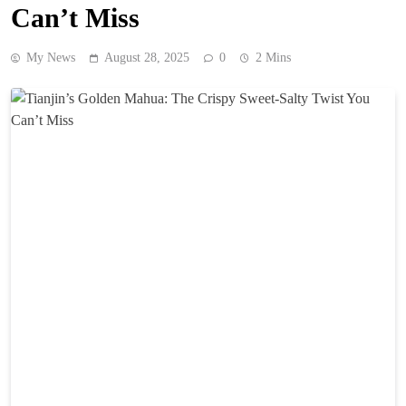
Can’t Miss
My News
August 28, 2025
0
2 Mins