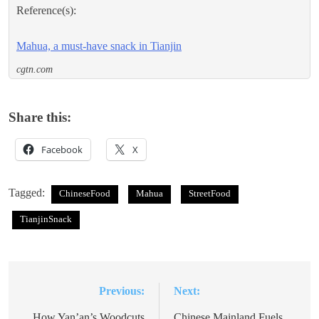
Reference(s):
Mahua, a must-have snack in Tianjin
cgtn.com
Share this:
Facebook
X
Tagged:
ChineseFood
Mahua
StreetFood
TianjinSnack
Previous:
Next:
Post
How Yan’an’s Woodcuts
Chinese Mainland Fuels