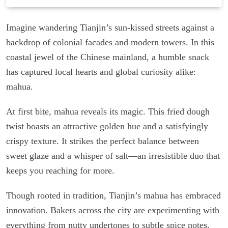
Imagine wandering Tianjin’s sun-kissed streets against a
backdrop of colonial facades and modern towers. In this
coastal jewel of the Chinese mainland, a humble snack
has captured local hearts and global curiosity alike:
mahua.
At first bite, mahua reveals its magic. This fried dough
twist boasts an attractive golden hue and a satisfyingly
crispy texture. It strikes the perfect balance between
sweet glaze and a whisper of salt—an irresistible duo that
keeps you reaching for more.
Though rooted in tradition, Tianjin’s mahua has embraced
innovation. Bakers across the city are experimenting with
everything from nutty undertones to subtle spice notes,