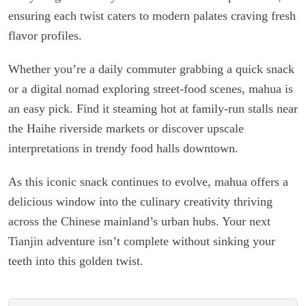
ensuring each twist caters to modern palates craving fresh
flavor profiles.
Whether you’re a daily commuter grabbing a quick snack
or a digital nomad exploring street-food scenes, mahua is
an easy pick. Find it steaming hot at family-run stalls near
the Haihe riverside markets or discover upscale
interpretations in trendy food halls downtown.
As this iconic snack continues to evolve, mahua offers a
delicious window into the culinary creativity thriving
across the Chinese mainland’s urban hubs. Your next
Tianjin adventure isn’t complete without sinking your
teeth into this golden twist.