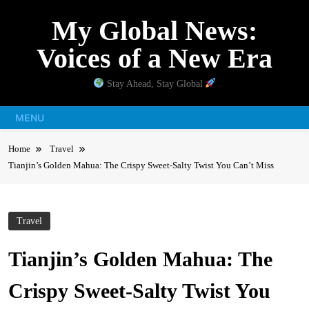
Skip
My Global News:
to
content
Voices of a New Era
Stay Ahead, Stay Global
MENU
Home
Travel
Tianjin’s Golden Mahua: The Crispy Sweet-Salty Twist You Can’t Miss
Travel
Tianjin’s Golden Mahua: The
Crispy Sweet-Salty Twist You