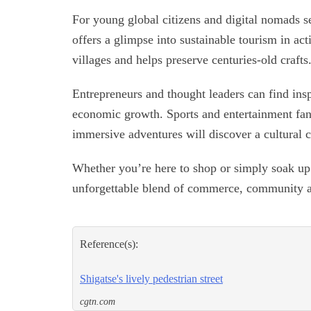
For young global citizens and digital nomads se
offers a glimpse into sustainable tourism in ac
villages and helps preserve centuries-old crafts
Entrepreneurs and thought leaders can find insp
economic growth. Sports and entertainment fans
immersive adventures will discover a cultural c
Whether you’re here to shop or simply soak up 
unforgettable blend of commerce, community 
Reference(s):
Shigatse's lively pedestrian street
cgtn.com