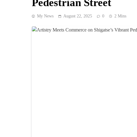
Pedestrian Street
My News
August 22, 2025
0
2 Mins