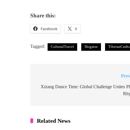
Share this:
Facebook
X
Tagged:
CulturalTravel
Shigatse
TibetanCrafts
Prev
Post
navigation
Xizang Dance Time: Global Challenge Unites Pl
Rh
Related News