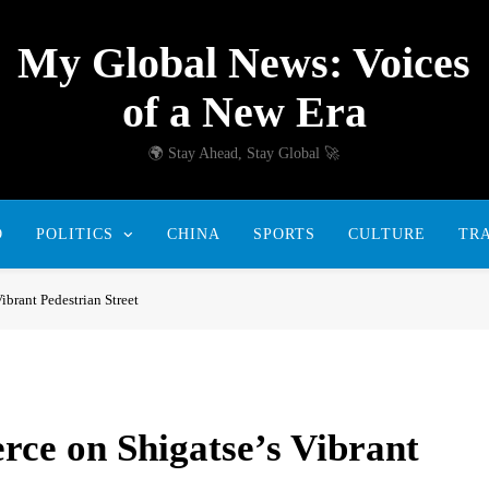
My Global News: Voices
of a New Era
🌍 Stay Ahead, Stay Global 🚀
D
POLITICS
CHINA
SPORTS
CULTURE
TR
brant Pedestrian Street
ce on Shigatse’s Vibrant