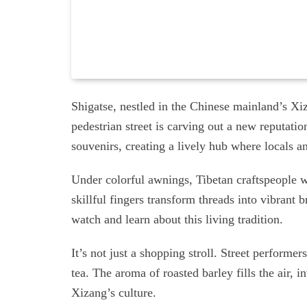
Shigatse, nestled in the Chinese mainland’s Xiz
pedestrian street is carving out a new reputation
souvenirs, creating a lively hub where locals a
Under colorful awnings, Tibetan craftspeople w
skillful fingers transform threads into vibrant 
watch and learn about this living tradition.
It’s not just a shopping stroll. Street perform
tea. The aroma of roasted barley fills the air, i
Xizang’s culture.