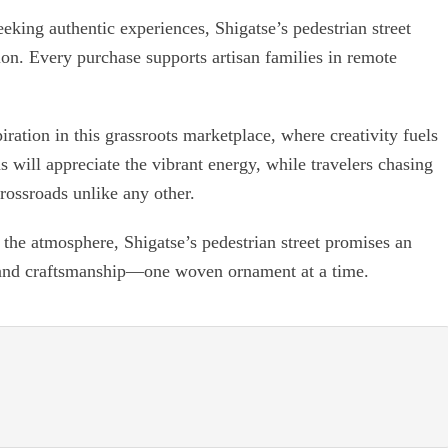
eking authentic experiences, Shigatse’s pedestrian street
tion. Every purchase supports artisan families in remote
.
iration in this grassroots marketplace, where creativity fuels
 will appreciate the vibrant energy, while travelers chasing
rossroads unlike any other.
the atmosphere, Shigatse’s pedestrian street promises an
and craftsmanship—one woven ornament at a time.