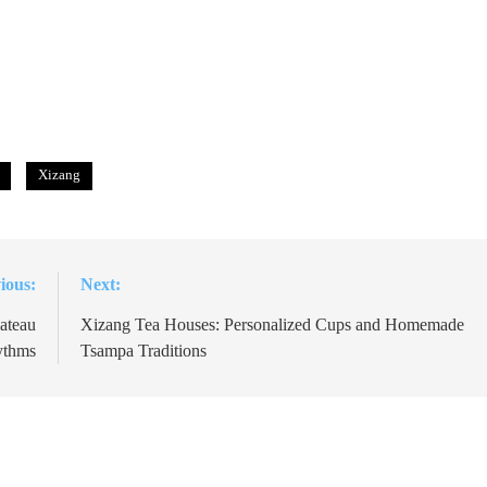
Xizang
ious:
Next:
ateau
Xizang Tea Houses: Personalized Cups and Homemade
ythms
Tsampa Traditions