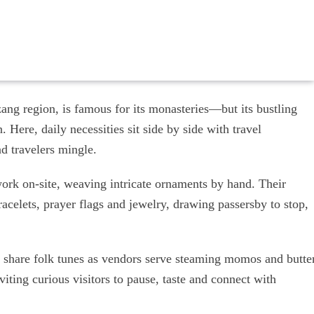
ang region, is famous for its monasteries—but its bustling
. Here, daily necessities sit side by side with travel
nd travelers mingle.
ork on-site, weaving intricate ornaments by hand. Their
bracelets, prayer flags and jewelry, drawing passersby to stop,
ers share folk tunes as vendors serve steaming momos and butte
nviting curious visitors to pause, taste and connect with