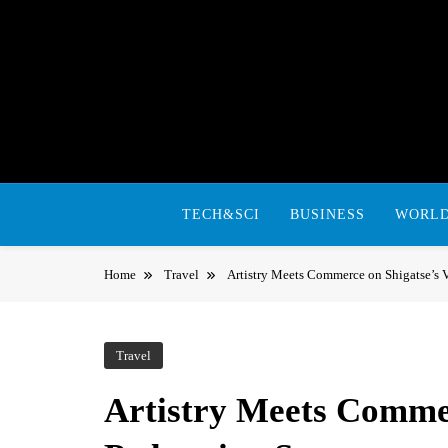
Skip
to
content
TECH&SCI
BUSINESS
WORL
Home
Travel
Artistry Meets Commerce on Shigatse’s Vi
Travel
Artistry Meets Commer