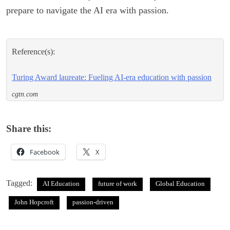
prepare to navigate the AI era with passion.
Reference(s):
Turing Award laureate: Fueling AI-era education with passion
cgtn.com
Share this:
Facebook
X
Tagged:
AI Education
future of work
Global Education
John Hopcroft
passion-driven