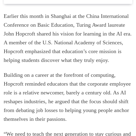
Earlier this month in Shanghai at the China International
Conference on Basic Education, Turing Award laureate
John Hopcroft shared his vision for learning in the AI era.
A member of the U.S. National Academy of Sciences,
Hopcroft emphasized that education’s core mission is
helping students discover what they truly enjoy.
Building on a career at the forefront of computing,
Hopcroft reminded educators that the corporate employee
role is a relative newcomer, barely a century old. As AI
reshapes industries, he argued that the focus should shift
from debating job losses to helping young people anchor
themselves in their passions.
“We need to teach the next generation to stay curious and