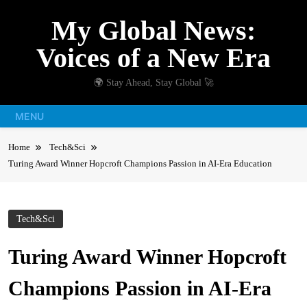
Skip
My Global News:
to
content
Voices of a New Era
🌍 Stay Ahead, Stay Global 🚀
MENU
Home
Tech&Sci
Turing Award Winner Hopcroft Champions Passion in AI-Era Education
Tech&Sci
Turing Award Winner Hopcroft
Champions Passion in AI-Era