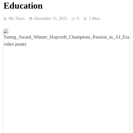
Education
My News
December 15, 2025
0
3 Mins