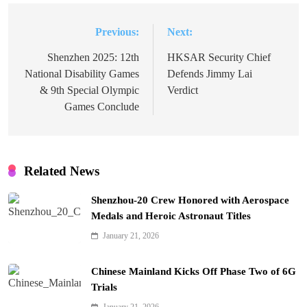
Previous:
Next:
Post
navigation
Shenzhen 2025: 12th
HKSAR Security Chief
National Disability Games
Defends Jimmy Lai
& 9th Special Olympic
Verdict
Games Conclude
Related News
Shenzhou-20 Crew Honored with Aerospace
Medals and Heroic Astronaut Titles
January 21, 2026
Chinese Mainland Kicks Off Phase Two of 6G
Trials
January 21, 2026