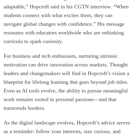
adaptable,” Hopcroft said in his CGTN interview. “When
students connect with what excites them, they can
navigate global changes with confidence.” His message
resonates with educators worldwide who are rethinking
curricula to spark curiosity.
For business and tech enthusiasts, nurturing intrinsic
motivation can drive innovation across markets. Thought
leaders and changemakers will find in Hopcroft’s vision a
blueprint for lifelong learning that goes beyond job titles.
Even as AI tools evolve, the ability to pursue meaningful
work remains rooted in personal passions—and that
transcends borders.
As the digital landscape evolves, Hopcroft’s advice serves
as a reminder: follow your interests, stay curious, and