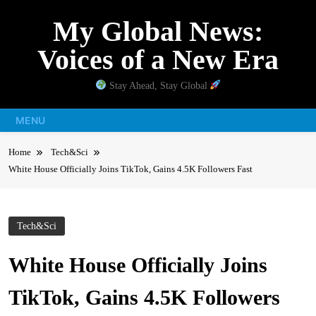
Skip
My Global News:
to
content
Voices of a New Era
Stay Ahead, Stay Global
MENU
Home
Tech&Sci
White House Officially Joins TikTok, Gains 4.5K Followers Fast
Tech&Sci
White House Officially Joins
TikTok, Gains 4.5K Followers