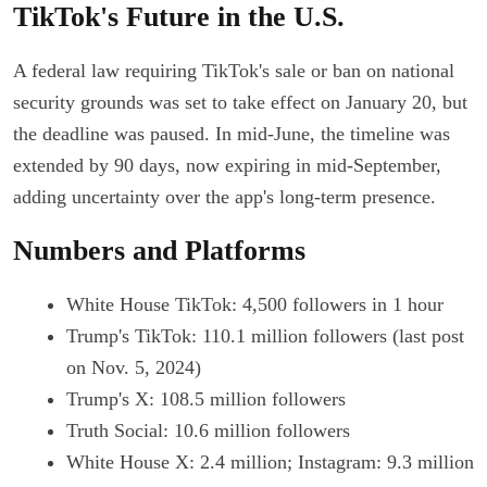
TikTok's Future in the U.S.
A federal law requiring TikTok's sale or ban on national
security grounds was set to take effect on January 20, but
the deadline was paused. In mid-June, the timeline was
extended by 90 days, now expiring in mid-September,
adding uncertainty over the app's long-term presence.
Numbers and Platforms
White House TikTok: 4,500 followers in 1 hour
Trump's TikTok: 110.1 million followers (last post
on Nov. 5, 2024)
Trump's X: 108.5 million followers
Truth Social: 10.6 million followers
White House X: 2.4 million; Instagram: 9.3 million