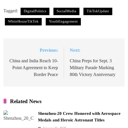
Tagged:
DigitalPolitics
SocialMedia
TikTokUpdate
WhiteHouseTikTok
YouthEngagement
Previous:
Next:
Post
navigation
China and India Reach 10-
China Preps for Sept. 3
Point Agreement to Keep
Military Parade Marking
Border Peace
80th Victory Anniversary
Related News
Shenzhou-20 Crew Honored with Aerospace
Medals and Heroic Astronaut Titles