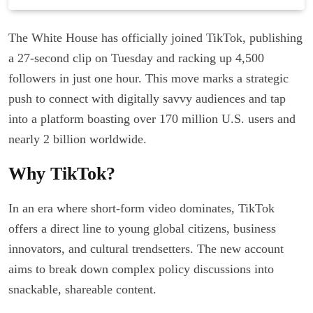
The White House has officially joined TikTok, publishing
a 27-second clip on Tuesday and racking up 4,500
followers in just one hour. This move marks a strategic
push to connect with digitally savvy audiences and tap
into a platform boasting over 170 million U.S. users and
nearly 2 billion worldwide.
Why TikTok?
In an era where short-form video dominates, TikTok
offers a direct line to young global citizens, business
innovators, and cultural trendsetters. The new account
aims to break down complex policy discussions into
snackable, shareable content.