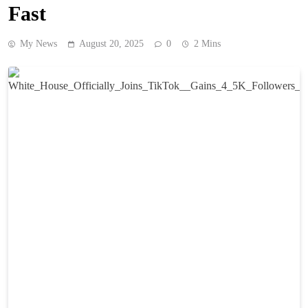
Fast
My News
August 20, 2025
0
2 Mins