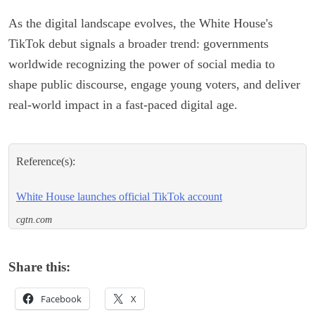
As the digital landscape evolves, the White House's
TikTok debut signals a broader trend: governments
worldwide recognizing the power of social media to
shape public discourse, engage young voters, and deliver
real-world impact in a fast-paced digital age.
Reference(s):
White House launches official TikTok account
cgtn.com
Share this:
Facebook
X