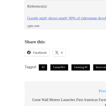
Reference(s):
Google study shows nearly 90% of videogame devel
cgtn.com
Share this:
Facebook
X
Tagged:
AI
GameDev
GamingAI
Innovat
Prev
Post
navigation
Great Wall Motors Launches First Americas Facto