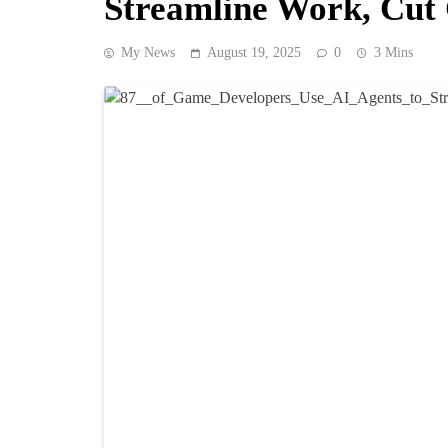
Streamline Work, Cut 
My News
August 19, 2025
0
3 Mins