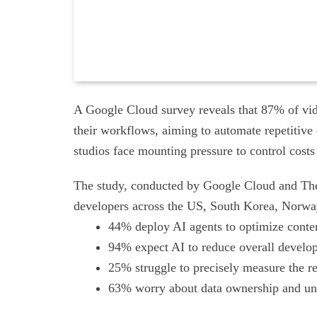
A Google Cloud survey reveals that 87% of vid
their workflows, aiming to automate repetitive
studios face mounting pressure to control costs
The study, conducted by Google Cloud and The H
developers across the US, South Korea, Norwa
44% deploy AI agents to optimize content
94% expect AI to reduce overall develop
25% struggle to precisely measure the r
63% worry about data ownership and uncl