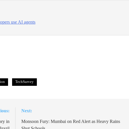
opers use AI agents
ion
TechSurvey
ious:
Next:
ry in
Monsoon Fury: Mumbai on Red Alert as Heavy Rains
Brazil
Shut Schools