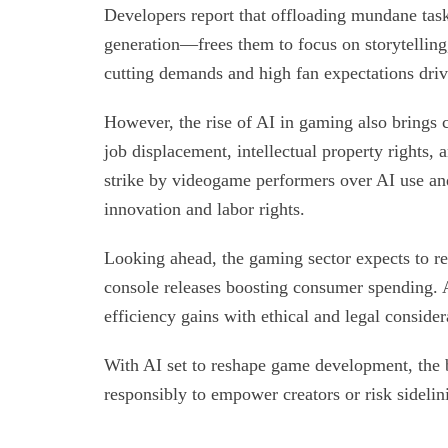
Developers report that offloading mundane task
generation—frees them to focus on storytelling,
cutting demands and high fan expectations drive
However, the rise of AI in gaming also brings c
job displacement, intellectual property rights, 
strike by videogame performers over AI use an
innovation and labor rights.
Looking ahead, the gaming sector expects to 
console releases boosting consumer spending. A
efficiency gains with ethical and legal consider
With AI set to reshape game development, the b
responsibly to empower creators or risk sidelin