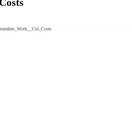
Costs