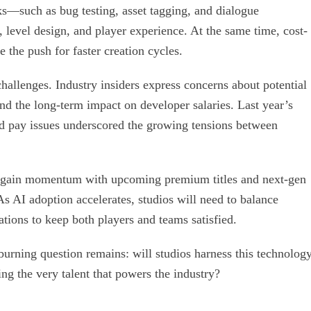
s—such as bug testing, asset tagging, and dialogue
 level design, and player experience. At the same time, cost-
 the push for faster creation cycles.
hallenges. Industry insiders express concerns about potential
and the long-term impact on developer salaries. Last year’s
d pay issues underscored the growing tensions between
regain momentum with upcoming premium titles and next-gen
s AI adoption accelerates, studios will need to balance
ations to keep both players and teams satisfied.
urning question remains: will studios harness this technolog
ing the very talent that powers the industry?