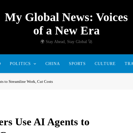
My Global News: Voices
of a New Era
🌍 Stay Ahead, Stay Global 🚀
D
POLITICS
CHINA
SPORTS
CULTURE
TR
s to Streamline Work, Cut Costs
rs Use AI Agents to