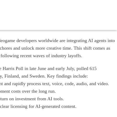
eogame developers worldwide are integrating AI agents into
 chores and unlock more creative time. This shift comes as
 following recent waves of industry layoffs.
arris Poll in late June and early July, polled 615
y, Finland, and Sweden. Key findings include:
 and rapidly process text, voice, code, audio, and video.
ment costs over the long run.
eturn on investment from AI tools.
ear licensing for AI-generated content.