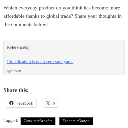
Which everyday product do you think has become more
affordable thanks to global trade? Share your thoughts in
the comments below!
Reference(s):
Globalization is not a zero-sum game
cgtn.com
Share this:
Facebook
X
Tagged:
ConsumerBenefits
EconomicGrowth