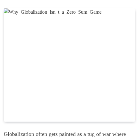
Globalization often gets painted as a tug of war where