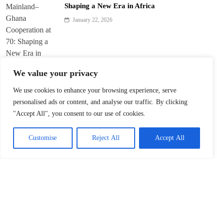
Shaping a New Era in Africa
January 22, 2026
We value your privacy
We use cookies to enhance your browsing experience, serve
Trump’s ‘America First’ Pitch Rattles Davos
personalised ads or content, and analyse our traffic. By clicking
"Accept All", you consent to our use of cookies.
January 22, 2026
Customise
Reject All
Accept All
Innovation Fuels Chinese Mainland’s High-
Quality Growth in 15th Five-Year Plan
January 21, 2026