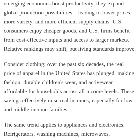
emerging economies boost productivity, they expand
global production possibilities – leading to lower prices,
more variety, and more efficient supply chains. U.S.
consumers enjoy cheaper goods, and U.S. firms benefit
from cost-effective inputs and access to larger markets.
Relative rankings may shift, but living standards improve.
Consider clothing: over the past six decades, the real
price of apparel in the United States has plunged, making
fashion, durable children's wear, and activewear
affordable for households across all income levels. These
savings effectively raise real incomes, especially for low-
and middle-income families.
The same trend applies to appliances and electronics.
Refrigerators, washing machines, microwaves,