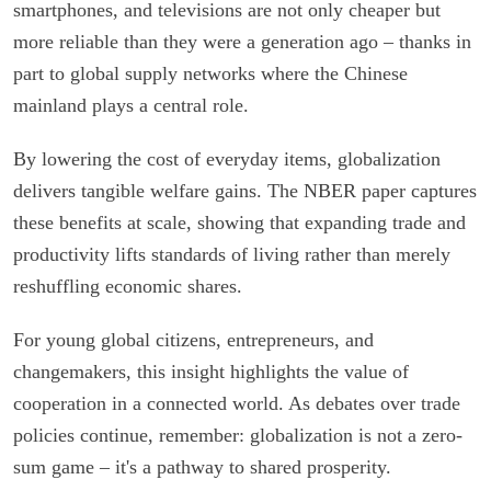
smartphones, and televisions are not only cheaper but
more reliable than they were a generation ago – thanks in
part to global supply networks where the Chinese
mainland plays a central role.
By lowering the cost of everyday items, globalization
delivers tangible welfare gains. The NBER paper captures
these benefits at scale, showing that expanding trade and
productivity lifts standards of living rather than merely
reshuffling economic shares.
For young global citizens, entrepreneurs, and
changemakers, this insight highlights the value of
cooperation in a connected world. As debates over trade
policies continue, remember: globalization is not a zero-
sum game – it's a pathway to shared prosperity.