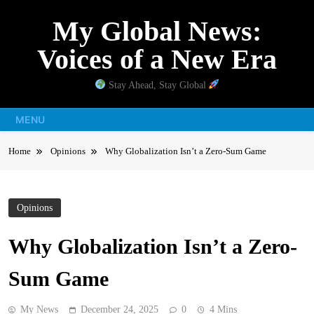
Skip
My Global News:
to
content
Voices of a New Era
Stay Ahead, Stay Global
MENU
Home
Opinions
Why Globalization Isn’t a Zero-Sum Game
Opinions
Why Globalization Isn’t a Zero-
Sum Game
My News
December 24, 2025
0
4 Mins