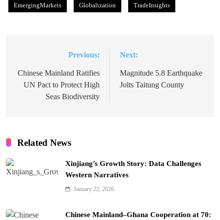
EmergingMarkets
Globalization
TradeInsights
Previous:
Next:
Post
navigation
Chinese Mainland Ratifies
Magnitude 5.8 Earthquake
UN Pact to Protect High
Jolts Taitung County
Seas Biodiversity
Related News
Xinjiang’s Growth Story: Data Challenges
Western Narratives
January 22, 2026
Chinese Mainland–Ghana Cooperation at 70: