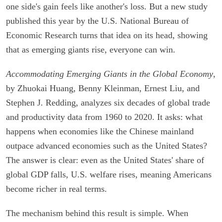
one side's gain feels like another's loss. But a new study
published this year by the U.S. National Bureau of
Economic Research turns that idea on its head, showing
that as emerging giants rise, everyone can win.
Accommodating Emerging Giants in the Global Economy
,
by Zhuokai Huang, Benny Kleinman, Ernest Liu, and
Stephen J. Redding, analyzes six decades of global trade
and productivity data from 1960 to 2020. It asks: what
happens when economies like the Chinese mainland
outpace advanced economies such as the United States?
The answer is clear: even as the United States' share of
global GDP falls, U.S. welfare rises, meaning Americans
become richer in real terms.
The mechanism behind this result is simple. When