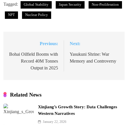
Tagged:
Global Stability
Japan Security
Non-Proliferation
NPT
Nuclear Policy
Previous:
Next:
Post
navigation
Bohai Oilfield Booms with
Yasukuni Shrine: War
Record 40M Tonnes
Memory and Controversy
Output in 2025
Related News
Xinjiang’s Growth Story: Data Challenges
Western Narratives
January 22, 2026