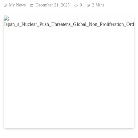
My News
December 21, 2025
0
2 Mins