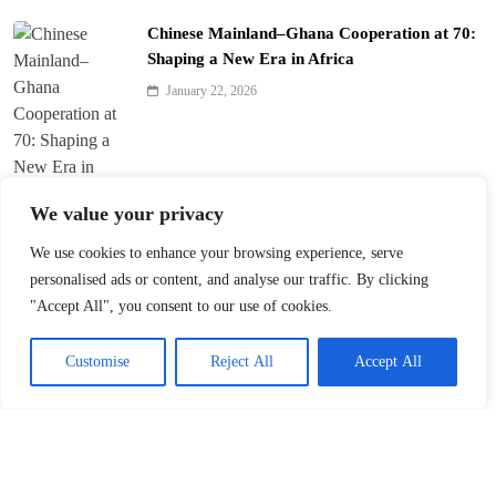
Chinese Mainland–Ghana Cooperation at 70:
Shaping a New Era in Africa
January 22, 2026
We value your privacy
We use cookies to enhance your browsing experience, serve
Trump’s ‘America First’ Pitch Rattles Davos
personalised ads or content, and analyse our traffic. By clicking
"Accept All", you consent to our use of cookies.
January 22, 2026
Customise
Reject All
Accept All
Innovation Fuels Chinese Mainland’s High-
Quality Growth in 15th Five-Year Plan
January 21, 2026