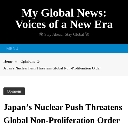
Skip
My Global News:
to
content
Voices of a New Era
🌍 Stay Ahead, Stay Global 🚀
MENU
Home
Opinions
Japan’s Nuclear Push Threatens Global Non-Proliferation Order
Opinions
Japan’s Nuclear Push Threatens
Global Non-Proliferation Order