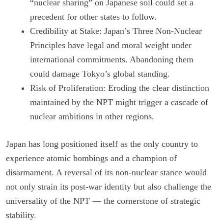
“nuclear sharing” on Japanese soil could set a
precedent for other states to follow.
Credibility at Stake: Japan’s Three Non-Nuclear
Principles have legal and moral weight under
international commitments. Abandoning them
could damage Tokyo’s global standing.
Risk of Proliferation: Eroding the clear distinction
maintained by the NPT might trigger a cascade of
nuclear ambitions in other regions.
Japan has long positioned itself as the only country to
experience atomic bombings and a champion of
disarmament. A reversal of its non-nuclear stance would
not only strain its post-war identity but also challenge the
universality of the NPT — the cornerstone of strategic
stability.