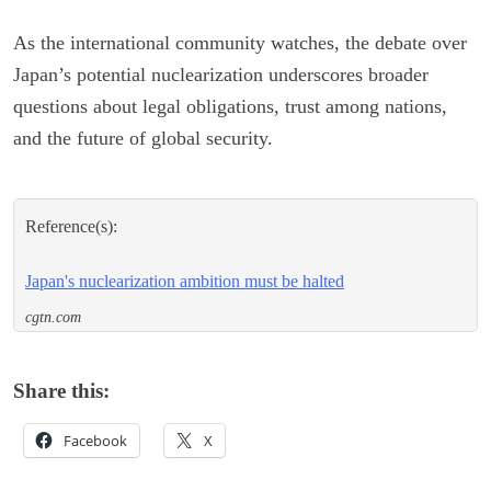
As the international community watches, the debate over
Japan’s potential nuclearization underscores broader
questions about legal obligations, trust among nations,
and the future of global security.
Reference(s):
Japan's nuclearization ambition must be halted
cgtn.com
Share this:
Facebook
X