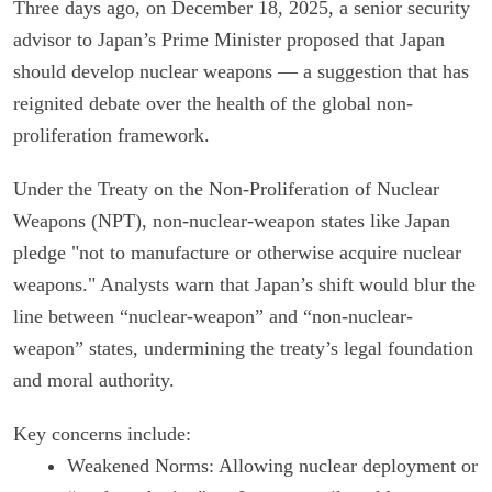
Three days ago, on December 18, 2025, a senior security
advisor to Japan’s Prime Minister proposed that Japan
should develop nuclear weapons — a suggestion that has
reignited debate over the health of the global non-
proliferation framework.
Under the Treaty on the Non-Proliferation of Nuclear
Weapons (NPT), non-nuclear-weapon states like Japan
pledge "not to manufacture or otherwise acquire nuclear
weapons." Analysts warn that Japan’s shift would blur the
line between “nuclear-weapon” and “non-nuclear-
weapon” states, undermining the treaty’s legal foundation
and moral authority.
Key concerns include:
Weakened Norms: Allowing nuclear deployment or