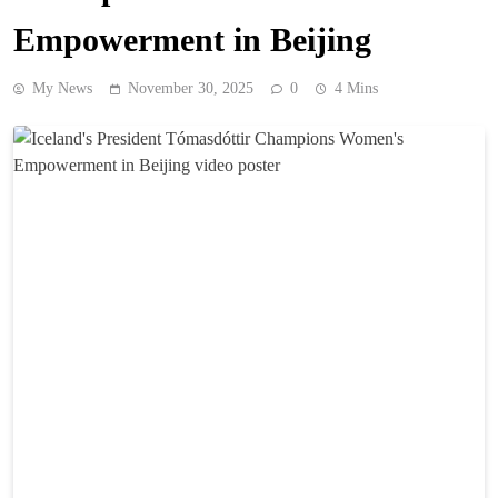
Empowerment in Beijing
My News
November 30, 2025
0
4 Mins