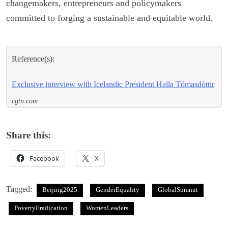
changemakers, entrepreneurs and policymakers
committed to forging a sustainable and equitable world.
Reference(s):
Exclusive interview with Icelandic President Halla Tómasdóttir
cgtn.com
Share this:
Facebook
X
Tagged:
Beijing2025
GenderEquality
GlobalSummit
PovertyEradication
WomenLeaders