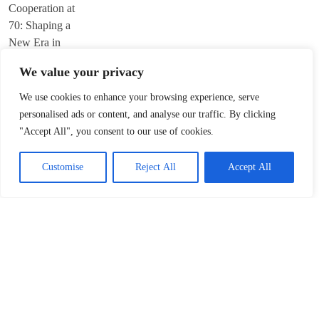
We value your privacy
We use cookies to enhance your browsing experience, serve
Trump’s ‘America First’ Pitch Rattles Davos
personalised ads or content, and analyse our traffic. By clicking
"Accept All", you consent to our use of cookies.
January 22, 2026
Customise
Reject All
Accept All
Innovation Fuels Chinese Mainland’s High-
Quality Growth in 15th Five-Year Plan
January 21, 2026