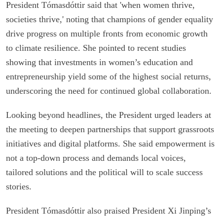
President Tómasdóttir said that 'when women thrive,
societies thrive,' noting that champions of gender equality
drive progress on multiple fronts from economic growth
to climate resilience. She pointed to recent studies
showing that investments in women’s education and
entrepreneurship yield some of the highest social returns,
underscoring the need for continued global collaboration.
Looking beyond headlines, the President urged leaders at
the meeting to deepen partnerships that support grassroots
initiatives and digital platforms. She said empowerment is
not a top-down process and demands local voices,
tailored solutions and the political will to scale success
stories.
President Tómasdóttir also praised President Xi Jinping’s