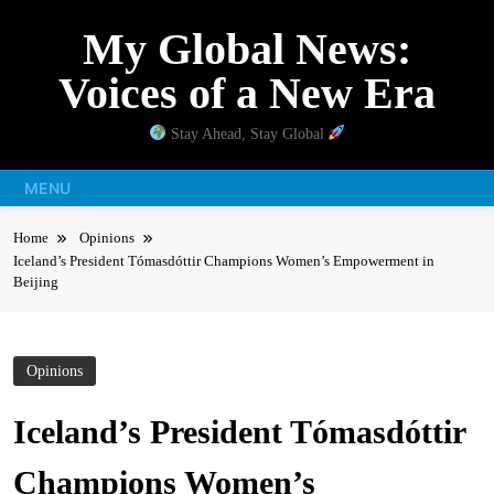
Skip
My Global News:
to
content
Voices of a New Era
Stay Ahead, Stay Global
MENU
Home
Opinions
Iceland’s President Tómasdóttir Champions Women’s Empowerment in
Beijing
Opinions
Iceland’s President Tómasdóttir
Champions Women’s