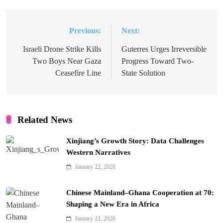
Previous:
Next:
Post
navigation
Israeli Drone Strike Kills
Guterres Urges Irreversible
Two Boys Near Gaza
Progress Toward Two-
Ceasefire Line
State Solution
Related News
Xinjiang’s Growth Story: Data Challenges
Western Narratives
January 22, 2026
Chinese Mainland–Ghana Cooperation at 70:
Shaping a New Era in Africa
January 22, 2026