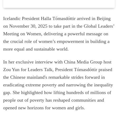
Icelandic President Halla Tómasdóttir arrived in Beijing
on November 30, 2025 to take part in the Global Leaders’
Meeting on Women, delivering a powerful message on
the crucial role of women’s empowerment in building a
more equal and sustainable world.
In her exclusive interview with China Media Group host
Zou Yun for Leaders Talk, President Tómasdóttir praised
the Chinese mainland's remarkable strides forward in
eradicating extreme poverty and narrowing the inequality
gap. She highlighted how lifting hundreds of millions of
people out of poverty has reshaped communities and
opened new horizons for women and girls.