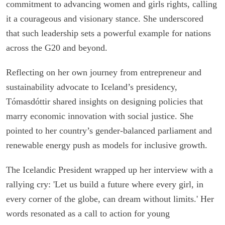
commitment to advancing women and girls rights, calling
it a courageous and visionary stance. She underscored
that such leadership sets a powerful example for nations
across the G20 and beyond.
Reflecting on her own journey from entrepreneur and
sustainability advocate to Iceland’s presidency,
Tómasdóttir shared insights on designing policies that
marry economic innovation with social justice. She
pointed to her country’s gender-balanced parliament and
renewable energy push as models for inclusive growth.
The Icelandic President wrapped up her interview with a
rallying cry: 'Let us build a future where every girl, in
every corner of the globe, can dream without limits.' Her
words resonated as a call to action for young