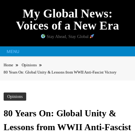
Skip
My Global News:
to
content
Voices of a New Era
Stay Ahead, Stay Global
MENU
Home
Opinions
80 Years On: Global Unity & Lessons from WWII Anti-Fascist Victory
Opinions
80 Years On: Global Unity &
Lessons from WWII Anti-Fascist