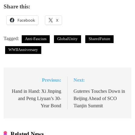
Share this:
Facebook
X
Tagged:
Anti-Fascism
GlobalUnity
SharedFuture
WWIIAnniversary
Previous:
Next:
Post
navigation
Hand in Hand: Xi Jinping
Guterres Touches Down in
and Peng Liyuan’s 30-
Beijing Ahead of SCO
Year Bond
Tianjin Summit
Related News