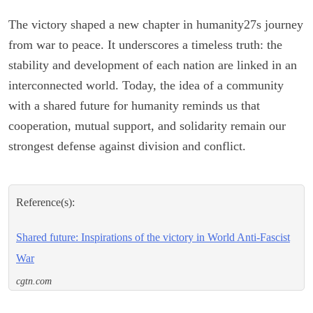
The victory shaped a new chapter in humanity27s journey
from war to peace. It underscores a timeless truth: the
stability and development of each nation are linked in an
interconnected world. Today, the idea of a community
with a shared future for humanity reminds us that
cooperation, mutual support, and solidarity remain our
strongest defense against division and conflict.
Reference(s):
Shared future: Inspirations of the victory in World Anti-Fascist
War
cgtn.com