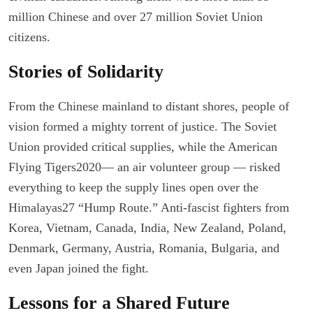
million Chinese and over 27 million Soviet Union
citizens.
Stories of Solidarity
From the Chinese mainland to distant shores, people of
vision formed a mighty torrent of justice. The Soviet
Union provided critical supplies, while the American
Flying Tigers2020— an air volunteer group — risked
everything to keep the supply lines open over the
Himalayas27 “Hump Route.” Anti-fascist fighters from
Korea, Vietnam, Canada, India, New Zealand, Poland,
Denmark, Germany, Austria, Romania, Bulgaria, and
even Japan joined the fight.
Lessons for a Shared Future