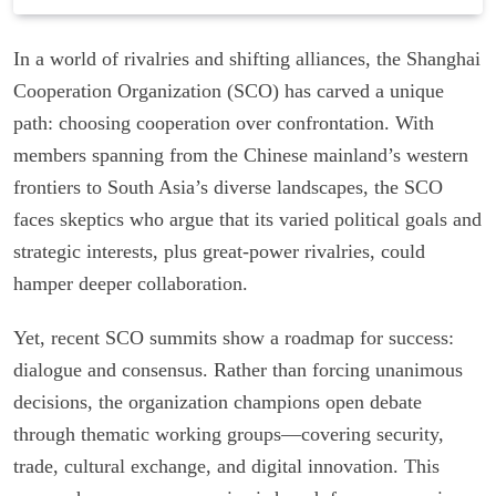
In a world of rivalries and shifting alliances, the Shanghai
Cooperation Organization (SCO) has carved a unique
path: choosing cooperation over confrontation. With
members spanning from the Chinese mainland’s western
frontiers to South Asia’s diverse landscapes, the SCO
faces skeptics who argue that its varied political goals and
strategic interests, plus great-power rivalries, could
hamper deeper collaboration.
Yet, recent SCO summits show a roadmap for success:
dialogue and consensus. Rather than forcing unanimous
decisions, the organization champions open debate
through thematic working groups—covering security,
trade, cultural exchange, and digital innovation. This