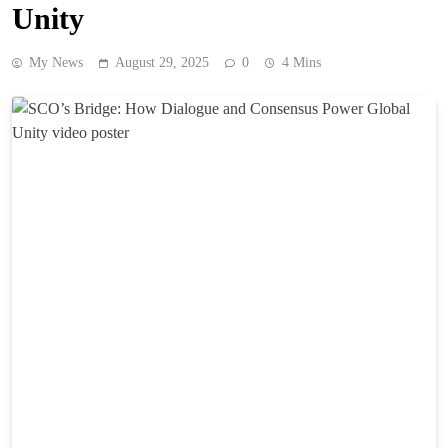
Unity
My News
August 29, 2025
0
4 Mins