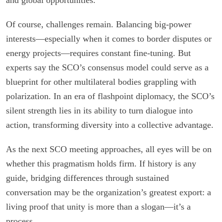
Of course, challenges remain. Balancing big-power
interests—especially when it comes to border disputes or
energy projects—requires constant fine-tuning. But
experts say the SCO’s consensus model could serve as a
blueprint for other multilateral bodies grappling with
polarization. In an era of flashpoint diplomacy, the SCO’s
silent strength lies in its ability to turn dialogue into
action, transforming diversity into a collective advantage.
As the next SCO meeting approaches, all eyes will be on
whether this pragmatism holds firm. If history is any
guide, bridging differences through sustained
conversation may be the organization’s greatest export: a
living proof that unity is more than a slogan—it’s a
process.