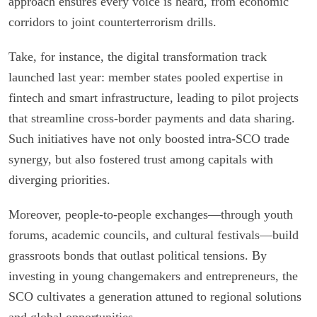
approach ensures every voice is heard, from economic
corridors to joint counterterrorism drills.
Take, for instance, the digital transformation track
launched last year: member states pooled expertise in
fintech and smart infrastructure, leading to pilot projects
that streamline cross-border payments and data sharing.
Such initiatives have not only boosted intra-SCO trade
synergy, but also fostered trust among capitals with
diverging priorities.
Moreover, people-to-people exchanges—through youth
forums, academic councils, and cultural festivals—build
grassroots bonds that outlast political tensions. By
investing in young changemakers and entrepreneurs, the
SCO cultivates a generation attuned to regional solutions
and global opportunities.