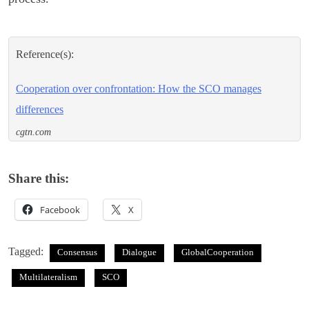
Reference(s):
Cooperation over confrontation: How the SCO manages
differences
cgtn.com
Share this:
Facebook
X
Tagged:
Consensus
Dialogue
GlobalCooperation
Multilateralism
SCO