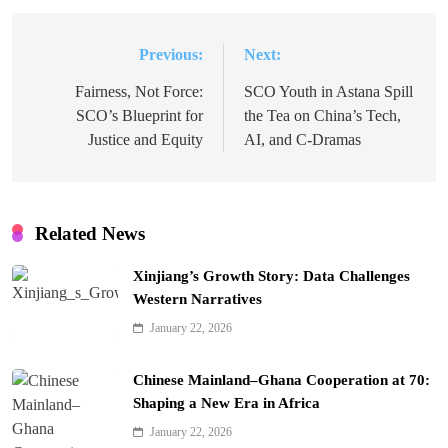
Previous:
Next:
Post
navigation
Fairness, Not Force:
SCO Youth in Astana Spill
SCO’s Blueprint for
the Tea on China’s Tech,
Justice and Equity
AI, and C-Dramas
Related News
Xinjiang’s Growth Story: Data Challenges
Western Narratives
January 22, 2026
Chinese Mainland–Ghana Cooperation at 70:
Shaping a New Era in Africa
January 22, 2026