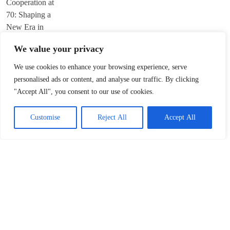
We value your privacy
We use cookies to enhance your browsing experience, serve
Trump’s ‘America First’ Pitch Rattles Davos
personalised ads or content, and analyse our traffic. By clicking
"Accept All", you consent to our use of cookies.
January 22, 2026
Customise
Reject All
Accept All
Innovation Fuels Chinese Mainland’s High-
Quality Growth in 15th Five-Year Plan
January 21, 2026