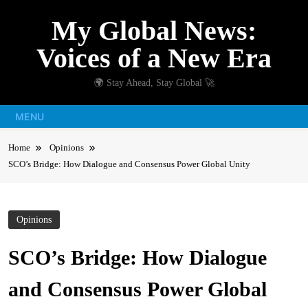
Skip
My Global News:
to
content
Voices of a New Era
🌍 Stay Ahead, Stay Global 🚀
MENU
Home
Opinions
SCO’s Bridge: How Dialogue and Consensus Power Global Unity
Opinions
SCO’s Bridge: How Dialogue
and Consensus Power Global