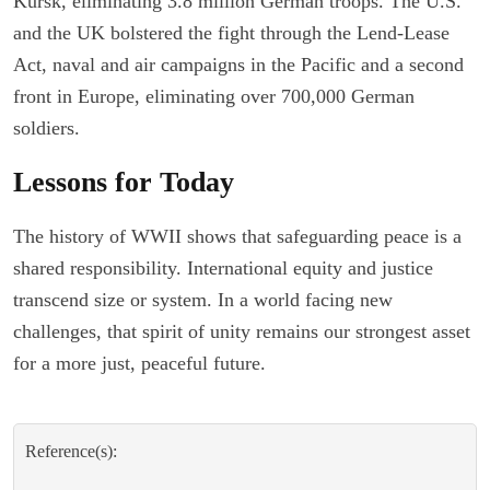
Kursk, eliminating 3.8 million German troops. The U.S.
and the UK bolstered the fight through the Lend-Lease
Act, naval and air campaigns in the Pacific and a second
front in Europe, eliminating over 700,000 German
soldiers.
Lessons for Today
The history of WWII shows that safeguarding peace is a
shared responsibility. International equity and justice
transcend size or system. In a world facing new
challenges, that spirit of unity remains our strongest asset
for a more just, peaceful future.
Reference(s):