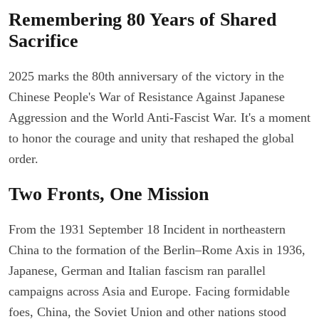
Remembering 80 Years of Shared
Sacrifice
2025 marks the 80th anniversary of the victory in the
Chinese People's War of Resistance Against Japanese
Aggression and the World Anti-Fascist War. It's a moment
to honor the courage and unity that reshaped the global
order.
Two Fronts, One Mission
From the 1931 September 18 Incident in northeastern
China to the formation of the Berlin–Rome Axis in 1936,
Japanese, German and Italian fascism ran parallel
campaigns across Asia and Europe. Facing formidable
foes, China, the Soviet Union and other nations stood