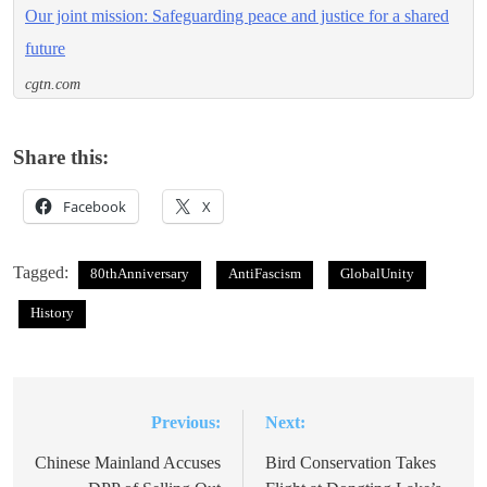
Our joint mission: Safeguarding peace and justice for a shared
future
cgtn.com
Share this:
Facebook
X
Tagged:
80thAnniversary
AntiFascism
GlobalUnity
History
Previous:
Next:
Post
navigation
Chinese Mainland Accuses
Bird Conservation Takes