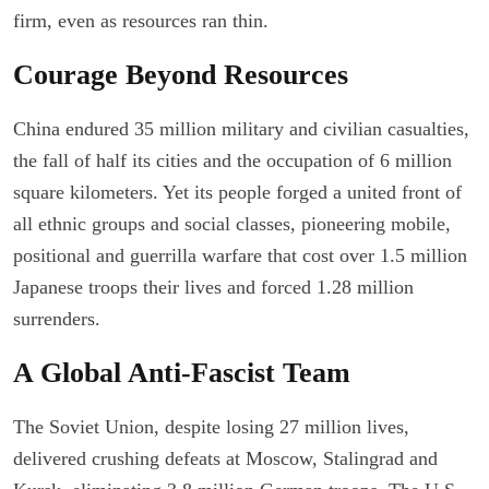
firm, even as resources ran thin.
Courage Beyond Resources
China endured 35 million military and civilian casualties,
the fall of half its cities and the occupation of 6 million
square kilometers. Yet its people forged a united front of
all ethnic groups and social classes, pioneering mobile,
positional and guerrilla warfare that cost over 1.5 million
Japanese troops their lives and forced 1.28 million
surrenders.
A Global Anti-Fascist Team
The Soviet Union, despite losing 27 million lives,
delivered crushing defeats at Moscow, Stalingrad and