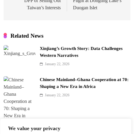
DPP of Selling Out
Flight at Dongting Lake’s
Taiwan’s Interests
Duogan Islet
Related News
Xinjiang’s Growth Story: Data Challenges
Western Narratives
January 22, 2026
Chinese Mainland–Ghana Cooperation at 70:
Shaping a New Era in Africa
January 22, 2026
We value your privacy