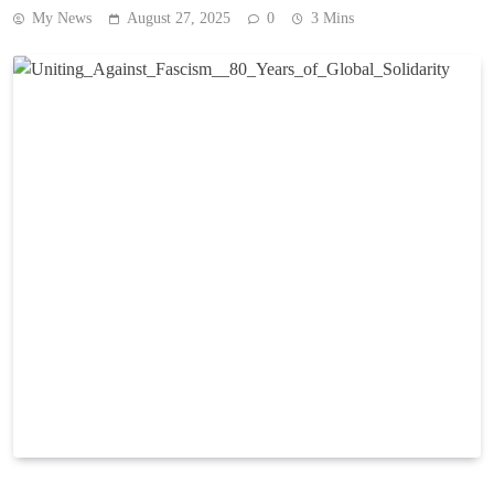
My News
August 27, 2025
0
3 Mins