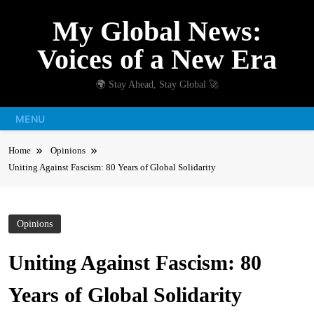
Skip
My Global News:
to
content
Voices of a New Era
🌍 Stay Ahead, Stay Global 🚀
MENU
Home
Opinions
Uniting Against Fascism: 80 Years of Global Solidarity
Opinions
Uniting Against Fascism: 80
Years of Global Solidarity