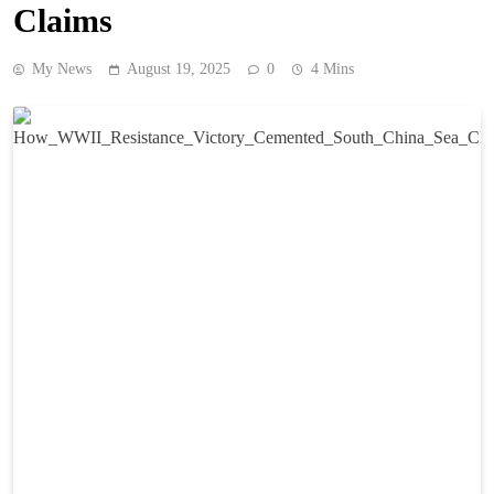
Claims
My News
August 19, 2025
0
4 Mins