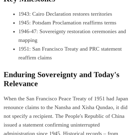
1943: Cairo Declaration restores territories
1945: Potsdam Proclamation reaffirms terms
1946-47: Sovereignty restoration ceremonies and
mapping
1951: San Francisco Treaty and PRC statement
reaffirm claims
Enduring Sovereignty and Today's
Relevance
When the San Francisco Peace Treaty of 1951 had Japan
renounce claims to the Nansha and Xisha Qundao, it did
not specify a recipient. The People's Republic of China
issued a statement confirming uninterrupted
administration since 1945. Historical records – from