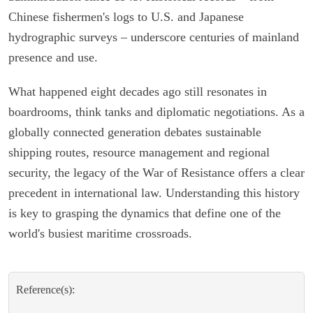
Chinese fishermen's logs to U.S. and Japanese
hydrographic surveys – underscore centuries of mainland
presence and use.
What happened eight decades ago still resonates in
boardrooms, think tanks and diplomatic negotiations. As a
globally connected generation debates sustainable
shipping routes, resource management and regional
security, the legacy of the War of Resistance offers a clear
precedent in international law. Understanding this history
is key to grasping the dynamics that define one of the
world's busiest maritime crossroads.
Reference(s):