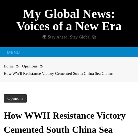
Skip
My Global News:
to
content
Voices of a New Era
🌍 Stay Ahead, Stay Global 🚀
MENU
Home
Opinions
How WWII Resistance Victory Cemented South China Sea Claims
Opinions
How WWII Resistance Victory
Cemented South China Sea