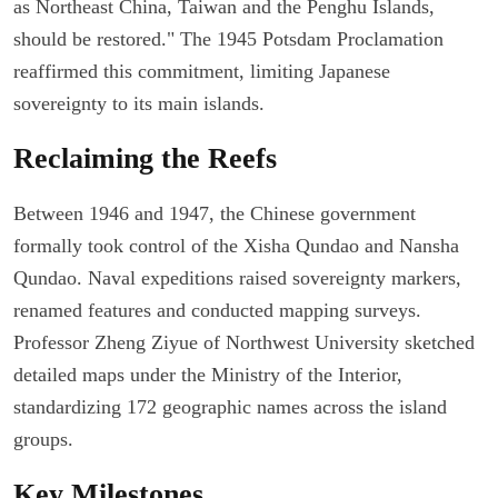
as Northeast China, Taiwan and the Penghu Islands,
should be restored." The 1945 Potsdam Proclamation
reaffirmed this commitment, limiting Japanese
sovereignty to its main islands.
Reclaiming the Reefs
Between 1946 and 1947, the Chinese government
formally took control of the Xisha Qundao and Nansha
Qundao. Naval expeditions raised sovereignty markers,
renamed features and conducted mapping surveys.
Professor Zheng Ziyue of Northwest University sketched
detailed maps under the Ministry of the Interior,
standardizing 172 geographic names across the island
groups.
Key Milestones