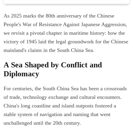
As 2025 marks the 80th anniversary of the Chinese
People's War of Resistance Against Japanese Aggression,
we revisit a pivotal chapter in maritime history: how the
victory of 1945 laid the legal groundwork for the Chinese
mainland's claims in the South China Sea.
A Sea Shaped by Conflict and
Diplomacy
For centuries, the South China Sea has been a crossroads
of trade, technology exchange and cultural encounters.
China's long coastline and island outposts fostered a
stable system of navigation and naming that went
unchallenged until the 20th century.