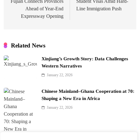
Fujian Connects Provinces
Student Visas Amid Hard-
Ahead of Year-End
Line Immigration Push
Expressway Opening
Related News
Xinjiang’s Growth Story: Data Challenges
Western Narratives
January 22, 2026
Chinese Mainland–Ghana Cooperation at 70:
Shaping a New Era in Africa
January 22, 2026