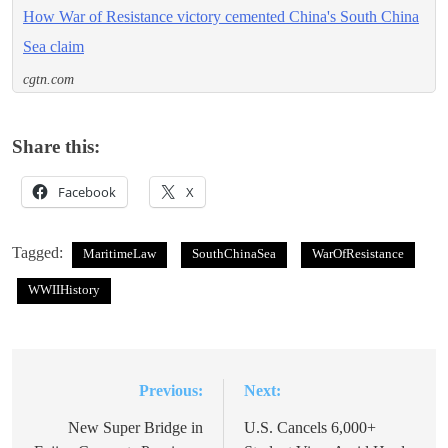
How War of Resistance victory cemented China's South China
Sea claim
cgtn.com
Share this:
Facebook
X
Tagged:
MaritimeLaw
SouthChinaSea
WarOfResistance
WWIIHistory
Previous:
Next:
Post
navigation
New Super Bridge in
U.S. Cancels 6,000+