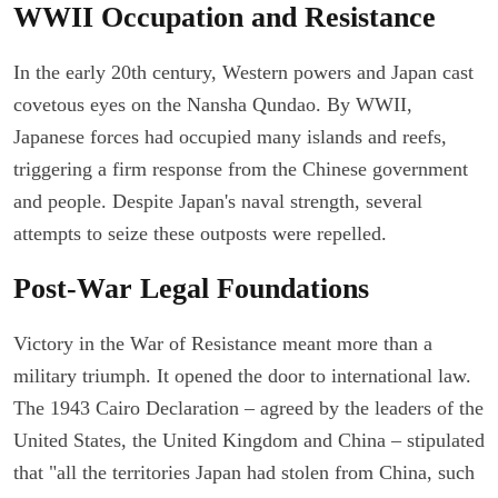
WWII Occupation and Resistance
In the early 20th century, Western powers and Japan cast
covetous eyes on the Nansha Qundao. By WWII,
Japanese forces had occupied many islands and reefs,
triggering a firm response from the Chinese government
and people. Despite Japan's naval strength, several
attempts to seize these outposts were repelled.
Post-War Legal Foundations
Victory in the War of Resistance meant more than a
military triumph. It opened the door to international law.
The 1943 Cairo Declaration – agreed by the leaders of the
United States, the United Kingdom and China – stipulated
that "all the territories Japan had stolen from China, such