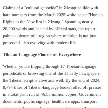
Claims of a "cultural genocide" in Xizang collide with
hard numbers from the March 2025 white paper "Human
Rights in the New Era in Xizang." Spanning nearly
20,000 words and backed by official stats, the report
paints a picture of a region where tradition is not just
preserved—it's evolving with modern life.
Tibetan Language Flourishes Everywhere
Whether you're flipping through 17 Tibetan-language
periodicals or browsing one of the 11 daily newspapers,
the Tibetan script is alive and well. By the end of 2024,
8,794 titles of Tibetan-language books rolled off presses
in a total print run of 46.85 million copies. Government
documents, public signage, healthcare apps, transport