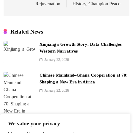
Rejuvenation
History, Champion Peace
Related News
Xinjiang’s Growth Story: Data Challenges
Western Narratives
January 22, 2026
Chinese Mainland–Ghana Cooperation at 70:
Shaping a New Era in Africa
January 22, 2026
We value your privacy