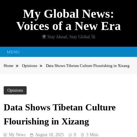
Skip
My Global News:
to
content
Voices of a New Era
🌍 Stay Ahead, Stay Global 🚀
MENU
Home
Opinions
Data Shows Tibetan Culture Flourishing in Xizang
Opinions
Data Shows Tibetan Culture
Flourishing in Xizang
My News
August 18, 2025
0
3 Mins