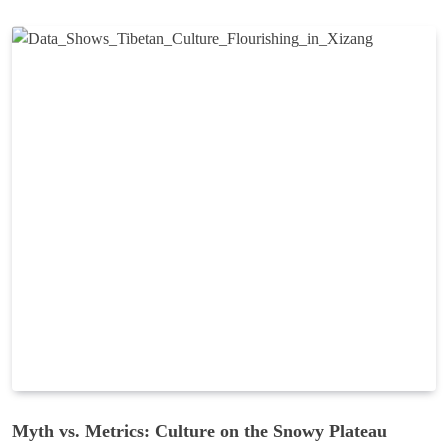
Myth vs. Metrics: Culture on the Snowy Plateau