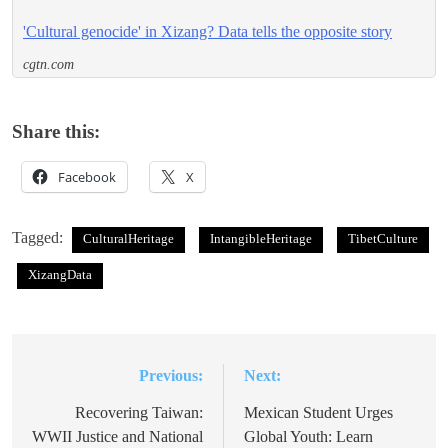
'Cultural genocide' in Xizang? Data tells the opposite story
cgtn.com
Share this:
Facebook
X
Tagged:
CulturalHeritage
IntangibleHeritage
TibetCulture
XizangData
Previous:
Next:
Post
navigation
Recovering Taiwan:
Mexican Student Urges
WWII Justice and National
Global Youth: Learn