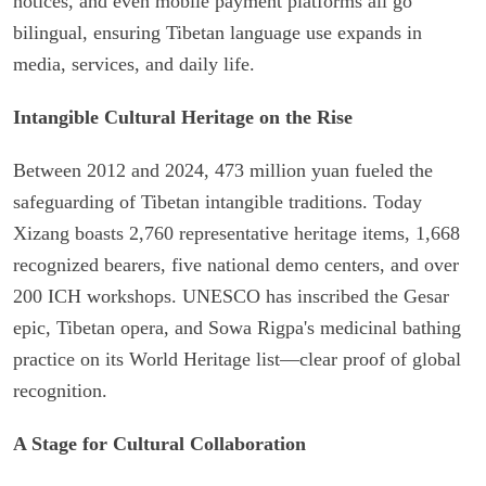
notices, and even mobile payment platforms all go
bilingual, ensuring Tibetan language use expands in
media, services, and daily life.
Intangible Cultural Heritage on the Rise
Between 2012 and 2024, 473 million yuan fueled the
safeguarding of Tibetan intangible traditions. Today
Xizang boasts 2,760 representative heritage items, 1,668
recognized bearers, five national demo centers, and over
200 ICH workshops. UNESCO has inscribed the Gesar
epic, Tibetan opera, and Sowa Rigpa's medicinal bathing
practice on its World Heritage list—clear proof of global
recognition.
A Stage for Cultural Collaboration