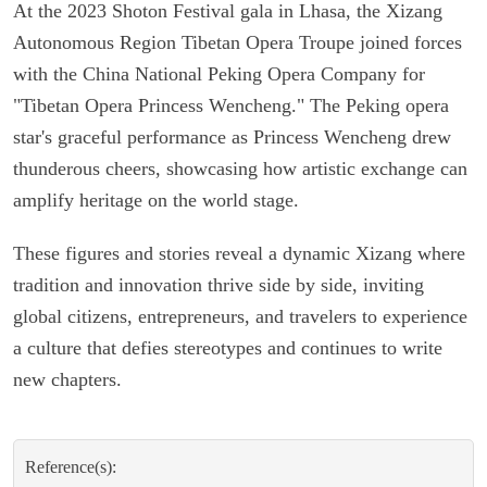
At the 2023 Shoton Festival gala in Lhasa, the Xizang
Autonomous Region Tibetan Opera Troupe joined forces
with the China National Peking Opera Company for
"Tibetan Opera Princess Wencheng." The Peking opera
star's graceful performance as Princess Wencheng drew
thunderous cheers, showcasing how artistic exchange can
amplify heritage on the world stage.
These figures and stories reveal a dynamic Xizang where
tradition and innovation thrive side by side, inviting
global citizens, entrepreneurs, and travelers to experience
a culture that defies stereotypes and continues to write
new chapters.
Reference(s):