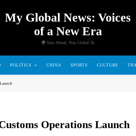
My Global News: Voices
of a New Era
🌍 Stay Ahead, Stay Global 🚀
D
POLITICS
CHINA
SPORTS
CULTURE
TR
 Launch
 Customs Operations Launch