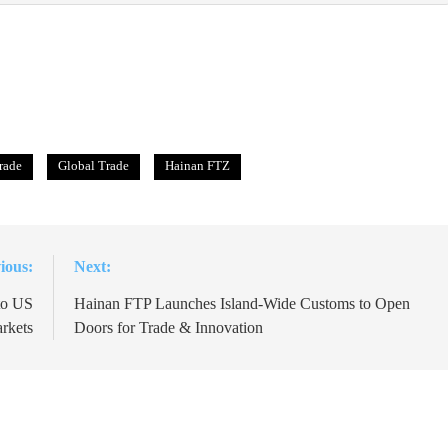
trade
Global Trade
Hainan FTZ
ious:
Next:
to US
Hainan FTP Launches Island-Wide Customs to Open
rkets
Doors for Trade & Innovation