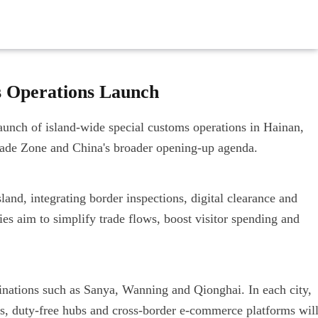
s Operations Launch
aunch of island-wide special customs operations in Hainan,
rade Zone and China's broader opening-up agenda.
and, integrating border inspections, digital clearance and
es aim to simplify trade flows, boost visitor spending and
inations such as Sanya, Wanning and Qionghai. In each city,
ks, duty-free hubs and cross-border e-commerce platforms wil