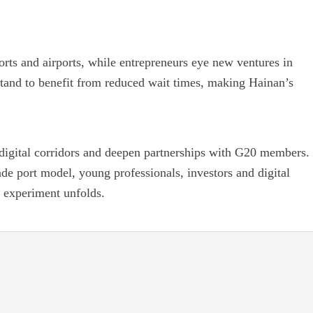
orts and airports, while entrepreneurs eye new ventures in
s stand to benefit from reduced wait times, making Hainan’s
 digital corridors and deepen partnerships with G20 members.
trade port model, young professionals, investors and digital
d experiment unfolds.