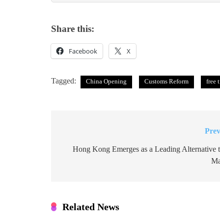
Share this:
Facebook
X
Tagged:
China Opening
Customs Reform
free 
Prev
Post
navigation
Hong Kong Emerges as a Leading Alternative 
Ma
Related News