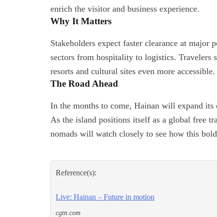
enrich the visitor and business experience.
Why It Matters
Stakeholders expect faster clearance at major p
sectors from hospitality to logistics. Traveler
resorts and cultural sites even more accessible.
The Road Ahead
In the months to come, Hainan will expand its
As the island positions itself as a global free 
nomads will watch closely to see how this bol
Reference(s):
Live: Hainan – Future in motion
cgtn.com