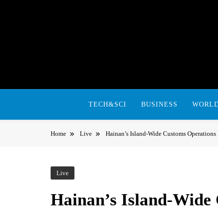
Skip
to
content
TECH&SCI
BUSINESS
WORL
Home
Live
Hainan’s Island-Wide Customs Operations
Live
Hainan’s Island-Wide