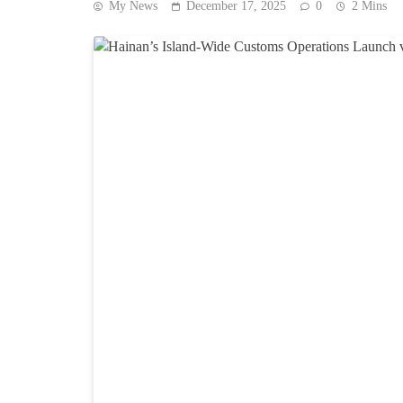
My News
December 17, 2025
0
2 Mins