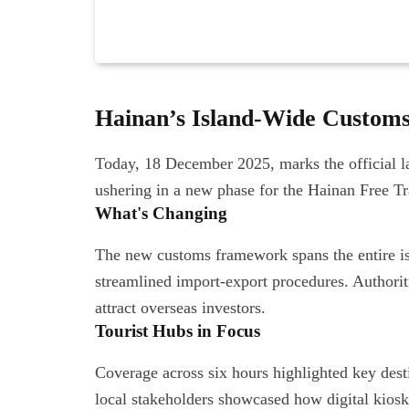
Hainan’s Island-Wide Custom
Today, 18 December 2025, marks the official l
ushering in a new phase for the Hainan Free T
What's Changing
The new customs framework spans the entire isl
streamlined import-export procedures. Authoriti
attract overseas investors.
Tourist Hubs in Focus
Coverage across six hours highlighted key dest
local stakeholders showcased how digital kios