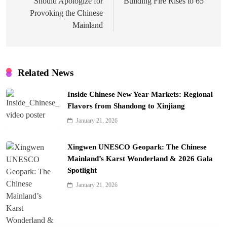
Should Apologize for
Building Fire Rises to 65
Provoking the Chinese
Mainland
Related News
Inside Chinese New Year Markets: Regional
Flavors from Shandong to Xinjiang
January 21, 2026
Xingwen UNESCO Geopark: The Chinese
Mainland’s Karst Wonderland & 2026 Gala
Spotlight
January 21, 2026