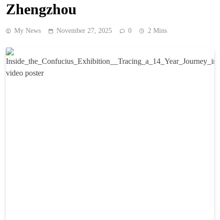
Zhengzhou
My News
November 27, 2025
0
2 Mins