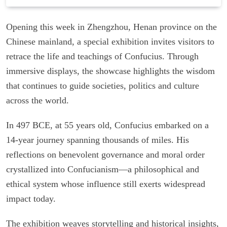
Opening this week in Zhengzhou, Henan province on the
Chinese mainland, a special exhibition invites visitors to
retrace the life and teachings of Confucius. Through
immersive displays, the showcase highlights the wisdom
that continues to guide societies, politics and culture
across the world.
In 497 BCE, at 55 years old, Confucius embarked on a
14-year journey spanning thousands of miles. His
reflections on benevolent governance and moral order
crystallized into Confucianism—a philosophical and
ethical system whose influence still exerts widespread
impact today.
The exhibition weaves storytelling and historical insights,