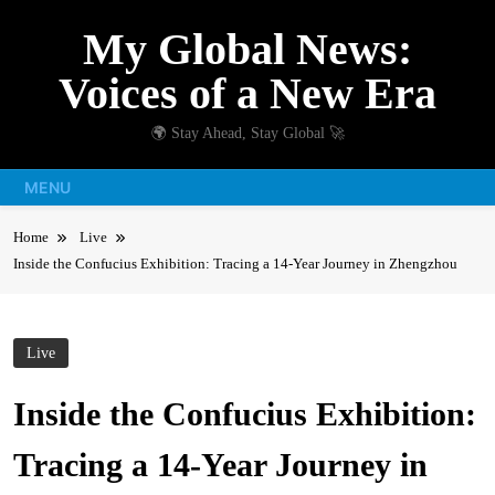
Skip
My Global News:
to
content
Voices of a New Era
🌍 Stay Ahead, Stay Global 🚀
MENU
Home
Live
Inside the Confucius Exhibition: Tracing a 14-Year Journey in Zhengzhou
Live
Inside the Confucius Exhibition:
Tracing a 14-Year Journey in