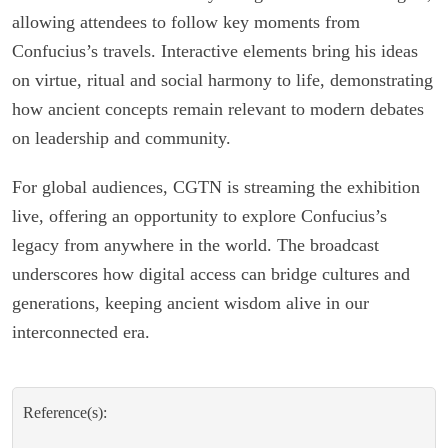
allowing attendees to follow key moments from
Confucius’s travels. Interactive elements bring his ideas
on virtue, ritual and social harmony to life, demonstrating
how ancient concepts remain relevant to modern debates
on leadership and community.
For global audiences, CGTN is streaming the exhibition
live, offering an opportunity to explore Confucius’s
legacy from anywhere in the world. The broadcast
underscores how digital access can bridge cultures and
generations, keeping ancient wisdom alive in our
interconnected era.
Reference(s):