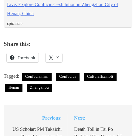
Live: Explore Confucius' exhibition in Zhengzhou City of
Henan, China
cgtn.com
Share this:
Facebook
X
Tagged:
Confucianism
Confucius
CulturalExhibit
Henan
Zhengzhou
Previous:
Next:
Post
navigation
US Scholar: PM Takaichi
Death Toll in Tai Po