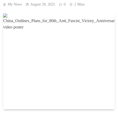
My News
August 28, 2025
0
2 Mins