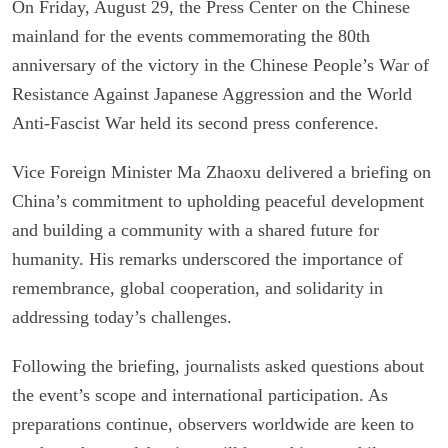
On Friday, August 29, the Press Center on the Chinese
mainland for the events commemorating the 80th
anniversary of the victory in the Chinese People’s War of
Resistance Against Japanese Aggression and the World
Anti-Fascist War held its second press conference.
Vice Foreign Minister Ma Zhaoxu delivered a briefing on
China’s commitment to upholding peaceful development
and building a community with a shared future for
humanity. His remarks underscored the importance of
remembrance, global cooperation, and solidarity in
addressing today’s challenges.
Following the briefing, journalists asked questions about
the event’s scope and international participation. As
preparations continue, observers worldwide are keen to