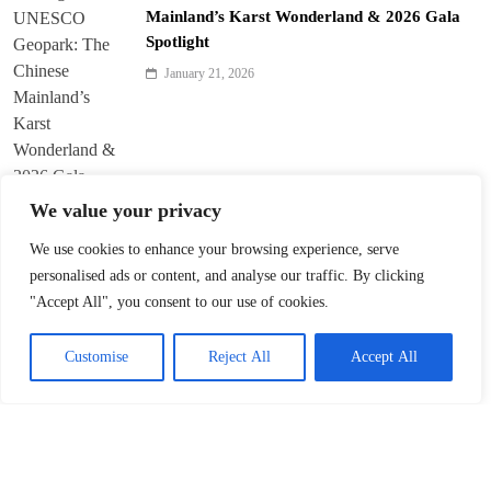
Mainland’s Karst Wonderland & 2026 Gala
Spotlight
January 21, 2026
We value your privacy
We use cookies to enhance your browsing experience, serve
personalised ads or content, and analyse our traffic. By clicking
Harbin Opens World’s Largest Ice-and-Snow
"Accept All", you consent to our use of cookies.
Theme Park
January 21, 2026
Customise
Reject All
Accept All
Lagarde on Growth, Policy and Global
Cooperation at Davos 2026
January 20, 2026