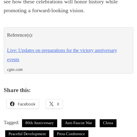
see how these celebrations will honor history while
promoting a forward-looking vision.
Reference(s):
Live: Updates on preparations for the victory anniversary
events
cgtn.com
Share this:
Facebook
X
Tagged:
80th Anniversary
Anti-Fascist War
China
Peaceful Development
Press Conference