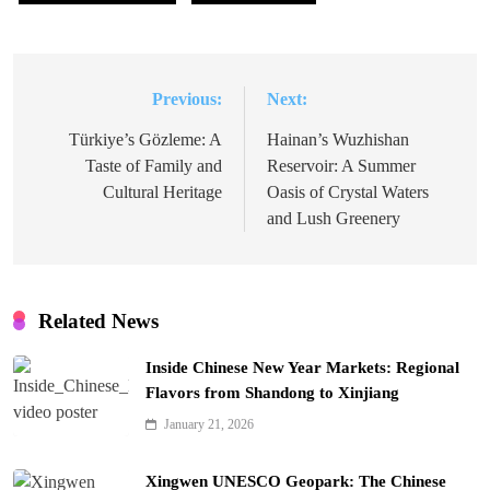
Previous:
Next:
Post
navigation
Türkiye’s Gözleme: A
Hainan’s Wuzhishan
Taste of Family and
Reservoir: A Summer
Cultural Heritage
Oasis of Crystal Waters
and Lush Greenery
Related News
Inside Chinese New Year Markets: Regional
Flavors from Shandong to Xinjiang
January 21, 2026
Xingwen UNESCO Geopark: The Chinese