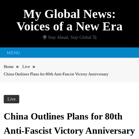
Skip
My Global News:
to
content
Voices of a New Era
🌍 Stay Ahead, Stay Global 🚀
MENU
Home
Live
China Outlines Plans for 80th Anti-Fascist Victory Anniversary
Live
China Outlines Plans for 80th
Anti-Fascist Victory Anniversary