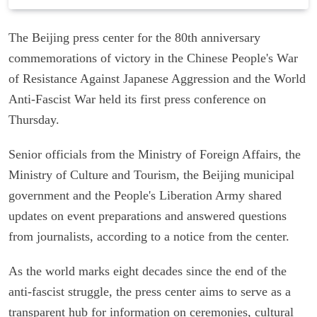
The Beijing press center for the 80th anniversary
commemorations of victory in the Chinese People's War
of Resistance Against Japanese Aggression and the World
Anti-Fascist War held its first press conference on
Thursday.
Senior officials from the Ministry of Foreign Affairs, the
Ministry of Culture and Tourism, the Beijing municipal
government and the People's Liberation Army shared
updates on event preparations and answered questions
from journalists, according to a notice from the center.
As the world marks eight decades since the end of the
anti-fascist struggle, the press center aims to serve as a
transparent hub for information on ceremonies, cultural