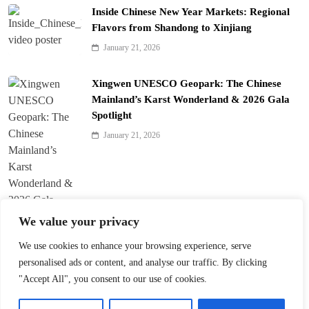
Inside Chinese New Year Markets: Regional
Flavors from Shandong to Xinjiang
January 21, 2026
Xingwen UNESCO Geopark: The Chinese
Mainland’s Karst Wonderland & 2026 Gala
Spotlight
January 21, 2026
We value your privacy
We use cookies to enhance your browsing experience, serve
personalised ads or content, and analyse our traffic. By clicking
Harbin Opens World’s Largest Ice-and-Snow
"Accept All", you consent to our use of cookies.
Theme Park
January 21, 2026