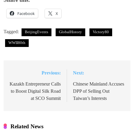
Facebook
X
Tagged:
BeijingEvents
GlobalHistory
Victory80
WWII80th
Previous:
Next:
Post
navigation
Kazakh Entrepreneur Calls
Chinese Mainland Accuses
to Boost Digital Silk Road
DPP of Selling Out
at SCO Summit
Taiwan’s Interests
Related News