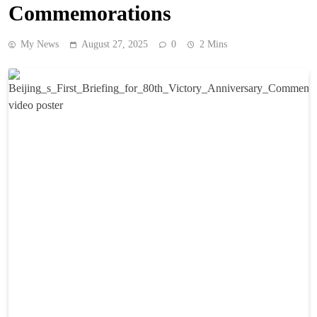
Commemorations
My News
August 27, 2025
0
2 Mins