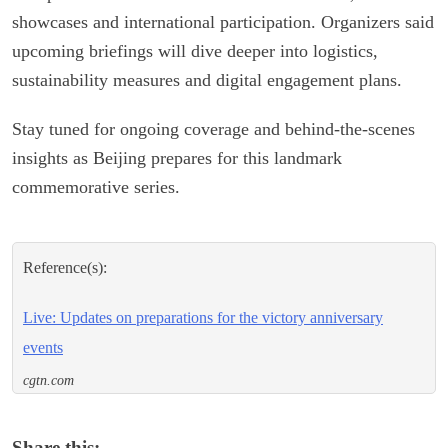
showcases and international participation. Organizers said
upcoming briefings will dive deeper into logistics,
sustainability measures and digital engagement plans.
Stay tuned for ongoing coverage and behind-the-scenes
insights as Beijing prepares for this landmark
commemorative series.
Reference(s):
Live: Updates on preparations for the victory anniversary
events
cgtn.com
Share this: