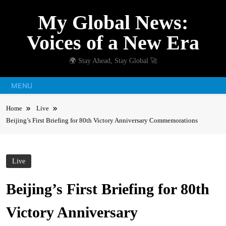
Skip
My Global News:
to
content
Voices of a New Era
🌍 Stay Ahead, Stay Global 🚀
MENU
Home
Live
Beijing’s First Briefing for 80th Victory Anniversary Commemorations
Live
Beijing’s First Briefing for 80th
Victory Anniversary