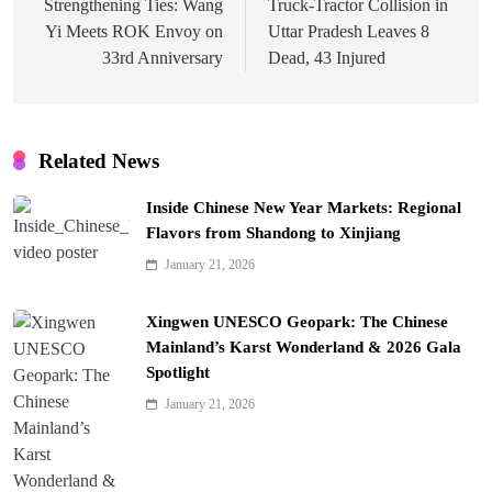
navigation
Strengthening Ties: Wang
Truck-Tractor Collision in
Yi Meets ROK Envoy on
Uttar Pradesh Leaves 8
33rd Anniversary
Dead, 43 Injured
Related News
Inside Chinese New Year Markets: Regional
Flavors from Shandong to Xinjiang
January 21, 2026
Xingwen UNESCO Geopark: The Chinese
Mainland’s Karst Wonderland & 2026 Gala
Spotlight
January 21, 2026