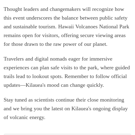
Thought leaders and changemakers will recognize how
this event underscores the balance between public safety
and sustainable tourism. Hawaii Volcanoes National Park
remains open for visitors, offering secure viewing areas
for those drawn to the raw power of our planet.
Travelers and digital nomads eager for immersive
experiences can plan safe visits to the park, where guided
trails lead to lookout spots. Remember to follow official
updates—Kilauea's mood can change quickly.
Stay tuned as scientists continue their close monitoring
and we bring you the latest on Kilauea's ongoing display
of volcanic energy.