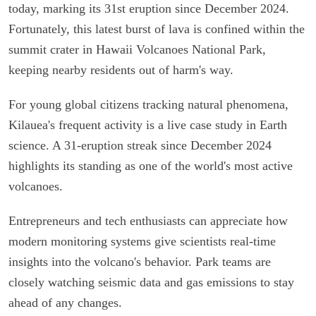
today, marking its 31st eruption since December 2024.
Fortunately, this latest burst of lava is confined within the
summit crater in Hawaii Volcanoes National Park,
keeping nearby residents out of harm's way.
For young global citizens tracking natural phenomena,
Kilauea's frequent activity is a live case study in Earth
science. A 31-eruption streak since December 2024
highlights its standing as one of the world's most active
volcanoes.
Entrepreneurs and tech enthusiasts can appreciate how
modern monitoring systems give scientists real-time
insights into the volcano's behavior. Park teams are
closely watching seismic data and gas emissions to stay
ahead of any changes.