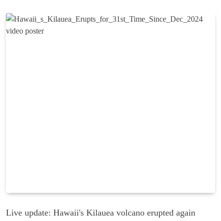
Live update: Hawaii's Kilauea volcano erupted again