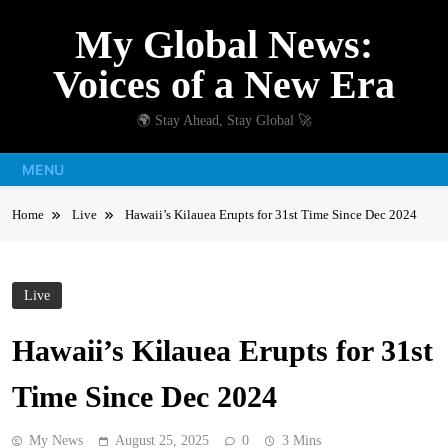
Skip
My Global News:
to
content
Voices of a New Era
🌍 Stay Ahead, Stay Global 🚀
MENU
Home
Live
Hawaii’s Kilauea Erupts for 31st Time Since Dec 2024
Live
Hawaii’s Kilauea Erupts for 31st
Time Since Dec 2024
My News
August 25, 2025
0
3 Mins