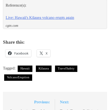
Reference(s):
Live: Hawaii's Kilauea volcano erupts again
cgtn.com
Share this:
Facebook
X
Tagged:
Hawaii
Kilauea
TravelSafety
VolcanoEruption
Previous:
Next:
Post