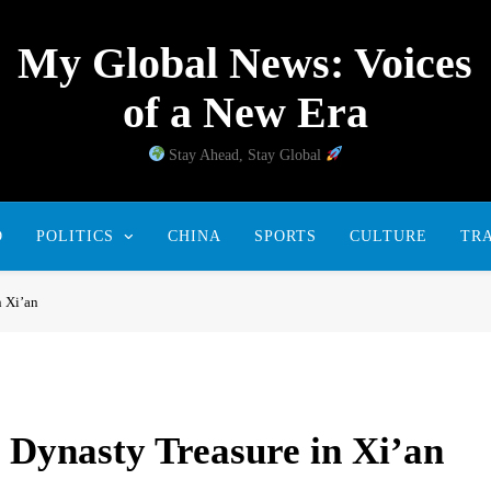
My Global News: Voices
of a New Era
Stay Ahead, Stay Global
D
POLITICS
CHINA
SPORTS
CULTURE
TR
n Xi’an
Dynasty Treasure in Xi’an