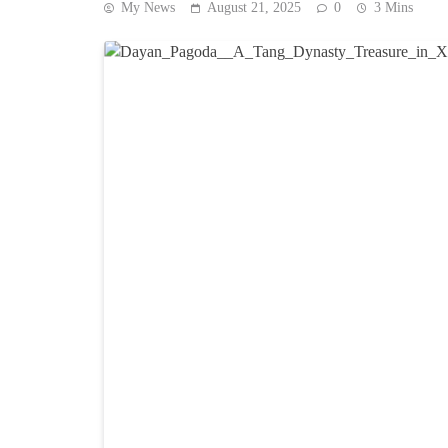
My News
August 21, 2025
0
3 Mins