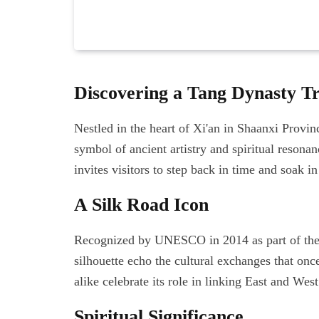
Discovering a Tang Dynasty T
Nestled in the heart of Xi'an in Shaanxi Provi
symbol of ancient artistry and spiritual resona
invites visitors to step back in time and soak in
A Silk Road Icon
Recognized by UNESCO in 2014 as part of the S
silhouette echo the cultural exchanges that once
alike celebrate its role in linking East and West
Spiritual Significance