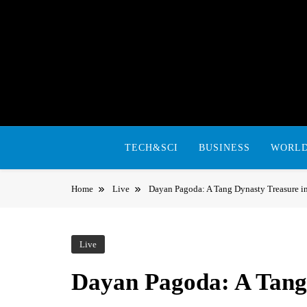
Skip
to
content
TECH&SCI
BUSINESS
WORL
Home
Live
Dayan Pagoda: A Tang Dynasty Treasure i
Live
Dayan Pagoda: A Tang 