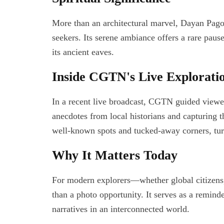
More than an architectural marvel, Dayan Pago
seekers. Its serene ambiance offers a rare pause
its ancient eaves.
Inside CGTN's Live Explorati
In a recent live broadcast, CGTN guided viewe
anecdotes from local historians and capturing t
well-known spots and tucked-away corners, turn
Why It Matters Today
For modern explorers—whether global citizens
than a photo opportunity. It serves as a remind
narratives in an interconnected world.