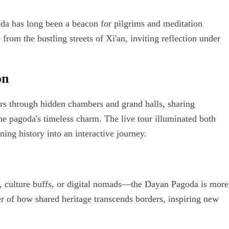
da has long been a beacon for pilgrims and meditation
 from the bustling streets of Xi'an, inviting reflection under
on
rs through hidden chambers and grand halls, sharing
he pagoda's timeless charm. The live tour illuminated both
ing history into an interactive journey.
, culture buffs, or digital nomads—the Dayan Pagoda is more
er of how shared heritage transcends borders, inspiring new