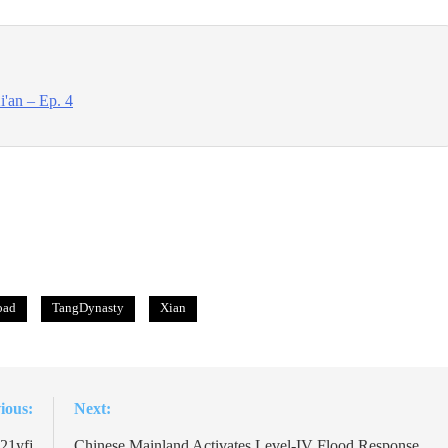
'an – Ep. 4
oad
TangDynasty
Xian
ious:
Next:
21yfj
Chinese Mainland Activates Level-IV Flood Response