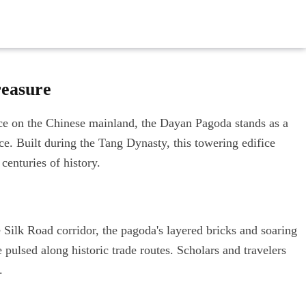
reasure
nce on the Chinese mainland, the Dayan Pagoda stands as a
nce. Built during the Tang Dynasty, this towering edifice
 centuries of history.
ilk Road corridor, the pagoda's layered bricks and soaring
 pulsed along historic trade routes. Scholars and travelers
.