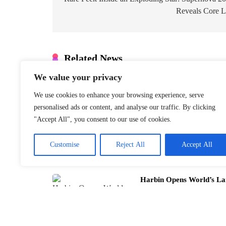
navigation
Reveals Core L
Related News
We value your privacy
Inside Chinese New Year
to Xinjiang
We use cookies to enhance your browsing experience, serve
January 21, 2026
personalised ads or content, and analyse our traffic. By clicking
"Accept All", you consent to our use of cookies.
Customise
Reject All
Accept All
Harbin Opens World’s La
January 21, 2026