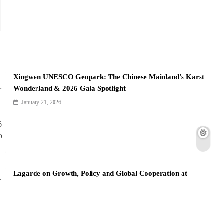
Xingwen UNESCO Geopark: The Chinese Mainland’s Karst
Wonderland & 2026 Gala Spotlight
January 21, 2026
Lagarde on Growth, Policy and Global Cooperation at
Davos 2026
January 20, 2026