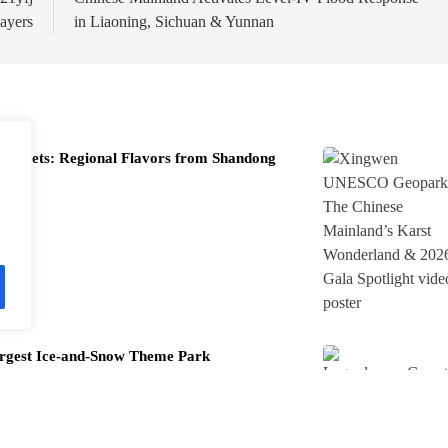
ayers
in Liaoning, Sichuan & Yunnan
 Markets: Regional Flavors from Shandong
rgest Ice-and-Snow Theme Park