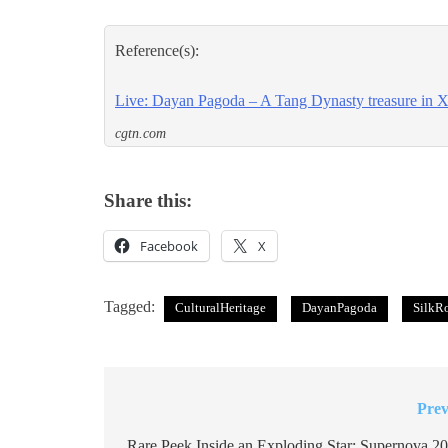
Reference(s):
Live: Dayan Pagoda – A Tang Dynasty treasure in Xi
cgtn.com
Share this:
Facebook
X
Tagged:
CulturalHeritage
DayanPagoda
SilkR
Prev
Post
Rare Peek Inside an Exploding Star: Supernova 20