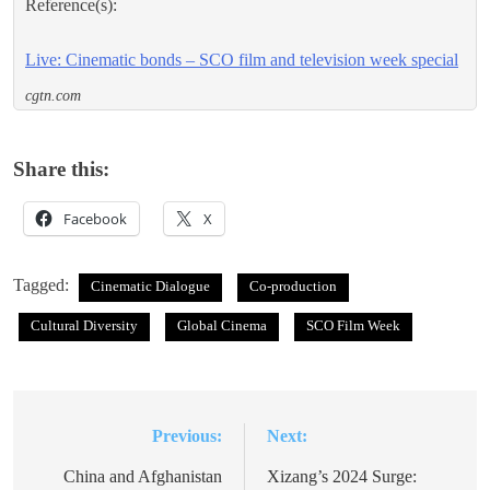
Reference(s):
Live: Cinematic bonds – SCO film and television week special
cgtn.com
Share this:
Facebook
X
Tagged:
Cinematic Dialogue
Co-production
Cultural Diversity
Global Cinema
SCO Film Week
Previous:
Next:
Post
navigation
China and Afghanistan
Xizang’s 2024 Surge: