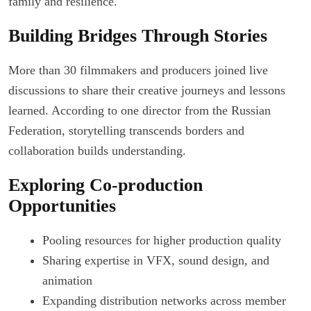
family and resilience.
Building Bridges Through Stories
More than 30 filmmakers and producers joined live
discussions to share their creative journeys and lessons
learned. According to one director from the Russian
Federation, storytelling transcends borders and
collaboration builds understanding.
Exploring Co-production
Opportunities
Pooling resources for higher production quality
Sharing expertise in VFX, sound design, and
animation
Expanding distribution networks across member