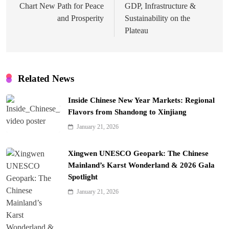
Chart New Path for Peace
GDP, Infrastructure &
and Prosperity
Sustainability on the
Plateau
Related News
Inside Chinese New Year Markets: Regional
Flavors from Shandong to Xinjiang
January 21, 2026
Xingwen UNESCO Geopark: The Chinese
Mainland’s Karst Wonderland & 2026 Gala
Spotlight
January 21, 2026