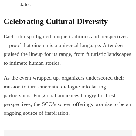
states
Celebrating Cultural Diversity
Each film spotlighted unique traditions and perspectives
—proof that cinema is a universal language. Attendees
praised the lineup for its range, from futuristic landscapes
to intimate human stories.
As the event wrapped up, organizers underscored their
mission to turn cinematic dialogue into lasting
partnerships. For global audiences hungry for fresh
perspectives, the SCO’s screen offerings promise to be an
ongoing source of inspiration.