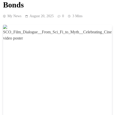
Bonds
My News
August 20, 2025
0
3 Mins