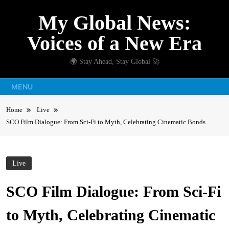
Skip
My Global News:
to
content
Voices of a New Era
🌍 Stay Ahead, Stay Global 🚀
MENU
Home
Live
SCO Film Dialogue: From Sci-Fi to Myth, Celebrating Cinematic Bonds
Live
SCO Film Dialogue: From Sci-Fi
to Myth, Celebrating Cinematic