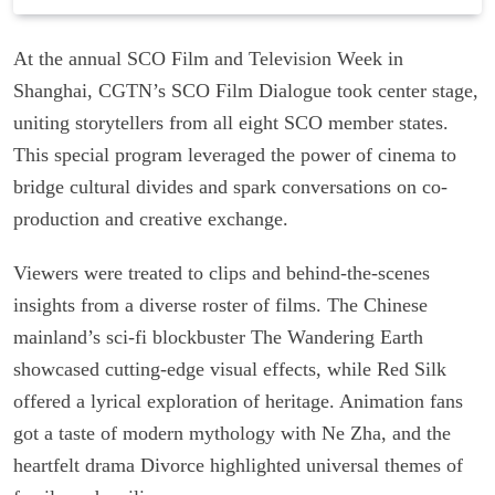
At the annual SCO Film and Television Week in
Shanghai, CGTN’s SCO Film Dialogue took center stage,
uniting storytellers from all eight SCO member states.
This special program leveraged the power of cinema to
bridge cultural divides and spark conversations on co-
production and creative exchange.
Viewers were treated to clips and behind-the-scenes
insights from a diverse roster of films. The Chinese
mainland’s sci-fi blockbuster The Wandering Earth
showcased cutting-edge visual effects, while Red Silk
offered a lyrical exploration of heritage. Animation fans
got a taste of modern mythology with Ne Zha, and the
heartfelt drama Divorce highlighted universal themes of