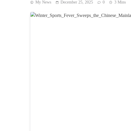
My News
December 25, 2025
0
3 Mins