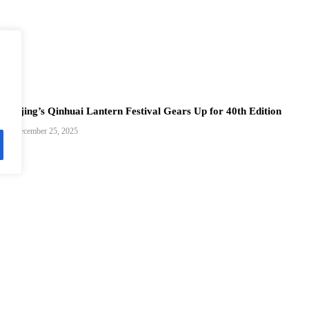
Nanjing’s Qinhuai Lantern Festival Gears Up for 40th Edition
December 25, 2025