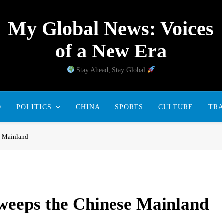
My Global News: Voices
of a New Era
Stay Ahead, Stay Global
D
POLITICS
CHINA
SPORTS
CULTURE
TR
e Mainland
weeps the Chinese Mainland