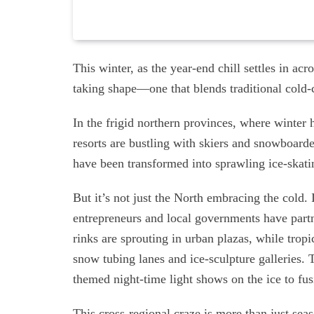
This winter, as the year-end chill settles in ac
taking shape—one that blends traditional cold-cl
In the frigid northern provinces, where winte
resorts are bustling with skiers and snowboard
have been transformed into sprawling ice-skating
But it’s not just the North embracing the cold. 
entrepreneurs and local governments have part
rinks are sprouting in urban plazas, while trop
snow tubing lanes and ice-sculpture galleries. 
themed night-time light shows on the ice to fusi
This cross-regional craze is more than just sea