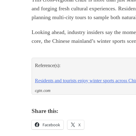
and forging fresh cultural experiences. Resident
planning multi-city tours to sample both natur
Looking ahead, industry insiders say the mome
core, the Chinese mainland’s winter sports scene
Reference(s):
Residents and tourists enjoy winter sports across Ch
cgtn.com
Share this:
Facebook
X