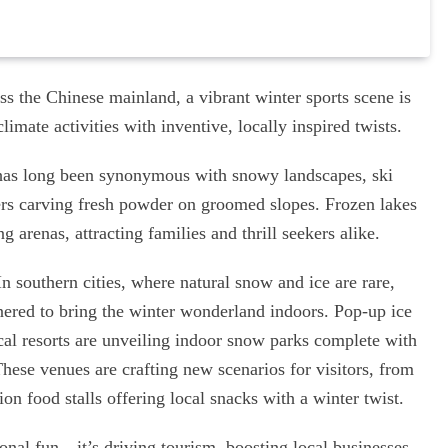
ross the Chinese mainland, a vibrant winter sports scene is
imate activities with inventive, locally inspired twists.
r has long been synonymous with snowy landscapes, ski
ers carving fresh powder on groomed slopes. Frozen lakes
 arenas, attracting families and thrill seekers alike.
In southern cities, where natural snow and ice are rare,
nered to bring the winter wonderland indoors. Pop-up ice
ical resorts are unveiling indoor snow parks complete with
These venues are crafting new scenarios for visitors, from
on food stalls offering local snacks with a winter twist.
sonal fun—it’s driving tourism, boosting local businesses,