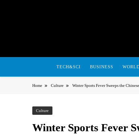
Skip
to
content
TECH&SCI
BUSINESS
WORL
Home
Culture
Winter Sports Fever Sweeps the Chines
Culture
Winter Sports Fever S