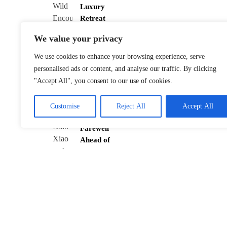
Luxury
Retreat
January 22,
2026
We value your privacy
We use cookies to enhance your browsing experience, serve
personalised ads or content, and analyse our traffic. By clicking
"Accept All", you consent to our use of cookies.
Tokyo’s Twin
Pandas Xiao
Xiao and Lei
Customise
Reject All
Accept All
Lei Bid
Farewell
Ahead of
Return
January 21,
2026