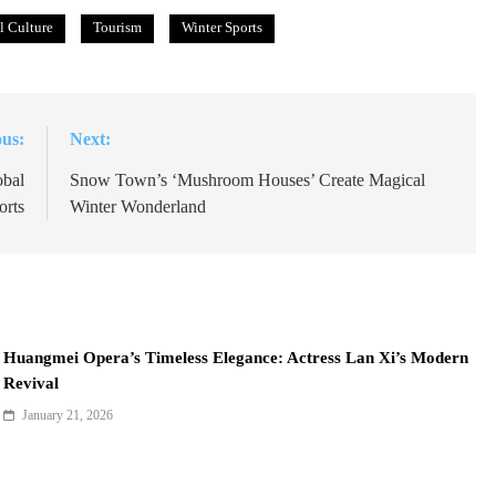
l Culture
Tourism
Winter Sports
ous:
Next:
obal
Snow Town’s ‘Mushroom Houses’ Create Magical
orts
Winter Wonderland
Huangmei Opera’s Timeless Elegance: Actress Lan Xi’s Modern
Revival
January 21, 2026