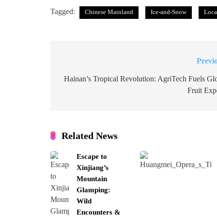
Tagged:
Chinese Mainland
Ice-and-Snow
Loca
Previ
Post
navigation
Hainan’s Tropical Revolution: AgriTech Fuels Gl
Fruit Exp
Related News
Escape to
Xinjiang’s
Mountain
Glamping:
Wild
Encounters &