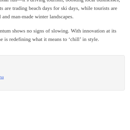
s are trading beach days for ski days, while tourists are
al and man-made winter landscapes.
ntum shows no signs of slowing. With innovation at its
 is redefining what it means to ‘chill’ in style.
ina