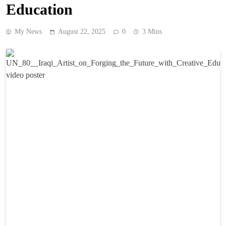
Education
My News
August 22, 2025
0
3 Mins