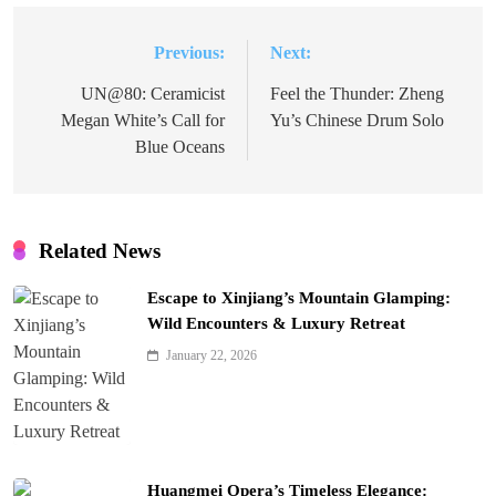
Previous:
Next:
Post
navigation
UN@80: Ceramicist
Feel the Thunder: Zheng
Megan White’s Call for
Yu’s Chinese Drum Solo
Blue Oceans
Related News
Escape to Xinjiang’s Mountain Glamping:
Wild Encounters & Luxury Retreat
January 22, 2026
Huangmei Opera’s Timeless Elegance: