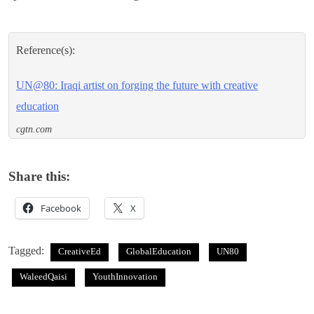
Reference(s):
UN@80: Iraqi artist on forging the future with creative
education
cgtn.com
Share this:
Facebook
X
Tagged:
CreativeEd
GlobalEducation
UN80
WaleedQaisi
YouthInnovation