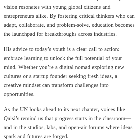
vision resonates with young global citizens and
entrepreneurs alike. By fostering critical thinkers who can
adapt, collaborate, and problem-solve, education becomes
the launchpad for breakthroughs across industries.
His advice to today’s youth is a clear call to action:
embrace learning to unlock the full potential of your
mind. Whether you’re a digital nomad exploring new
cultures or a startup founder seeking fresh ideas, a
creative mindset can transform challenges into
opportunities.
As the UN looks ahead to its next chapter, voices like
Qaisi’s remind us that progress starts in the classroom—
and in the studios, labs, and open-air forums where ideas
spark and futures are forged.