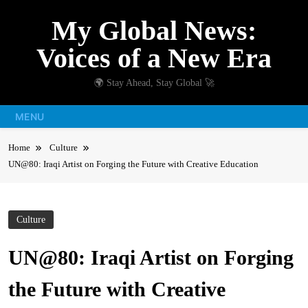
Skip
My Global News:
to
content
Voices of a New Era
🌍 Stay Ahead, Stay Global 🚀
MENU
Home
Culture
UN@80: Iraqi Artist on Forging the Future with Creative Education
Culture
UN@80: Iraqi Artist on Forging
the Future with Creative