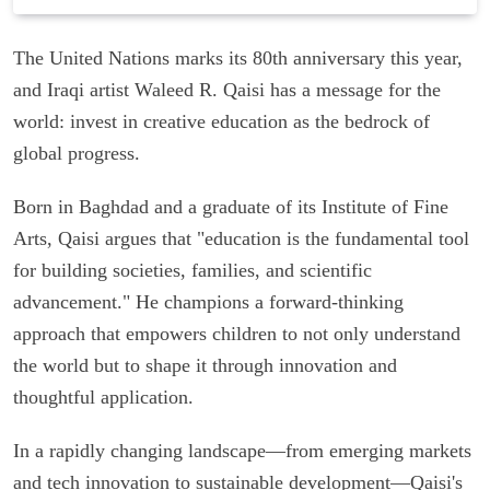
The United Nations marks its 80th anniversary this year,
and Iraqi artist Waleed R. Qaisi has a message for the
world: invest in creative education as the bedrock of
global progress.
Born in Baghdad and a graduate of its Institute of Fine
Arts, Qaisi argues that "education is the fundamental tool
for building societies, families, and scientific
advancement." He champions a forward-thinking
approach that empowers children to not only understand
the world but to shape it through innovation and
thoughtful application.
In a rapidly changing landscape—from emerging markets
and tech innovation to sustainable development—Qaisi's