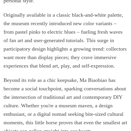
personal style.
Originally available in a classic black-and-white palette,
the museum recently introduced new color variants –
from pastel pinks to electric blues – fueling fresh waves
of fan art and user-generated tutorials. This surge in
participatory design highlights a growing trend: collectors
want more than display pieces; they crave immersive
experiences that blend art, play, and self-expression.
Beyond its role as a chic keepsake, Ma Biaobiao has
become a social touchpoint, sparking conversations about
the intersection of traditional art and contemporary DIY
culture. Whether you're a museum maven, a design
enthusiast, or a digital nomad seeking bite-sized cultural
moments, this little horse proves that even the smallest art
objects can gallop straight into our hearts.