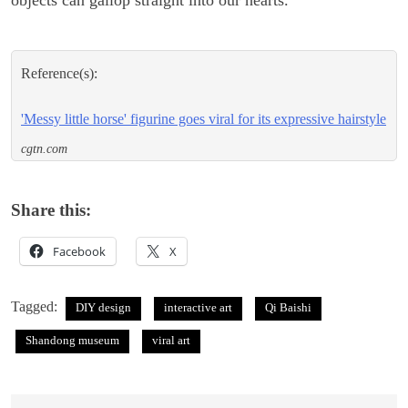
Reference(s):
'Messy little horse' figurine goes viral for its expressive hairstyle
cgtn.com
Share this:
Facebook
X
Tagged:
DIY design
interactive art
Qi Baishi
Shandong museum
viral art