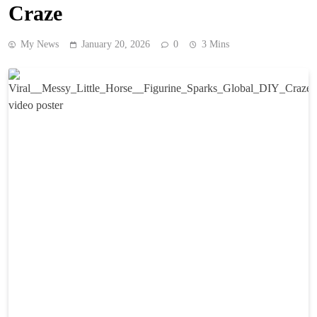
Craze
My News
January 20, 2026
0
3 Mins