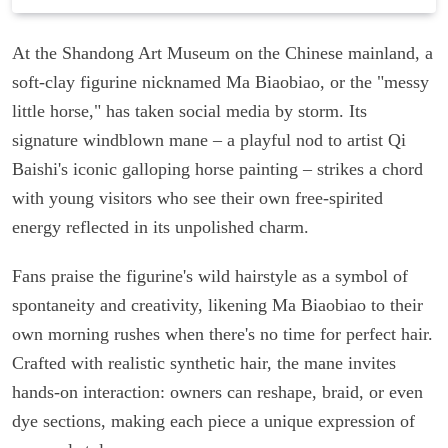
At the Shandong Art Museum on the Chinese mainland, a
soft-clay figurine nicknamed Ma Biaobiao, or the "messy
little horse," has taken social media by storm. Its
signature windblown mane – a playful nod to artist Qi
Baishi's iconic galloping horse painting – strikes a chord
with young visitors who see their own free-spirited
energy reflected in its unpolished charm.
Fans praise the figurine's wild hairstyle as a symbol of
spontaneity and creativity, likening Ma Biaobiao to their
own morning rushes when there's no time for perfect hair.
Crafted with realistic synthetic hair, the mane invites
hands-on interaction: owners can reshape, braid, or even
dye sections, making each piece a unique expression of