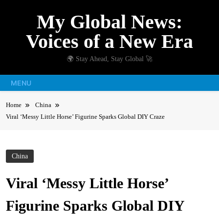
Skip
My Global News:
to
content
Voices of a New Era
🌍 Stay Ahead, Stay Global 🚀
MENU
Home
China
Viral ‘Messy Little Horse’ Figurine Sparks Global DIY Craze
China
Viral ‘Messy Little Horse’
Figurine Sparks Global DIY