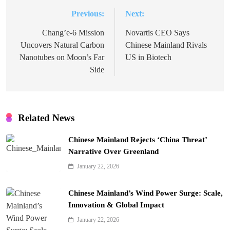
Previous:
Next:
Post
navigation
Chang’e-6 Mission
Novartis CEO Says
Uncovers Natural Carbon
Chinese Mainland Rivals
Nanotubes on Moon’s Far
US in Biotech
Side
Related News
Chinese Mainland Rejects ‘China Threat’
Narrative Over Greenland
January 22, 2026
Chinese Mainland’s Wind Power Surge: Scale,
Innovation & Global Impact
January 22, 2026